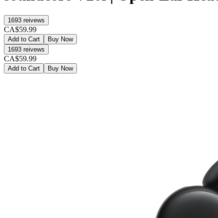
1693
reivews
CA$59.99
Add to Cart
Buy Now
1693
reivews
CA$59.99
Add to Cart
Buy Now