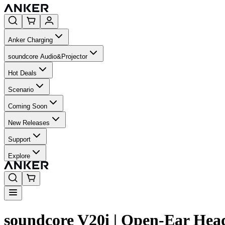
Anker Charging
soundcore Audio&Projector
Hot Deals
Scenario
Coming Soon
New Releases
Support
Explore
soundcore V20i | Open-Ear He