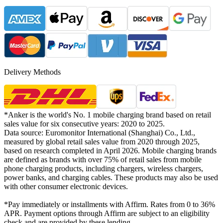
Delivery Methods
*Anker is the world's No. 1 mobile charging brand based on retail
sales value for six consecutive years: 2020 to 2025.
Data source: Euromonitor International (Shanghai) Co., Ltd.,
measured by global retail sales value from 2020 through 2025,
based on research completed in April 2026. Mobile charging brands
are defined as brands with over 75% of retail sales from mobile
phone charging products, including chargers, wireless chargers,
power banks, and charging cables. These products may also be used
with other consumer electronic devices.
*Pay immediately or installments with Affirm. Rates from 0 to 36%
APR. Payment options through Affirm are subject to an eligibility
check and are provided by these lending