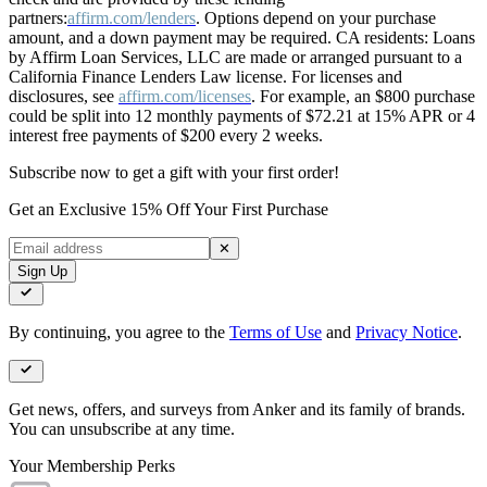
partners:
affirm.com/lenders
. Options depend on your purchase
amount, and a down payment may be required. CA residents: Loans
by Affirm Loan Services, LLC are made or arranged pursuant to a
California Finance Lenders Law license. For licenses and
disclosures, see
affirm.com/licenses
. For example, an $800 purchase
could be split into 12 monthly payments of $72.21 at 15% APR or 4
interest free payments of $200 every 2 weeks.
Subscribe now to get a gift with your first order!
Get an Exclusive 15% Off Your First Purchase
✕
Sign Up
By continuing, you agree to the
Terms of Use
and
Privacy Notice
.
Get news, offers, and surveys from Anker and its family of brands.
You can unsubscribe at any time.
Your Membership Perks