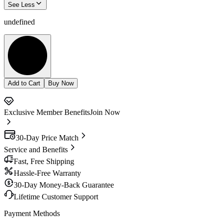
See Less
undefined
Add to Cart
Buy Now
Exclusive Member Benefits
Join Now
30-Day Price Match
Service and Benefits
Fast, Free Shipping
Hassle-Free Warranty
30-Day Money-Back Guarantee
Lifetime Customer Support
Payment Methods