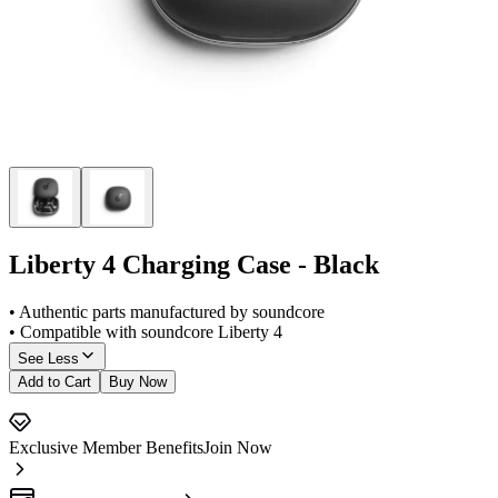
Liberty 4 Charging Case - Black
• Authentic parts manufactured by soundcore
• Compatible with soundcore Liberty 4
See Less
Add to Cart
Buy Now
Exclusive Member Benefits
Join Now