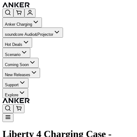
Anker Charging
soundcore Audio&Projector
Hot Deals
Scenario
Coming Soon
New Releases
Support
Explore
Liberty 4 Charging Case -