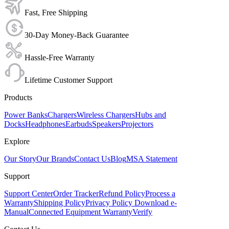
Fast, Free Shipping
30-Day Money-Back Guarantee
Hassle-Free Warranty
Lifetime Customer Support
Products
Power Banks
Chargers
Wireless Chargers
Hubs and
Docks
Headphones
Earbuds
Speakers
Projectors
Explore
Our Story
Our Brands
Contact Us
Blog
MSA Statement
Support
Support Center
Order Tracker
Refund Policy
Process a
Warranty
Shipping Policy
Privacy Policy
Download e-
Manual
Connected Equipment Warranty
Verify