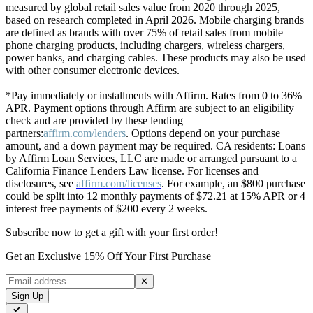
measured by global retail sales value from 2020 through 2025,
based on research completed in April 2026. Mobile charging brands
are defined as brands with over 75% of retail sales from mobile
phone charging products, including chargers, wireless chargers,
power banks, and charging cables. These products may also be used
with other consumer electronic devices.
*Pay immediately or installments with Affirm. Rates from 0 to 36%
APR. Payment options through Affirm are subject to an eligibility
check and are provided by these lending
partners:
affirm.com/lenders
. Options depend on your purchase
amount, and a down payment may be required. CA residents: Loans
by Affirm Loan Services, LLC are made or arranged pursuant to a
California Finance Lenders Law license. For licenses and
disclosures, see
affirm.com/licenses
. For example, an $800 purchase
could be split into 12 monthly payments of $72.21 at 15% APR or 4
interest free payments of $200 every 2 weeks.
Subscribe now to get a gift with your first order!
Get an Exclusive 15% Off Your First Purchase
✕
Sign Up