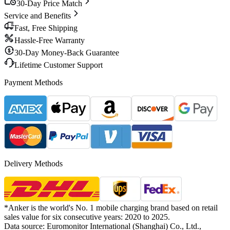
30-Day Price Match
Service and Benefits
Fast, Free Shipping
Hassle-Free Warranty
30-Day Money-Back Guarantee
Lifetime Customer Support
Payment Methods
Delivery Methods
*Anker is the world's No. 1 mobile charging brand based on retail
sales value for six consecutive years: 2020 to 2025.
Data source: Euromonitor International (Shanghai) Co., Ltd.,