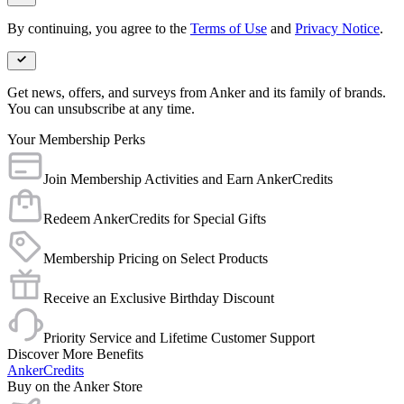
By continuing, you agree to the
Terms of Use
and
Privacy Notice
.
Get news, offers, and surveys from Anker and its family of brands.
You can unsubscribe at any time.
Your Membership Perks
Join Membership Activities and Earn AnkerCredits
Redeem AnkerCredits for Special Gifts
Membership Pricing on Select Products
Receive an Exclusive Birthday Discount
Priority Service and Lifetime Customer Support
Discover More Benefits
AnkerCredits
Buy on the Anker Store