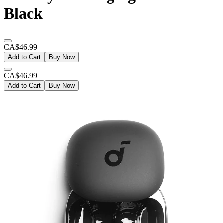
Black
CA$46.99
Add to Cart
Buy Now
CA$46.99
Add to Cart
Buy Now