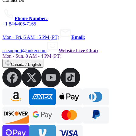
Contact Us
Phone Number:
+1 844-405-7165
Mon - Fri, 6 AM - 5 PM (PT)
Email:
ca.support@anker.com
Website Live Chat:
Mon - Sun, 8 AM - 4 PM (PT)
Canada / English