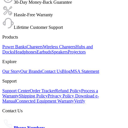
30-Day Money-Back Guarantee
Hassle-Free Warranty
Lifetime Customer Support
Products
Power Banks
Chargers
Wireless Chargers
Hubs and
Docks
Headphones
Earbuds
Speakers
Projectors
Explore
Our Story
Our Brands
Contact Us
Blog
MSA Statement
Support
Support Center
Order Tracker
Refund Policy
Process a
Warranty
Shipping Policy
Privacy Policy
Download e-
Manual
Connected Equipment Warranty
Verify
Contact Us
Phone Number: