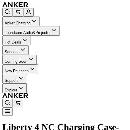
Anker Charging
soundcore Audio&Projector
Hot Deals
Scenario
Coming Soon
New Releases
Support
Explore
Liberty 4 NC Charging Case-