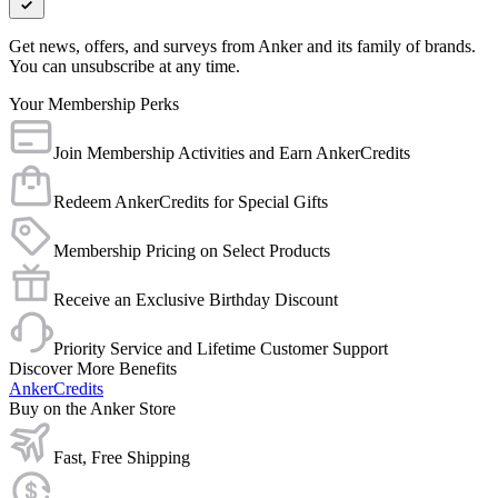
Get news, offers, and surveys from Anker and its family of brands.
You can unsubscribe at any time.
Your Membership Perks
Join Membership Activities and Earn AnkerCredits
Redeem AnkerCredits for Special Gifts
Membership Pricing on Select Products
Receive an Exclusive Birthday Discount
Priority Service and Lifetime Customer Support
Discover More Benefits
AnkerCredits
Buy on the Anker Store
Fast, Free Shipping