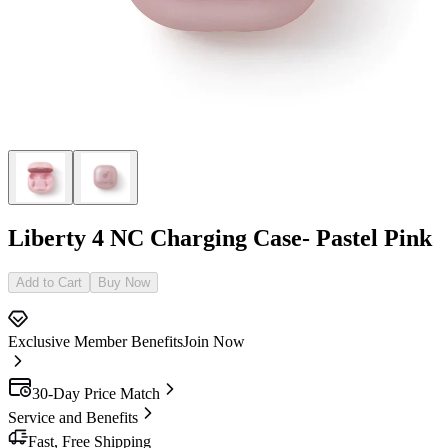
Liberty 4 NC Charging Case- Pastel Pink
Add to Cart
Buy Now
Exclusive Member Benefits
Join Now
30-Day Price Match
Service and Benefits
Fast, Free Shipping