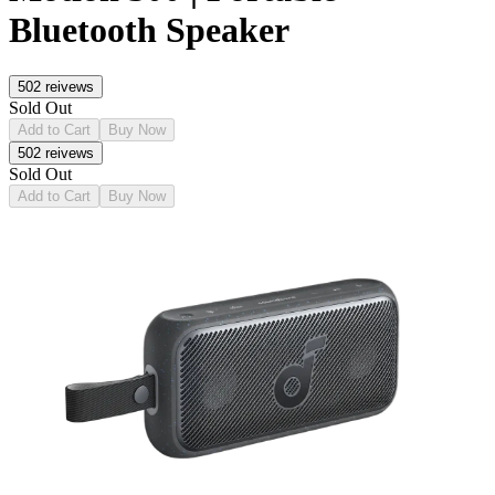
Bluetooth Speaker
502
reivews
Sold Out
Add to Cart
Buy Now
502
reivews
Sold Out
Add to Cart
Buy Now