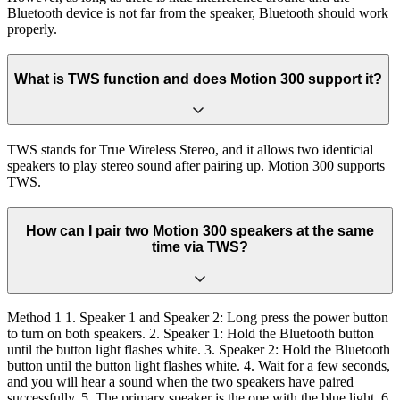
Bluetooth device is not far from the speaker, Bluetooth should work
properly.
What is TWS function and does Motion 300 support it?
TWS stands for True Wireless Stereo, and it allows two identicial
speakers to play stereo sound after pairing up. Motion 300 supports
TWS.
How can I pair two Motion 300 speakers at the same
time via TWS?
Method 1 1. Speaker 1 and Speaker 2: Long press the power button
to turn on both speakers. 2. Speaker 1: Hold the Bluetooth button
until the button light flashes white. 3. Speaker 2: Hold the Bluetooth
button until the button light flashes white. 4. Wait for a few seconds,
and you will hear a sound when the two speakers have paired
successfully. 5. The primary speaker is the one with the blue light. 6.