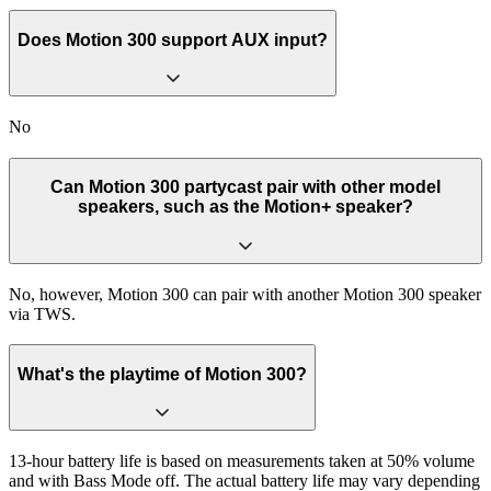
Does Motion 300 support AUX input?
No
Can Motion 300 partycast pair with other model
speakers, such as the Motion+ speaker?
No, however, Motion 300 can pair with another Motion 300 speaker
via TWS.
What's the playtime of Motion 300?
13-hour battery life is based on measurements taken at 50% volume
and with Bass Mode off. The actual battery life may vary depending