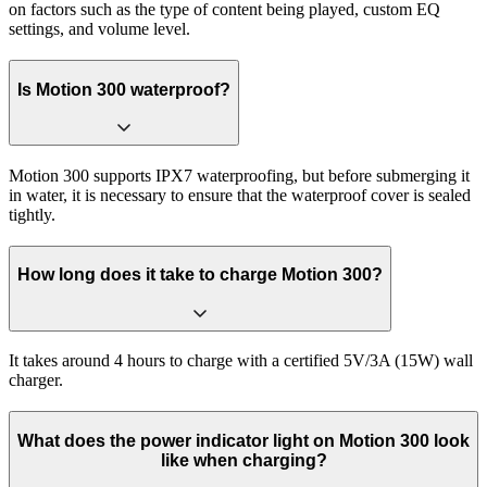
on factors such as the type of content being played, custom EQ
settings, and volume level.
Is Motion 300 waterproof?
Motion 300 supports IPX7 waterproofing, but before submerging it
in water, it is necessary to ensure that the waterproof cover is sealed
tightly.
How long does it take to charge Motion 300?
It takes around 4 hours to charge with a certified 5V/3A (15W) wall
charger.
What does the power indicator light on Motion 300 look
like when charging?