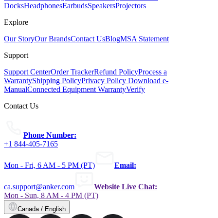
Docks
Headphones
Earbuds
Speakers
Projectors
Explore
Our Story
Our Brands
Contact Us
Blog
MSA Statement
Support
Support Center
Order Tracker
Refund Policy
Process a
Warranty
Shipping Policy
Privacy Policy
Download e-
Manual
Connected Equipment Warranty
Verify
Contact Us
Phone Number:
+1 844-405-7165
Mon - Fri, 6 AM - 5 PM (PT)
Email:
ca.support@anker.com
Website Live Chat:
Mon - Sun, 8 AM - 4 PM (PT)
Canada / English