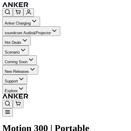
Anker Charging
soundcore Audio&Projector
Hot Deals
Scenario
Coming Soon
New Releases
Support
Explore
Motion 300 | Portable