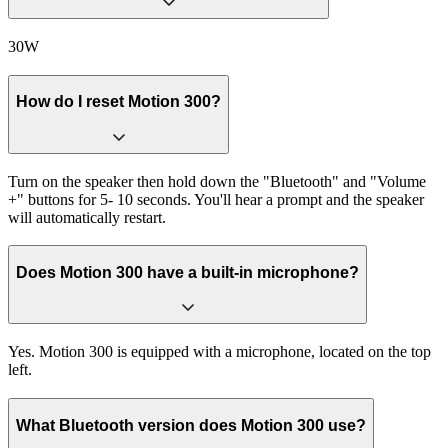
30W
How do I reset Motion 300?
Turn on the speaker then hold down the "Bluetooth" and "Volume
+" buttons for 5- 10 seconds. You'll hear a prompt and the speaker
will automatically restart.
Does Motion 300 have a built-in microphone?
Yes. Motion 300 is equipped with a microphone, located on the top
left.
What Bluetooth version does Motion 300 use?