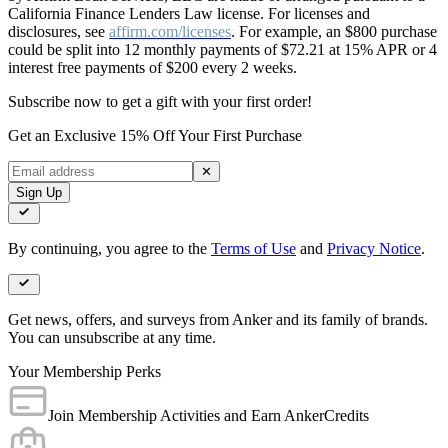
California Finance Lenders Law license. For licenses and
disclosures, see
affirm.com/licenses
. For example, an $800 purchase
could be split into 12 monthly payments of $72.21 at 15% APR or 4
interest free payments of $200 every 2 weeks.
Subscribe now to get a gift with your first order!
Get an Exclusive 15% Off Your First Purchase
✕
Sign Up
By continuing, you agree to the
Terms of Use
and
Privacy Notice
.
Get news, offers, and surveys from Anker and its family of brands.
You can unsubscribe at any time.
Your Membership Perks
Join Membership Activities and Earn AnkerCredits