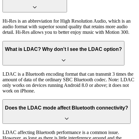
Hi-Res is an abbreviation for High Resolution Audio, which is an
audio format with superior sound quality that retains more audio
detail. Hi-Res allows you to better enjoy music with Motion 300.
What is LDAC? Why don't I see the LDAC option?
LDAC is a Bluetooth encoding format that can transmit 3 times the
amount of data of the ordinary SBC Bluetooth codec. Note: LDAC
only works on devices running Android 8.0 or above; it does not
work on iPhone.
Does the LDAC mode affect Bluetooth connectivity?
LDAC affecting Bluetooth performance is a common issue.
However, as long as there is little interference around and the