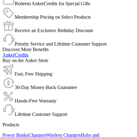
Redeem AnkerCredits for Special Gifts
Membership Pricing on Select Products
Receive an Exclusive Birthday Discount
Priority Service and Lifetime Customer Support
Discover More Benefits
AnkerCredits
Buy on the Anker Store
Fast, Free Shipping
30-Day Money-Back Guarantee
Hassle-Free Warranty
Lifetime Customer Support
Products
Power Banks
Chargers
Wireless Chargers
Hubs and