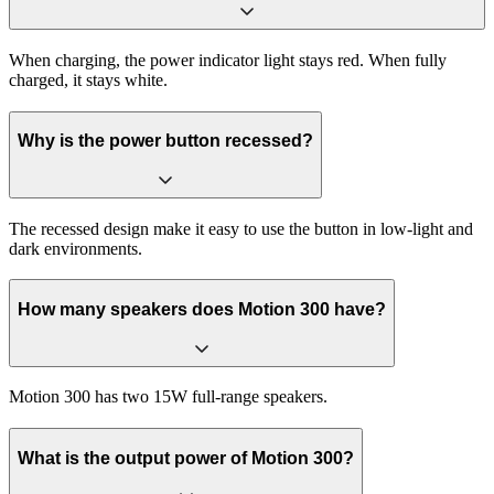
When charging, the power indicator light stays red. When fully
charged, it stays white.
Why is the power button recessed?
The recessed design make it easy to use the button in low-light and
dark environments.
How many speakers does Motion 300 have?
Motion 300 has two 15W full-range speakers.
What is the output power of Motion 300?