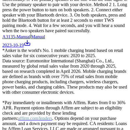
Use the primary speaker to pair with your device. Method 2 1. Long
press the power button to turn on both speakers. 2. Connect either
speaker with your Bluetooth device. 3. On both speakers, press and
hold the Bluetooth button for at least 2 seconds to enter TWS
pairing mode. 4. Wait for a few seconds, and you will hear a sound
when the two speakers have paired successfully.
A3135-Manual
Manual
2023-10-19
*Anker is the world's No. 1 mobile charging brand based on retail
sales value for six consecutive years: 2020 to 2025.
Data source: Euromonitor International (Shanghai) Co., Ltd.,
measured by global retail sales value from 2020 through 2025,
based on research completed in April 2026. Mobile charging brands
are defined as brands with over 75% of retail sales from mobile
phone charging products, including chargers, wireless chargers,
power banks, and charging cables. These products may also be used
with other consumer electronic devices.
*Pay immediately or installments with Affirm. Rates from 0 to 36%
APR. Payment options through Affirm are subject to an eligibility
check and are provided by these lending
partners:
affirm.com/lenders
. Options depend on your purchase
amount, and a down payment may be required. CA residents: Loans
by Affirm Loan Services, LLC are made or arranged pursuant to a