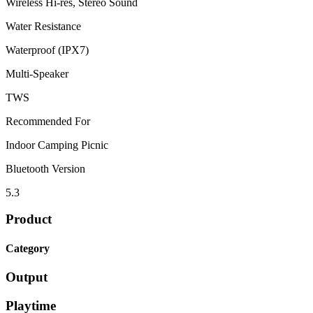
Wireless Hi-res, Stereo Sound
Water Resistance
Waterproof (IPX7)
Multi-Speaker
TWS
Recommended For
Indoor Camping Picnic
Bluetooth Version
5.3
Product
Category
Output
Playtime