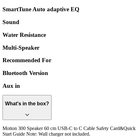
SmartTune Auto adaptive EQ
Sound
Water Resistance
Multi-Speaker
Recommended For
Bluetooth Version
Aux in
What's in the box?
Motion 300 Speaker 60 cm USB-C to C Cable Safety Card&Quick
Start Guide Note: Wall charger not included.