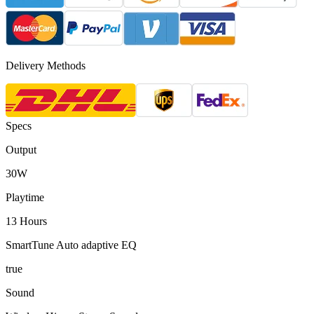
Delivery Methods
Specs
Output
30W
Playtime
13 Hours
SmartTune Auto adaptive EQ
true
Sound