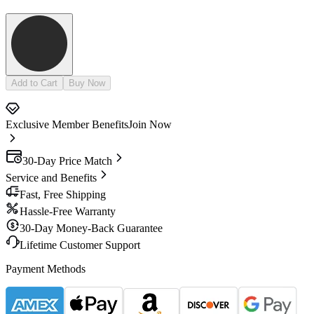
Add to Cart
Buy Now
Exclusive Member Benefits
Join Now
30-Day Price Match
Service and Benefits
Fast, Free Shipping
Hassle-Free Warranty
30-Day Money-Back Guarantee
Lifetime Customer Support
Payment Methods