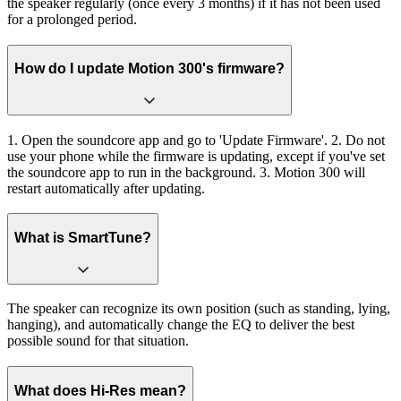
the speaker regularly (once every 3 months) if it has not been used
for a prolonged period.
How do I update Motion 300's firmware?
1. Open the soundcore app and go to 'Update Firmware'. 2. Do not
use your phone while the firmware is updating, except if you've set
the soundcore app to run in the background. 3. Motion 300 will
restart automatically after updating.
What is SmartTune?
The speaker can recognize its own position (such as standing, lying,
hanging), and automatically change the EQ to deliver the best
possible sound for that situation.
What does Hi-Res mean?