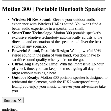
Motion 300 | Portable Bluetooth Speaker
Wireless Hi-Res Sound:
Elevate your outdoor audio
experience with Wireless Hi-Res sound. You won't find a
better audio experience in a speaker this small.
SmartTune Technology:
Motion 300 portable speaker's
exclusive adaptive technology automatically adjusts to the
direction and orientation of the speaker to deliver the best
sound in any scenario.
Powerful Sound, Portable Design:
With powerful 30W
stereo sound in the palm of your hand, you don't have to
sacrifice sound quality when you're on the go.
Ultra-Long Playback Time:
With the impressive 13-hour
playback time, you can keep the music going all day and
night without missing a beat.
Outdoor Ready:
Motion 300 portable speaker is designed to
withstand the elements, with the IPX7 waterproof rating
letting you enjoy your music wherever your adventures take
you.
See Less
undefined