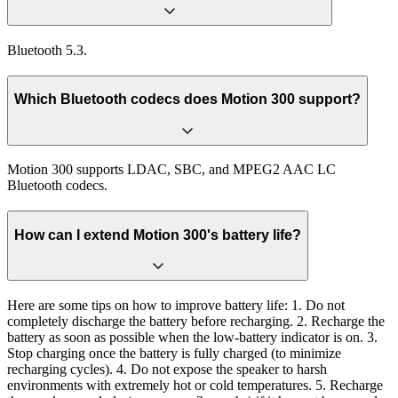
Bluetooth 5.3.
Which Bluetooth codecs does Motion 300 support?
Motion 300 supports LDAC, SBC, and MPEG2 AAC LC
Bluetooth codecs.
How can I extend Motion 300's battery life?
Here are some tips on how to improve battery life: 1. Do not
completely discharge the battery before recharging. 2. Recharge the
battery as soon as possible when the low-battery indicator is on. 3.
Stop charging once the battery is fully charged (to minimize
recharging cycles). 4. Do not expose the speaker to harsh
environments with extremely hot or cold temperatures. 5. Recharge