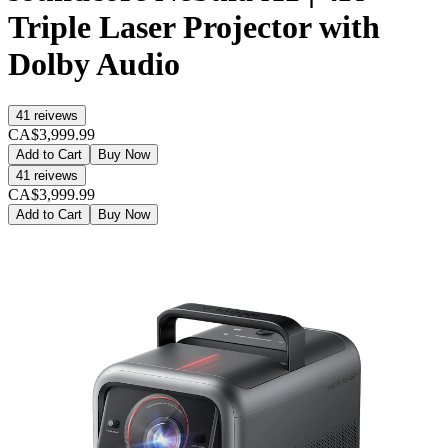
Triple Laser Projector with
Dolby Audio
41
reivews
CA$3,999.99
Add to Cart
Buy Now
41
reivews
CA$3,999.99
Add to Cart
Buy Now