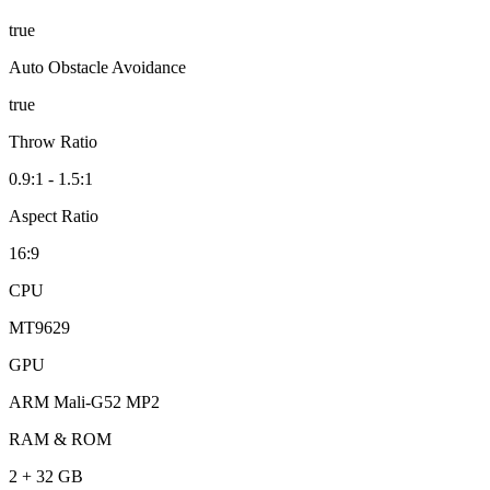
true
Auto Obstacle Avoidance
true
Throw Ratio
0.9:1 - 1.5:1
Aspect Ratio
16:9
CPU
MT9629
GPU
ARM Mali-G52 MP2
RAM & ROM
2 + 32 GB