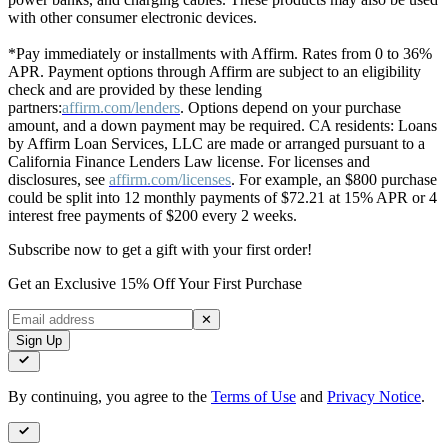
with other consumer electronic devices.
*Pay immediately or installments with Affirm. Rates from 0 to 36%
APR. Payment options through Affirm are subject to an eligibility
check and are provided by these lending
partners:
affirm.com/lenders
. Options depend on your purchase
amount, and a down payment may be required. CA residents: Loans
by Affirm Loan Services, LLC are made or arranged pursuant to a
California Finance Lenders Law license. For licenses and
disclosures, see
affirm.com/licenses
. For example, an $800 purchase
could be split into 12 monthly payments of $72.21 at 15% APR or 4
interest free payments of $200 every 2 weeks.
Subscribe now to get a gift with your first order!
Get an Exclusive 15% Off Your First Purchase
✕
Sign Up
By continuing, you agree to the
Terms of Use
and
Privacy Notice
.