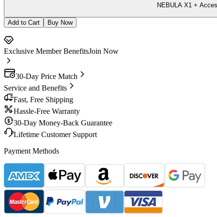
NEBULA X1 + Accesso
Add to Cart
Buy Now
Exclusive Member Benefits
Join Now
30-Day Price Match
Service and Benefits
Fast, Free Shipping
Hassle-Free Warranty
30-Day Money-Back Guarantee
Lifetime Customer Support
Payment Methods