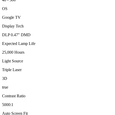
OS
Google TV
Display Tech
DLP 0.47" DMD
Expected Lamp Life
25,000 Hours
Light Source
Triple Laser
3D
true
Contrast Ratio
5000:1
Auto Screen Fit