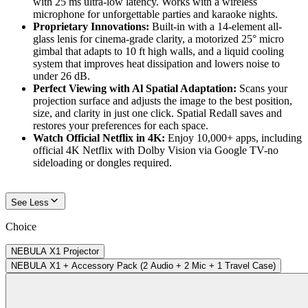
with 25 ms ultra-low latency. Works with a wireless
microphone for unforgettable parties and karaoke nights.
Proprietary Innovations:
Built-in with a 14-element all-
glass lenis for cinema-grade clarity, a motorized 25° micro
gimbal that adapts to 10 ft high walls, and a liquid cooling
system that improves heat dissipation and lowers noise to
under 26 dB.
Perfect Viewing with Al Spatial Adaptation:
Scans your
projection surface and adjusts the image to the best position,
size, and clarity in just one click. Spatial Redall saves and
restores your preferences for each space.
Watch Official Netflix in 4K:
Enjoy 10,000+ apps, including
official 4K Netflix with Dolby Vision via Google TV-no
sideloading or dongles required.
See Less
Choice
NEBULA X1 Projector
NEBULA X1 + Accessory Pack (2 Audio + 2 Mic + 1 Travel Case)