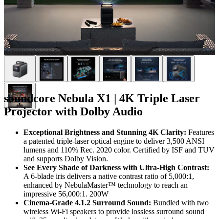
soundcore Nebula X1 | 4K Triple Laser
Projector with Dolby Audio
Exceptional Brightness and Stunning 4K Clarity:
Features
a patented triple-laser optical engine to deliver 3,500 ANSI
lumens and 110% Rec. 2020 color. Certified by ISF and TUV
and supports Dolby Vision.
See Every Shade of Darkness with Ultra-High Contrast:
A 6-blade iris delivers a native contrast ratio of 5,000:1,
enhanced by NebulaMaster™ technology to reach an
impressive 56,000:1. 200W
Cinema-Grade 4.1.2 Surround Sound:
Bundled with two
wireless Wi-Fi speakers to provide lossless surround sound