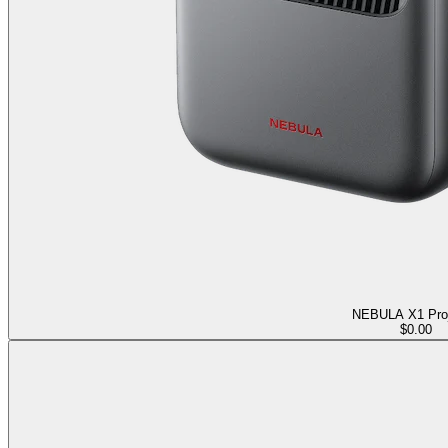
NEBULA X1 Proj
$0.00