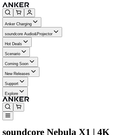
Anker Charging
soundcore Audio&Projector
Hot Deals
Scenario
Coming Soon
New Releases
Support
Explore
soundcore Nebula X1 | 4K