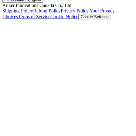
Anker Innovations Canada Co., Ltd
Shipping Policy
Refund Policy
Privacy Policy
Your Privacy
Choices
Terms of Service
Cookie Notice
Cookie Settings