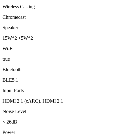
Wireless Casting
Chromecast
Speaker
15W*2 +5W*2
Wi-Fi
true
Bluetooth
BLE5.1
Input Ports
HDMI 2.1 (eARC), HDMI 2.1
Noise Level
< 26dB
Power