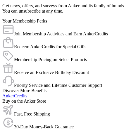
Get news, offers, and surveys from Anker and its family of brands.
You can unsubscribe at any time.
Your Membership Perks
Join Membership Activities and Earn AnkerCredits
Redeem AnkerCredits for Special Gifts
Membership Pricing on Select Products
Receive an Exclusive Birthday Discount
Priority Service and Lifetime Customer Support
Discover More Benefits
AnkerCredits
Buy on the Anker Store
Fast, Free Shipping
30-Day Money-Back Guarantee