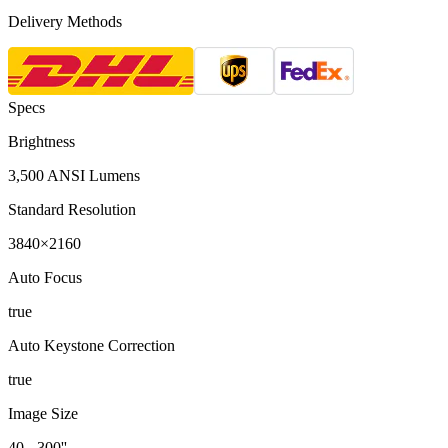
Delivery Methods
Specs
Brightness
3,500 ANSI Lumens
Standard Resolution
3840×2160
Auto Focus
true
Auto Keystone Correction
true
Image Size
40 - 300''