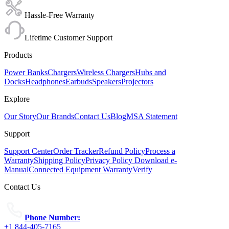
Hassle-Free Warranty
Lifetime Customer Support
Products
Power Banks
Chargers
Wireless Chargers
Hubs and
Docks
Headphones
Earbuds
Speakers
Projectors
Explore
Our Story
Our Brands
Contact Us
Blog
MSA Statement
Support
Support Center
Order Tracker
Refund Policy
Process a
Warranty
Shipping Policy
Privacy Policy
Download e-
Manual
Connected Equipment Warranty
Verify
Contact Us
Phone Number:
+1 844-405-7165