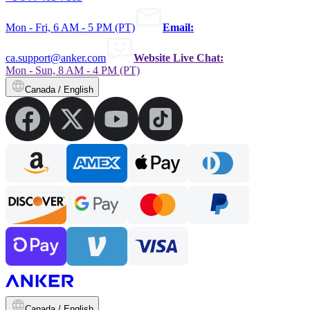
Mon - Fri, 6 AM - 5 PM (PT)
Email:
ca.support@anker.com
Website Live Chat:
Mon - Sun, 8 AM - 4 PM (PT)
Canada / English
Canada / English