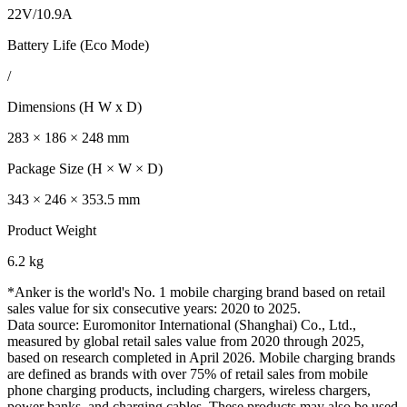
22V/10.9A
Battery Life (Eco Mode)
/
Dimensions (H W x D)
283 × 186 × 248 mm
Package Size (H × W × D)
343 × 246 × 353.5 mm
Product Weight
6.2 kg
*Anker is the world's No. 1 mobile charging brand based on retail
sales value for six consecutive years: 2020 to 2025.
Data source: Euromonitor International (Shanghai) Co., Ltd.,
measured by global retail sales value from 2020 through 2025,
based on research completed in April 2026. Mobile charging brands
are defined as brands with over 75% of retail sales from mobile
phone charging products, including chargers, wireless chargers,
power banks, and charging cables. These products may also be used