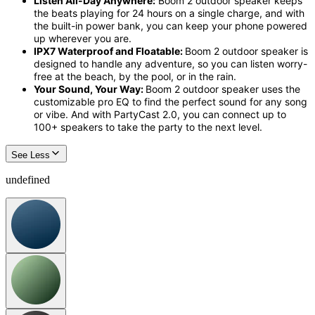
Listen All-Day Anywhere:
Boom 2 outdoor speaker
keeps
the beats playing for 2
4 hours on a single charge
, and with
the built-in power bank, you can keep your phone powered
up wherever you are.
IPX7 Waterproof and Floatable:
Boom 2 outdoor speaker
is
designed to handle any adventure, so you can listen worry-
free at the beach, by the pool, or in the rain.
Your Sound, Your Way:
Boom 2 outdoor speaker
uses the
customizable
pro
EQ
to find the perfect sound for any song
or vibe. And with
PartyCast
2.0, you can connect up to
100+ speakers to take the party to the next level.
See Less
undefined