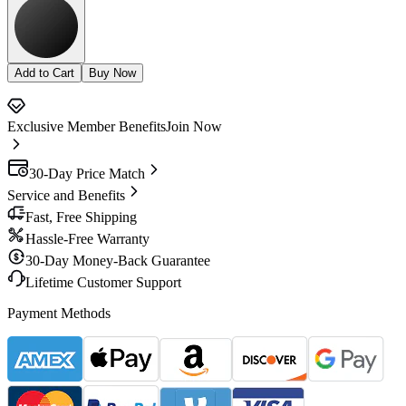
Add to Cart
Buy Now
Exclusive Member Benefits
Join Now
30-Day Price Match
Service and Benefits
Fast, Free Shipping
Hassle-Free Warranty
30-Day Money-Back Guarantee
Lifetime Customer Support
Payment Methods