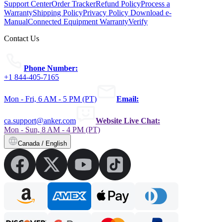
Support Center
Order Tracker
Refund Policy
Process a
Warranty
Shipping Policy
Privacy Policy
Download e-
Manual
Connected Equipment Warranty
Verify
Contact Us
Phone Number:
+1 844-405-7165
Mon - Fri, 6 AM - 5 PM (PT)
Email:
ca.support@anker.com
Website Live Chat:
Mon - Sun, 8 AM - 4 PM (PT)
Canada / English