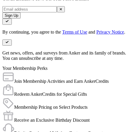
✕
Sign Up
By continuing, you agree to the
Terms of Use
and
Privacy Notice
.
Get news, offers, and surveys from Anker and its family of brands.
You can unsubscribe at any time.
Your Membership Perks
Join Membership Activities and Earn AnkerCredits
Redeem AnkerCredits for Special Gifts
Membership Pricing on Select Products
Receive an Exclusive Birthday Discount