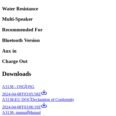
Water Resistance
Multi-Speaker
Recommended For
Bluetooth Version
Aux in
Charge Out
Downloads
A3138 - QSG
QSG
2024-04-08T03:05:58Z
A3138-EU DOC
Declaration of Conformity
2024-04-08T03:06:19Z
A3138- manual
Manual