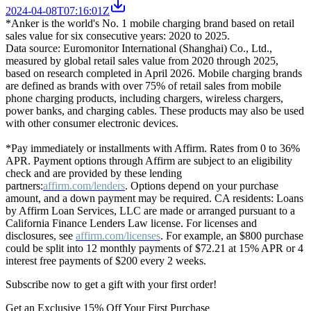
2024-04-08T07:16:01Z
*Anker is the world's No. 1 mobile charging brand based on retail
sales value for six consecutive years: 2020 to 2025.
Data source: Euromonitor International (Shanghai) Co., Ltd.,
measured by global retail sales value from 2020 through 2025,
based on research completed in April 2026. Mobile charging brands
are defined as brands with over 75% of retail sales from mobile
phone charging products, including chargers, wireless chargers,
power banks, and charging cables. These products may also be used
with other consumer electronic devices.
*Pay immediately or installments with Affirm. Rates from 0 to 36%
APR. Payment options through Affirm are subject to an eligibility
check and are provided by these lending
partners:
affirm.com/lenders
. Options depend on your purchase
amount, and a down payment may be required. CA residents: Loans
by Affirm Loan Services, LLC are made or arranged pursuant to a
California Finance Lenders Law license. For licenses and
disclosures, see
affirm.com/licenses
. For example, an $800 purchase
could be split into 12 monthly payments of $72.21 at 15% APR or 4
interest free payments of $200 every 2 weeks.
Subscribe now to get a gift with your first order!
Get an Exclusive 15% Off Your First Purchase