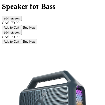
Speaker for Bass
264
reivews
CA$179.99
Add to Cart
Buy Now
264
reivews
CA$179.99
Add to Cart
Buy Now