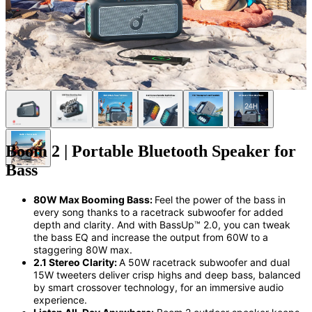
Boom 2 | Portable Bluetooth Speaker for
Bass
80W Max Booming Bass:
Feel the power of the bass in
every song thanks to a racetrack subwoofer for added
depth and clarity. And with BassUp™️ 2.0, you can tweak
the bass
EQ
and
increase the output
from 60W
to
a
staggering 80W
max.
2.1 Stereo Clarity:
A
5
0
W
racetrack
subwoofer
and dual
15W
tweeters deliver crisp highs and deep bass, balanced
by smart
crossover
technology, for an immersive audio
experience.