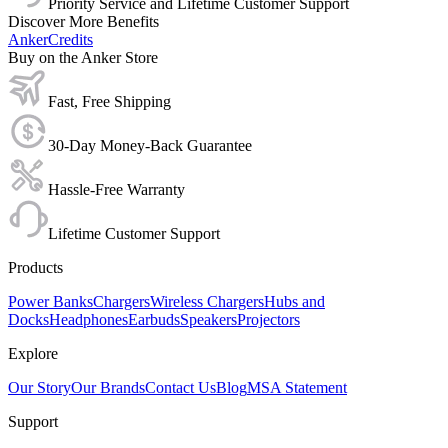
Priority Service and Lifetime Customer Support
Discover More Benefits
AnkerCredits
Buy on the Anker Store
Fast, Free Shipping
30-Day Money-Back Guarantee
Hassle-Free Warranty
Lifetime Customer Support
Products
Power Banks
Chargers
Wireless Chargers
Hubs and
Docks
Headphones
Earbuds
Speakers
Projectors
Explore
Our Story
Our Brands
Contact Us
Blog
MSA Statement
Support