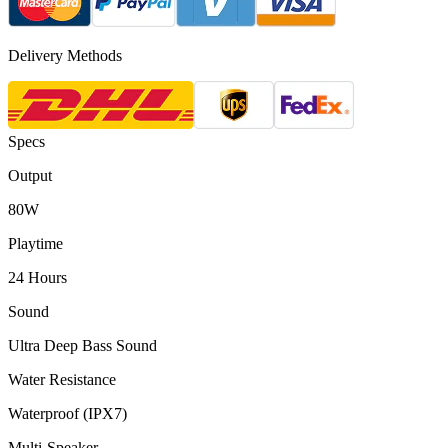
Delivery Methods
Specs
Output
80W
Playtime
24 Hours
Sound
Ultra Deep Bass Sound
Water Resistance
Waterproof (IPX7)
Multi-Speaker