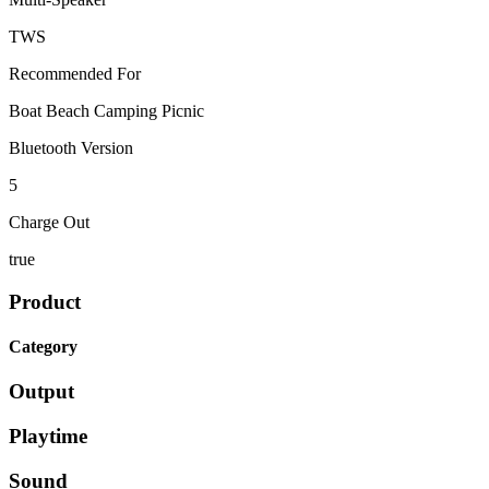
TWS
Recommended For
Boat Beach Camping Picnic
Bluetooth Version
5
Charge Out
true
Product
Category
Output
Playtime
Sound