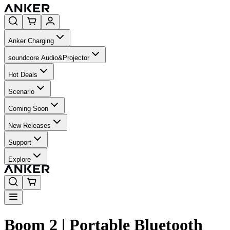
Anker Charging
soundcore Audio&Projector
Hot Deals
Scenario
Coming Soon
New Releases
Support
Explore
Boom 2 | Portable Bluetooth