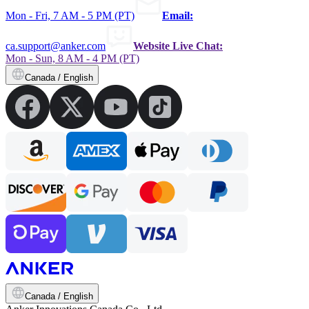
Mon - Fri, 7 AM - 5 PM (PT)
Email:
ca.support@anker.com
Website Live Chat:
Mon - Sun, 8 AM - 4 PM (PT)
Canada / English
Canada / English