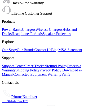
Hassle-Free Warranty
Lifetime Customer Support
Products
Power Banks
Chargers
Wireless Chargers
Hubs and
Docks
Headphones
Earbuds
Speakers
Projectors
Explore
Our Story
Our Brands
Contact Us
Blog
MSA Statement
Support
Support Center
Order Tracker
Refund Policy
Process a
Warranty
Shipping Policy
Privacy Policy
Download e-
Manual
Connected Equipment Warranty
Verify
Contact Us
Phone Number:
+1 844-405-7165