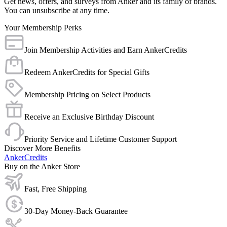
Get news, offers, and surveys from Anker and its family of brands.
You can unsubscribe at any time.
Your Membership Perks
Join Membership Activities and Earn AnkerCredits
Redeem AnkerCredits for Special Gifts
Membership Pricing on Select Products
Receive an Exclusive Birthday Discount
Priority Service and Lifetime Customer Support
Discover More Benefits
AnkerCredits
Buy on the Anker Store
Fast, Free Shipping
30-Day Money-Back Guarantee