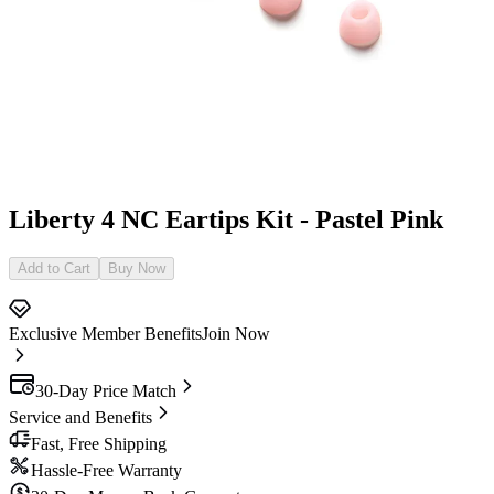
Liberty 4 NC Eartips Kit - Pastel Pink
Add to Cart
Buy Now
Exclusive Member Benefits
Join Now
30-Day Price Match
Service and Benefits
Fast, Free Shipping
Hassle-Free Warranty