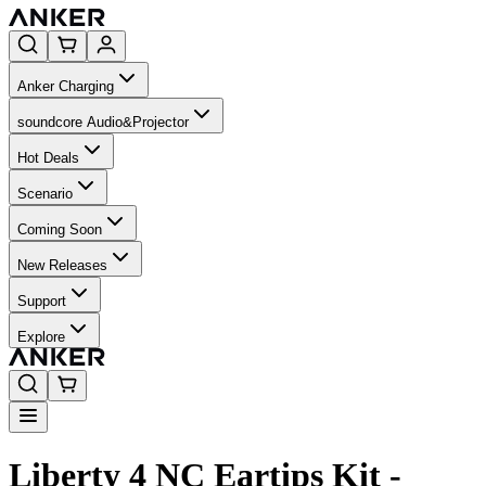
Anker Charging
soundcore Audio&Projector
Hot Deals
Scenario
Coming Soon
New Releases
Support
Explore
Liberty 4 NC Eartips Kit -