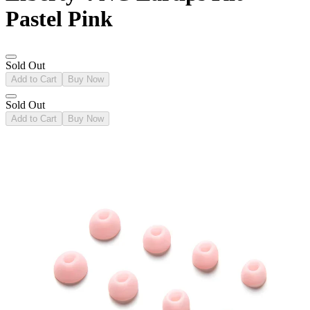
Pastel Pink
Sold Out
Add to Cart
Buy Now
Sold Out
Add to Cart
Buy Now