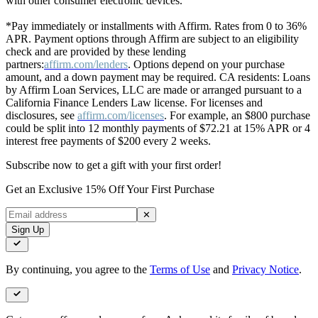
with other consumer electronic devices.
*Pay immediately or installments with Affirm. Rates from 0 to 36%
APR. Payment options through Affirm are subject to an eligibility
check and are provided by these lending
partners:
affirm.com/lenders
. Options depend on your purchase
amount, and a down payment may be required. CA residents: Loans
by Affirm Loan Services, LLC are made or arranged pursuant to a
California Finance Lenders Law license. For licenses and
disclosures, see
affirm.com/licenses
. For example, an $800 purchase
could be split into 12 monthly payments of $72.21 at 15% APR or 4
interest free payments of $200 every 2 weeks.
Subscribe now to get a gift with your first order!
Get an Exclusive 15% Off Your First Purchase
✕
Sign Up
By continuing, you agree to the
Terms of Use
and
Privacy Notice
.