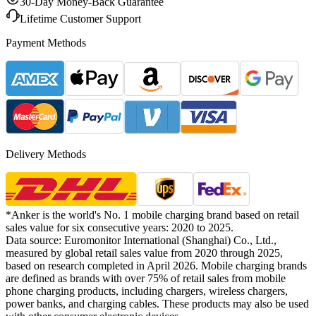
30-Day Money-Back Guarantee
Lifetime Customer Support
Payment Methods
Delivery Methods
*Anker is the world's No. 1 mobile charging brand based on retail
sales value for six consecutive years: 2020 to 2025.
Data source: Euromonitor International (Shanghai) Co., Ltd.,
measured by global retail sales value from 2020 through 2025,
based on research completed in April 2026. Mobile charging brands
are defined as brands with over 75% of retail sales from mobile
phone charging products, including chargers, wireless chargers,
power banks, and charging cables. These products may also be used