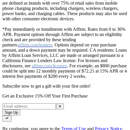
are defined as brands with over 75% of retail sales from mobile
phone charging products, including chargers, wireless chargers,
power banks, and charging cables. These products may also be used
with other consumer electronic devices.
*Pay immediately or installments with Affirm. Rates from 0 to 36%
APR. Payment options through Affirm are subject to an eligibility
check and are provided by these lending
partners:
affirm.com/lenders
. Options depend on your purchase
amount, and a down payment may be required. CA residents: Loans
by Affirm Loan Services, LLC are made or arranged pursuant to a
California Finance Lenders Law license. For licenses and
disclosures, see
affirm.com/licenses
. For example, an $800 purchase
could be split into 12 monthly payments of $72.21 at 15% APR or 4
interest free payments of $200 every 2 weeks.
Subscribe now to get a gift with your first order!
Get an Exclusive 15% Off Your First Purchase
✕
Sign Up
By continuing, you agree to the
Terms of Use
and
Privacy Notice
.