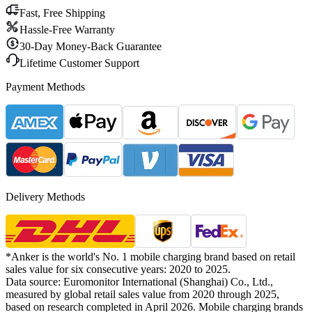
Fast, Free Shipping
Hassle-Free Warranty
30-Day Money-Back Guarantee
Lifetime Customer Support
Payment Methods
Delivery Methods
*Anker is the world's No. 1 mobile charging brand based on retail
sales value for six consecutive years: 2020 to 2025.
Data source: Euromonitor International (Shanghai) Co., Ltd.,
measured by global retail sales value from 2020 through 2025,
based on research completed in April 2026. Mobile charging brands