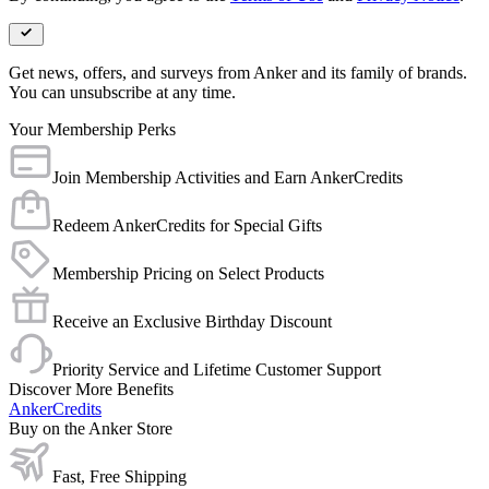
Get news, offers, and surveys from Anker and its family of brands.
You can unsubscribe at any time.
Your Membership Perks
Join Membership Activities and Earn AnkerCredits
Redeem AnkerCredits for Special Gifts
Membership Pricing on Select Products
Receive an Exclusive Birthday Discount
Priority Service and Lifetime Customer Support
Discover More Benefits
AnkerCredits
Buy on the Anker Store
Fast, Free Shipping