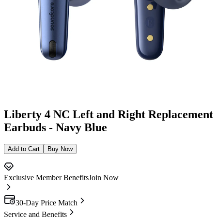
Liberty 4 NC Left and Right Replacement
Earbuds - Navy Blue
Add to Cart
Buy Now
Exclusive Member Benefits
Join Now
30-Day Price Match
Service and Benefits