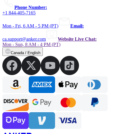
Phone Number:
+1 844-405-7165
Mon - Fri, 6 AM - 5 PM (PT)
Email:
ca.support@anker.com
Website Live Chat:
Mon - Sun, 8 AM - 4 PM (PT)
Canada / English