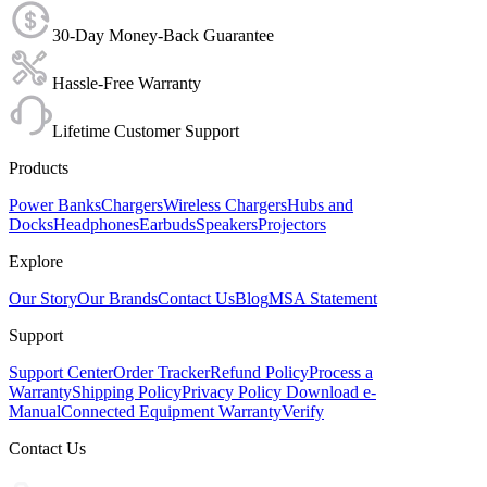
30-Day Money-Back Guarantee
Hassle-Free Warranty
Lifetime Customer Support
Products
Power Banks
Chargers
Wireless Chargers
Hubs and
Docks
Headphones
Earbuds
Speakers
Projectors
Explore
Our Story
Our Brands
Contact Us
Blog
MSA Statement
Support
Support Center
Order Tracker
Refund Policy
Process a
Warranty
Shipping Policy
Privacy Policy
Download e-
Manual
Connected Equipment Warranty
Verify
Contact Us