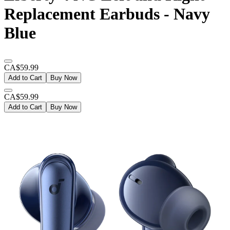
Replacement Earbuds - Navy
Blue
CA$59.99
Add to Cart
Buy Now
CA$59.99
Add to Cart
Buy Now