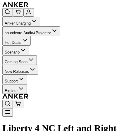
Anker Charging
soundcore Audio&Projector
Hot Deals
Scenario
Coming Soon
New Releases
Support
Explore
Liberty 4 NC Left and Right