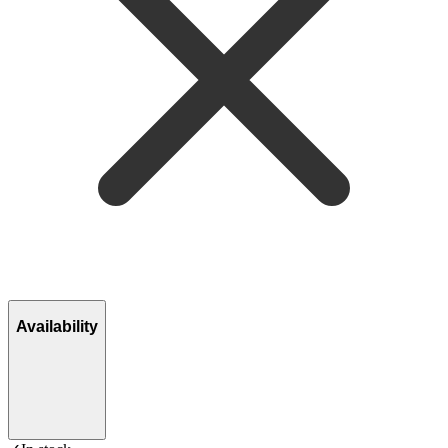
Availability