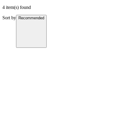
4 item(s) found
Sort by
Recommended