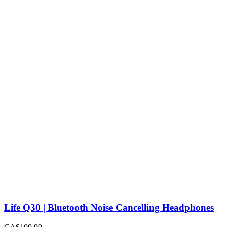
Life Q30 | Bluetooth Noise Cancelling Headphones