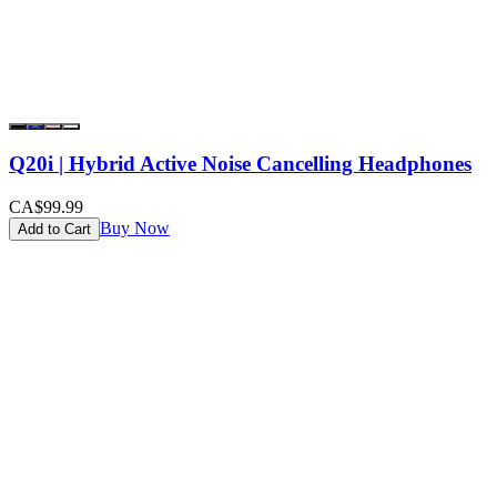
Q20i | Hybrid Active Noise Cancelling Headphones
CA$99.99
Buy Now
Add to Cart