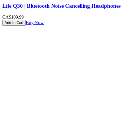
Life Q30 | Bluetooth Noise Cancelling Headphones
CA$109.99
Buy Now
Add to Cart