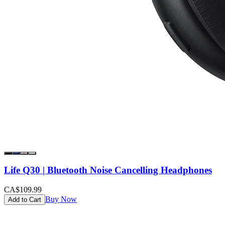
Life Q30 | Bluetooth Noise Cancelling Headphones
CA$109.99
Buy Now
Add to Cart