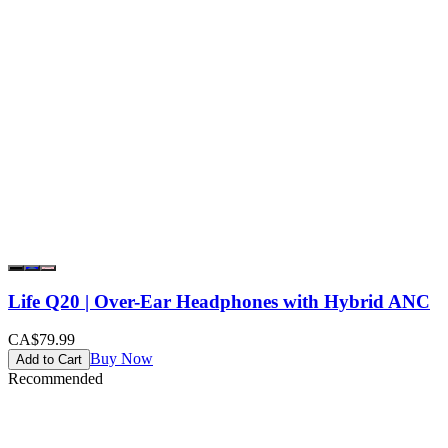
Life Q20 | Over-Ear Headphones with Hybrid ANC
CA$79.99
Buy Now
Add to Cart
Recommended