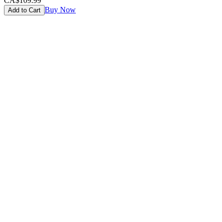
CA$109.99
Buy Now
Add to Cart