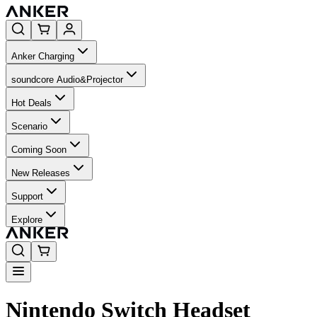
Anker Charging
soundcore Audio&Projector
Hot Deals
Scenario
Coming Soon
New Releases
Support
Explore
Nintendo Switch Headset