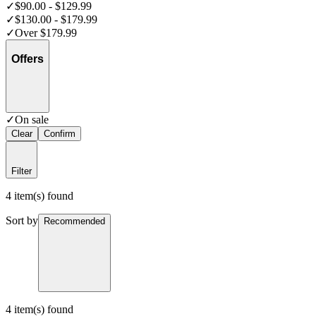
✓
$90.00 - $129.99
✓
$130.00 - $179.99
✓
Over $179.99
Offers
✓
On sale
Clear
Confirm
Filter
4 item(s) found
Sort by
Recommended
4 item(s) found