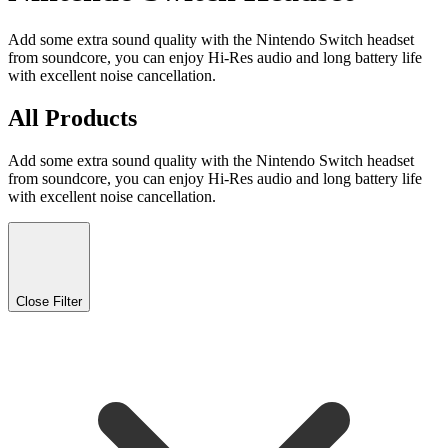
Add some extra sound quality with the Nintendo Switch headset
from soundcore, you can enjoy Hi-Res audio and long battery life
with excellent noise cancellation.
All Products
Add some extra sound quality with the Nintendo Switch headset
from soundcore, you can enjoy Hi-Res audio and long battery life
with excellent noise cancellation.
Close Filter