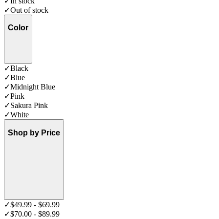
✓
In stock
✓
Out of stock
Color
✓
Black
✓
Blue
✓
Midnight Blue
✓
Pink
✓
Sakura Pink
✓
White
Shop by Price
✓
$49.99 - $69.99
✓
$70.00 - $89.99