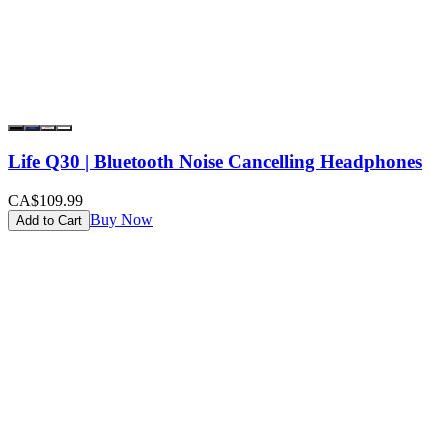
Life Q30 | Bluetooth Noise Cancelling Headphones
CA$109.99
Buy Now
Add to Cart