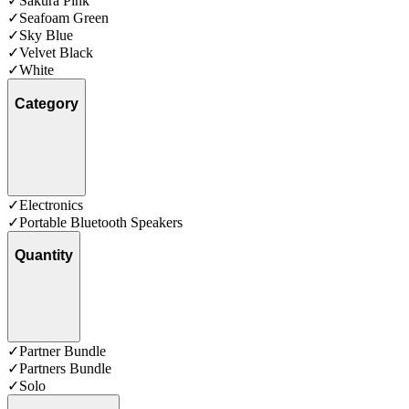
✓
Sakura Pink
✓
Seafoam Green
✓
Sky Blue
✓
Velvet Black
✓
White
Category
✓
Electronics
✓
Portable Bluetooth Speakers
Quantity
✓
Partner Bundle
✓
Partners Bundle
✓
Solo