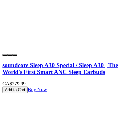
soundcore Sleep A30 Special / Sleep A30 | The
World's First Smart ANC Sleep Earbuds
CA$279.99
Buy Now
Add to Cart