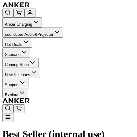
Anker Charging
soundcore Audio&Projector
Hot Deals
Scenario
Coming Soon
New Releases
Support
Explore
Best Seller (internal use)