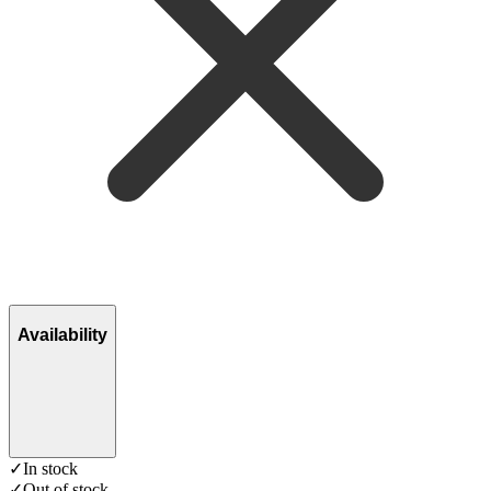
Availability
✓
In stock
✓
Out of stock