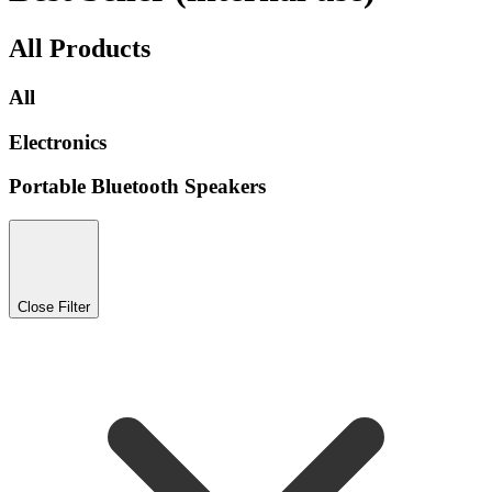
All Products
All
Electronics
Portable Bluetooth Speakers
Close Filter