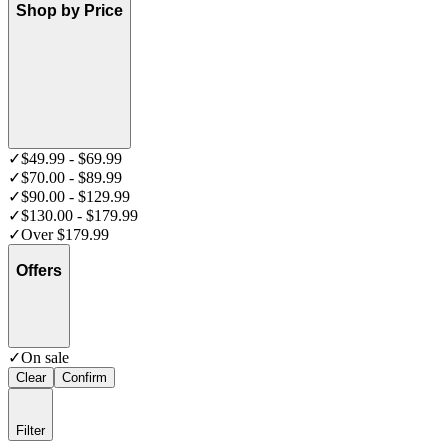
Shop by Price
✓
$49.99 - $69.99
✓
$70.00 - $89.99
✓
$90.00 - $129.99
✓
$130.00 - $179.99
✓
Over $179.99
Offers
✓
On sale
Clear
Confirm
Filter