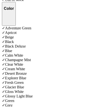
Color
✓
Adventure Green
✓
Apricot
✓
Beige
✓
Black
✓
Black Deluxe
✓
Blue
✓
Calm White
✓
Champagne Mist
✓
Clear White
✓
Cream White
✓
Desert Bronze
✓
Explorer Blue
✓
Fresh Green
✓
Glacier Blue
✓
Gloss White
✓
Glossy Light Blue
✓
Green
✓
Grey