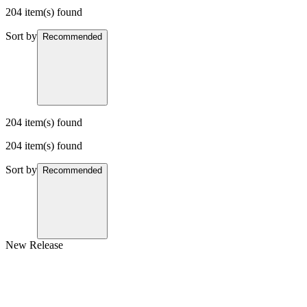
204 item(s) found
Sort by
Recommended
204 item(s) found
204 item(s) found
Sort by
Recommended
New Release