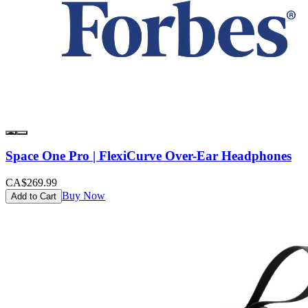
Space One Pro | FlexiCurve Over-Ear Headphones
CA$269.99
Buy Now
Add to Cart