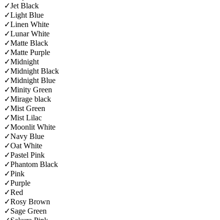
✓
Jet Black
✓
Light Blue
✓
Linen White
✓
Lunar White
✓
Matte Black
✓
Matte Purple
✓
Midnight
✓
Midnight Black
✓
Midnight Blue
✓
Minity Green
✓
Mirage black
✓
Mist Green
✓
Mist Lilac
✓
Moonlit White
✓
Navy Blue
✓
Oat White
✓
Pastel Pink
✓
Phantom Black
✓
Pink
✓
Purple
✓
Red
✓
Rosy Brown
✓
Sage Green