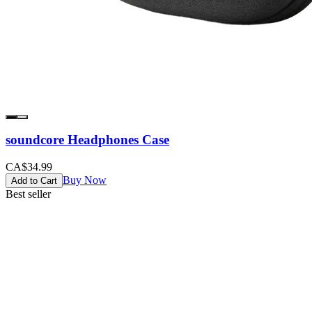
soundcore Headphones Case
CA$34.99
Buy Now
Add to Cart
Best seller