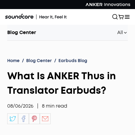
Blog Center
All
Home
/
Blog Center
/
Earbuds Blog
What Is ANKER Thus in
Translator Earbuds?
08/06/2026
|
8
min read