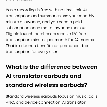
Basic recording is free with no time limit. AI
transcription and summaries use your monthly
minute allowance, and you need a paid
subscription once that allowance runs out.
Eligible launch purchasers receive 120 free
transcription minutes per month for 24 months.
That is a launch benefit, not permanent free
transcription for every user.
What is the difference between
AI translator earbuds and
standard wireless earbuds?
Standard wireless earbuds focus on music, calls,
ANC, and device connection. AI translator