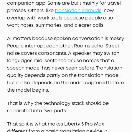
companion app. Some are built mainly for travel
phrases. Others, like
translation earbuds
, now
overlap with work tools because people also
want notes, summaries, and clearer calls.
AI matters because spoken conversation is messy.
People interrupt each other. Rooms echo. Street
noise covers consonants. A speaker may switch
languages mid-sentence or use names that a
speech model has never seen before. Translation
quality depends partly on the translation model,
but it also depends on the audio captured before
the model begins.
That is why the technology stack should be
separated into two parts:
That split is what makes Liberty 5 Pro Max
different from a basic translation device. It