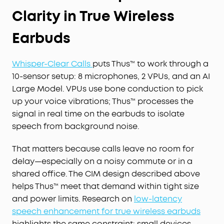
Clarity in True Wireless
Earbuds
Whisper-Clear Calls
puts Thus™ to work through a
10-sensor setup: 8 microphones, 2 VPUs, and an AI
Large Model. VPUs use bone conduction to pick
up your voice vibrations; Thus™ processes the
signal in real time on the earbuds to isolate
speech from background noise.
That matters because calls leave no room for
delay—especially on a noisy commute or in a
shared office. The CIM design described above
helps Thus™ meet that demand within tight size
and power limits. Research on
low-latency
speech enhancement for true wireless earbuds
highlights the same constraint: small devices