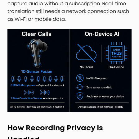
capture audio without a subscription. Real-time
translation still needs a network connection such
as Wi-Fi or mobile data.
How Recording Privacy Is