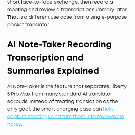
short face-to-face exchange, then record a
meeting and review a transcript or summary later.
That is a different use case from a single-purpose
pocket translator.
AI Note-Taker Recording
Transcription and
Summaries Explained
AI Note-Taker is the feature that separates Liberty
5 Pro Max from many standard AI translator
earbuds. Instead of treating translation as the
only goal, the smart charging case can
help
capture meetings and turn them into reviewable
notes
.