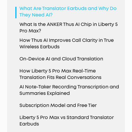
What Are Translator Earbuds and Why Do
They Need AI?
What Is the ANKER Thus AI Chip in Liberty 5
Pro Max?
How Thus AI Improves Call Clarity in True
Wireless Earbuds
On-Device AI and Cloud Translation
How Liberty 5 Pro Max Real-Time
Translation Fits Real Conversations
AI Note-Taker Recording Transcription and
Summaries Explained
Subscription Model and Free Tier
Liberty 5 Pro Max vs Standard Translator
Earbuds