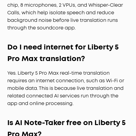
chip, 8 microphones, 2 VPUs, and Whisper-Clear
Calls, which help isolate speech and reduce
background noise before live translation runs
through the soundcore app.
Do I need internet for Liberty 5
Pro Max translation?
Yes. Liberty 5 Pro Max real-time translation
requires an internet connection, such as Wi-Fi or
mobile data. This is because live translation and
related connected AI services run through the
app and online processing.
Is AI Note-Taker free on Liberty 5
Pro Max?