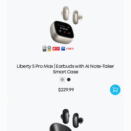
Liberty 5 Pro Max | Earbuds with AI Note-Taker
Smart Case
$229.99