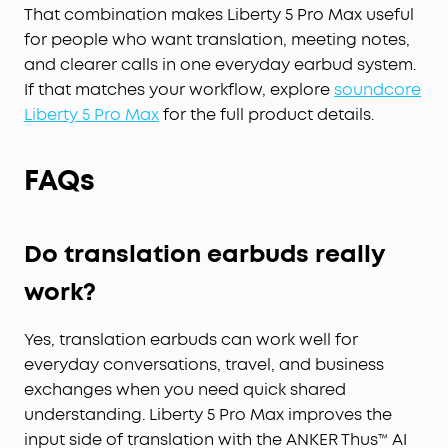
That combination makes Liberty 5 Pro Max useful
Whisper, speak, or shout—your voice is always
heard, anywhere you go.
for people who want translation, meeting notes,
Instant Pure Silence:
100% more effective noise
and clearer calls in one everyday earbud system.
cancellation than our previous flagship model.
If that matches your workflow, explore
soundcore
Powered by 8 sensors and the Thus™ AI Chip, the
Liberty 5 Pro Max
for the full product details.
earbuds process 384K+ noise signals per second,
blocking subway, office, or street chaos for
FAQs
instant silence.
Your Signature Sound:
HearID 5.0 with
personalized EQ and an AI Audio Enhancer deliver
sound precisely tuned to your ears. No more
Do translation earbuds really
compromises with generic, standard audio.
work?
Lag-Free Voice Control:
With 20 built-in
commands, you can skip songs, take calls, and
adjust the volume—offline processing ensures
Yes, translation earbuds can work well for
zero delay.
everyday conversations, travel, and business
exchanges when you need quick shared
understanding. Liberty 5 Pro Max improves the
input side of translation with the ANKER Thus™ AI