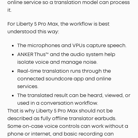
online service so a translation model can process
it.
For Liberty 5 Pro Max, the workflow is best
understood this way:
The microphones and VPUs capture speech.
ANKER Thus™ and the audio system help
isolate voice and manage noise.
Real-time translation runs through the
connected soundcore app and online
services.
The translated result can be heard, viewed, or
used in a conversation workflow.
That is why Liberty 5 Pro Max should not be
described as fully offline translator earbuds.
Some on-case voice controls can work without a
phone or internet, and basic recording can