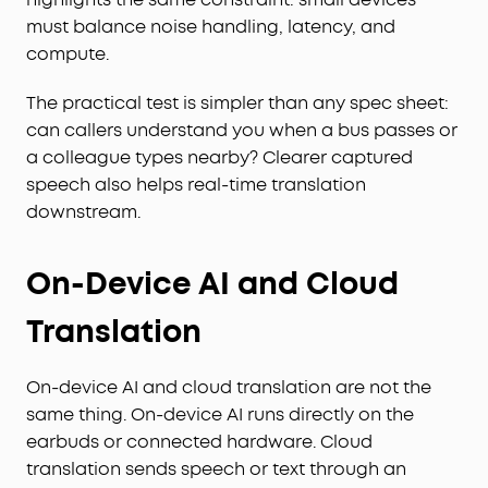
must balance noise handling, latency, and
compute.
The practical test is simpler than any spec sheet:
can callers understand you when a bus passes or
a colleague types nearby? Clearer captured
speech also helps real-time translation
downstream.
On-Device AI and Cloud
Translation
On-device AI and cloud translation are not the
same thing. On-device AI runs directly on the
earbuds or connected hardware. Cloud
translation sends speech or text through an