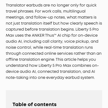
Translator earbuds are no longer only for quick
travel phrases. For work calls, multilingual
meetings, and follow-up notes, what matters is
not just translation itself but how clearly speech is
captured before translation begins. Liberty 5 Pro
Max uses the ANKER Thus™ AI chip for on-device
audio AI, including call clarity, voice pickup, and
noise control, while real-time translation runs
through connected online services rather than an
offline translation engine. This article helps you
understand how Liberty 5 Pro Max combines on-
device audio AI, connected translation, and AI
note-taking into one everyday earbud system.
Table of contents