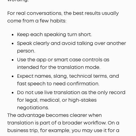
For real conversations, the best results usually
come from a few habits:
Keep each speaking turn short.
Speak clearly and avoid talking over another
person.
Use the app or smart case controls as
intended for the translation mode.
Expect names, slang, technical terms, and
fast speech to need confirmation.
Do not use live translation as the only record
for legal, medical, or high-stakes
negotiations.
The advantage becomes clearer when
translation is part of a broader workflow. On a
business trip, for example, you may use it for a