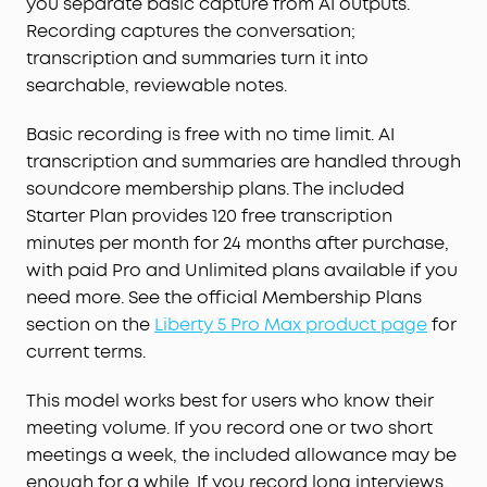
you separate basic capture from AI outputs.
Recording captures the conversation;
transcription and summaries turn it into
searchable, reviewable notes.
Basic recording is free with no time limit. AI
transcription and summaries are handled through
soundcore membership plans. The included
Starter Plan provides 120 free transcription
minutes per month for 24 months after purchase,
with paid Pro and Unlimited plans available if you
need more. See the official Membership Plans
section on the
Liberty 5 Pro Max product page
for
current terms.
This model works best for users who know their
meeting volume. If you record one or two short
meetings a week, the included allowance may be
enough for a while. If you record long interviews,