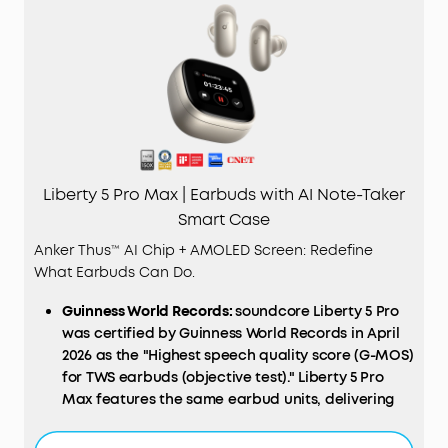
Liberty 5 Pro Max | Earbuds with AI Note-Taker
Smart Case
Anker Thus™ AI Chip + AMOLED Screen: Redefine
What Earbuds Can Do.
Guinness World Records:
soundcore Liberty 5 Pro
was certified by Guinness World Records in April
2026 as the "Highest speech quality score (G-MOS)
for TWS earbuds (objective test)." Liberty 5 Pro
Max features the same earbud units, delivering
identical call performance.
AI
NOTE-TAKER & Subscription:
The smart charging