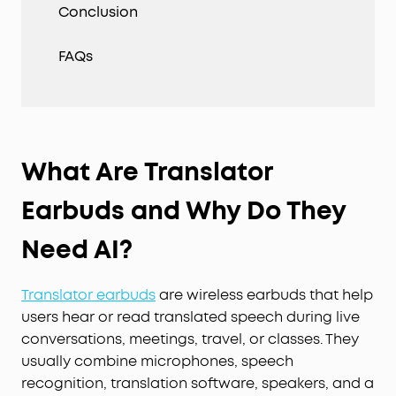
Conclusion
FAQs
What Are Translator
Earbuds and Why Do They
Need AI?
Translator earbuds
are wireless earbuds that help
users hear or read translated speech during live
conversations, meetings, travel, or classes. They
usually combine microphones, speech
recognition, translation software, speakers, and a