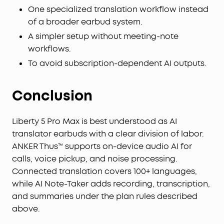
confidential information. Your conversations are
One specialized translation workflow instead
secured with local AES-256 encryption. Without
of a broader earbud system.
cloud sync enabled, temporary cloud files will be
A simpler setup without meeting-note
immediately deleted once you receive the audio
workflows.
transcription results, ensuring no audio and
To avoid subscription-dependent AI outputs.
transcription content is retained. Built to the
security standards with ISO 27001/27701, SOC 2
Type 1, HIPAA, EN 18031, EN 303645, and NIST IR 8425
Conclusion
compliance, the soundcore app and Liberty 5 Pro
Max deliver uncompromising data privacy and
peace of mind.
Liberty 5 Pro Max is best understood as AI
Effortless Screen Control:
Features a large 1.78"
translator earbuds with a clear division of labor.
AMOLED display that lets you access the AI Voice
ANKER Thus™ supports on-device audio AI for
Recorder, adjust ANC, and manage earbud
calls, voice pickup, and noise processing.
settings—all from the screen. Add custom
Connected translation covers 100+ languages,
wallpapers to make your charging case truly
while AI Note-Taker adds recording, transcription,
yours.
and summaries under the plan rules described
Whisper-Clear Calls:
Equipped with 10 sensors
above.
and the Thus™ AI Chip, enjoy crystal-clear calls in
100 dB+ noisy environments or even quiet rooms.