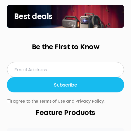
Best deals
Be the First to Know
Subscribe
I agree to the
Terms of Use
and
Privacy Policy
.
Feature Products