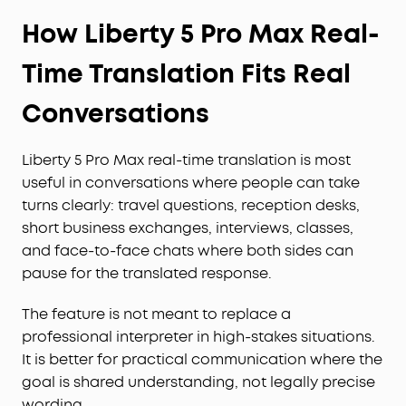
How Liberty 5 Pro Max Real-
Time Translation Fits Real
Conversations
Liberty 5 Pro Max real-time translation is most
useful in conversations where people can take
turns clearly: travel questions, reception desks,
short business exchanges, interviews, classes,
and face-to-face chats where both sides can
pause for the translated response.
The feature is not meant to replace a
professional interpreter in high-stakes situations.
It is better for practical communication where the
goal is shared understanding, not legally precise
wording.