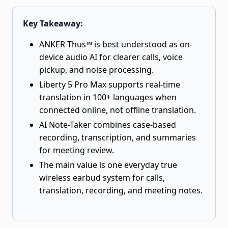
Key Takeaway:
ANKER Thus™ is best understood as on-
device audio AI for clearer calls, voice
pickup, and noise processing.
Liberty 5 Pro Max supports real-time
translation in 100+ languages when
connected online, not offline translation.
AI Note-Taker combines case-based
recording, transcription, and summaries
for meeting review.
The main value is one everyday true
wireless earbud system for calls,
translation, recording, and meeting notes.