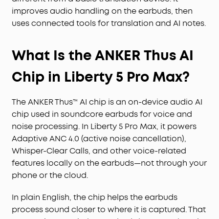
improves audio handling on the earbuds, then
uses connected tools for translation and AI notes.
What Is the ANKER Thus AI
Chip in Liberty 5 Pro Max?
The ANKER Thus™ AI chip is an on-device audio AI
chip used in soundcore earbuds for voice and
noise processing. In Liberty 5 Pro Max, it powers
Adaptive ANC 4.0 (active noise cancellation),
Whisper-Clear Calls, and other voice-related
features locally on the earbuds—not through your
phone or the cloud.
In plain English, the chip helps the earbuds
process sound closer to where it is captured. That