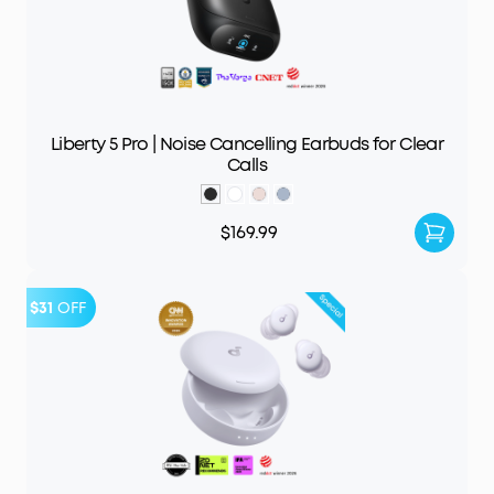
Liberty 5 Pro | Noise Cancelling Earbuds for Clear
Calls
$169.99
$31
OFF