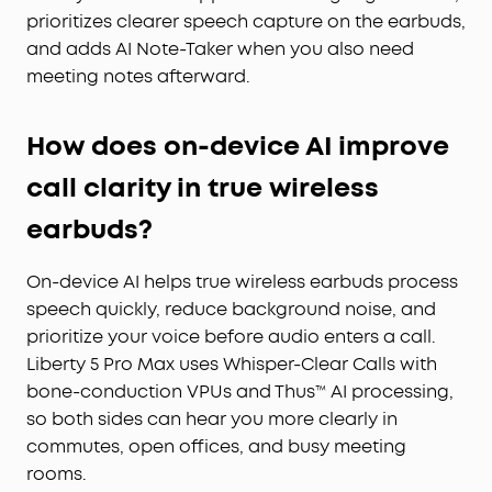
prioritizes clearer speech capture on the earbuds,
and adds AI Note-Taker when you also need
meeting notes afterward.
How does on-device AI improve
call clarity in true wireless
earbuds?
On-device AI helps true wireless earbuds process
speech quickly, reduce background noise, and
prioritize your voice before audio enters a call.
Liberty 5 Pro Max uses Whisper-Clear Calls with
bone-conduction VPUs and Thus™ AI processing,
so both sides can hear you more clearly in
commutes, open offices, and busy meeting
rooms.