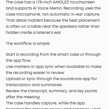
The case has a 1.78-inch AMOLED touchscreen
and supports AI Voice Memo. Recording uses the
case microphone, not automatic in-ear capture.
That detail matters because the best placement
is often on a table near the speakers rather than
hidden inside a listener's ear.
The workflow is simple:
Start a recording from the smart case or through
the app flow.
Use markers or app sync when available to make
the recording easier to review.
Upload or sync through the soundcore app for
transcription and summaries.
Review the transcript, summary, and key points
after the meeting.
The case handles capture, while the app