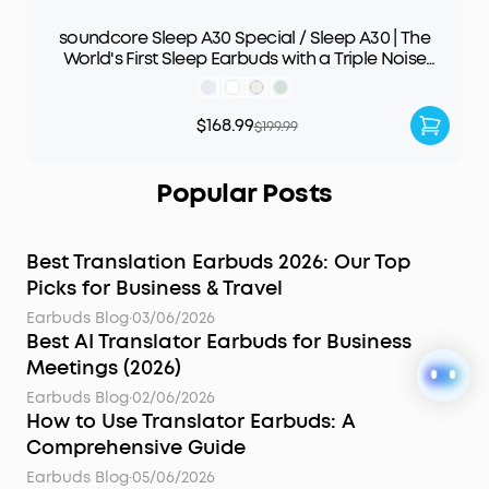
soundcore Sleep A30 Special / Sleep A30 | The
World's First Sleep Earbuds with a Triple Noise
Reduction System
$168.99
$199.99
Popular Posts
Best Translation Earbuds 2026: Our Top
Picks for Business & Travel
Earbuds Blog
·
03/06/2026
Best AI Translator Earbuds for Business
Meetings (2026)
Earbuds Blog
·
02/06/2026
How to Use Translator Earbuds: A
Comprehensive Guide
Earbuds Blog
·
05/06/2026