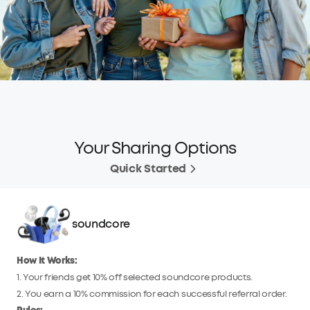
Your Sharing Options
Quick Started
soundcore
How It Works:
1. Your friends get 10% off selected soundcore products.
2. You earn a 10% commission for each successful referral order.