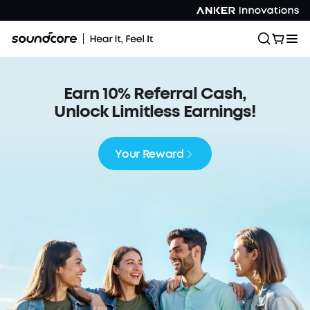
Earn 10% Referral Cash,
Unlock Limitless Earnings!
Your Reward