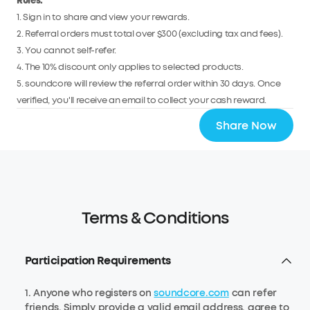
Rules:
1. Sign in to share and view your rewards.
2. Referral orders must total over $300 (excluding tax and fees).
3. You cannot self-refer.
4. The 10% discount only applies to selected products.
5. soundcore will review the referral order within 30 days. Once
verified, you'll receive an email to collect your cash reward.
Share Now
Terms & Conditions
Participation Requirements
1. Anyone who registers on
soundcore.com
can refer
friends. Simply provide a valid email address, agree to