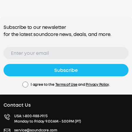
Subscribe to our newsletter
for the latest soundcore news, deals, and more.
Subscribe
I agree to the
Terms of Use
and
Privacy Policy
.
Contact Us
USA:
1-800-988-7973
Monday to Friday 9:00AM - 5:00PM (PT)
service@soundcore.com