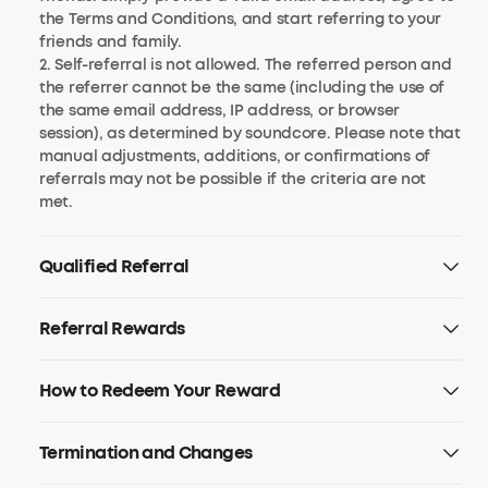
the Terms and Conditions, and start referring to your
friends and family.
2. Self-referral is not allowed. The referred person and
the referrer cannot be the same (including the use of
the same email address, IP address, or browser
session), as determined by soundcore. Please note that
manual adjustments, additions, or confirmations of
referrals may not be possible if the criteria are not
met.
Qualified Referral
Referral Rewards
How to Redeem Your Reward
Termination and Changes