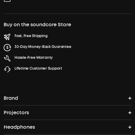
Buy on the soundcore Store
Fast, Free Shipping
30-Day Money-Back Guarantee
Hassle-Free Warranty
Lifetime Customer Support
Brand
Projectors
soundcore's Story
Headphones
Nebula Projectors
Where to Buy