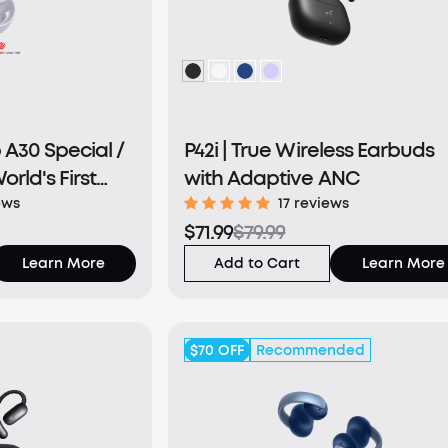
A30 Special /
P42i | True Wireless Earbuds
orld's First
with Adaptive ANC
h a Triple
ews
17 reviews
$71.99
$79.99
 System
Learn More
Add to Cart
Learn More
$70
OFF
Recommended