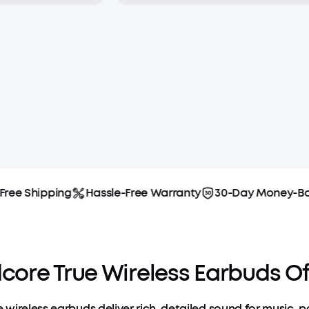
ee Shipping
Hassle-Free Warranty
30-Day Money-Back
ore True Wireless Earbuds Of
 wireless earbuds deliver rich, detailed sound for music, 