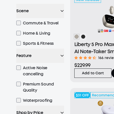
Scene
Commute & Travel
Home & Living
Sports & Fitness
Liberty 5 Pro Max
AI Note-Taker S
Feature
166 revi
$229.99
Active Noise
Add to Cart
cancelling
Premium Sound
Quality
$31
OFF
Recommen
Waterproofing
Shop by Price