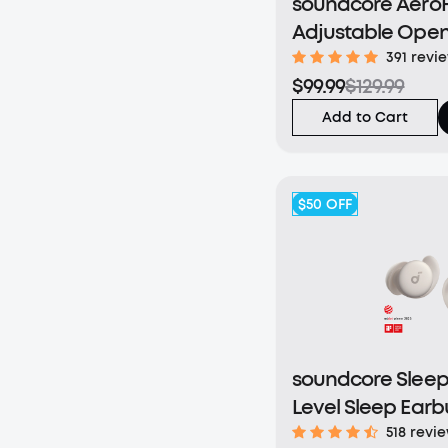
soundcore AeroFi
Adjustable Open
Earbuds
391 revi
$99.99
$129.99
Add to Cart
$50
OFF
soundcore Sleep 
Level Sleep Earb
Enhanced Comfo
518 revi