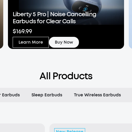
Liberty 5 Pro | Noise Cancelling
Earbuds for Clear Calls
$169.99
Learn More
Buy Now
All Products
 Earbuds
Sleep Earbuds
True Wireless Earbuds
New Release