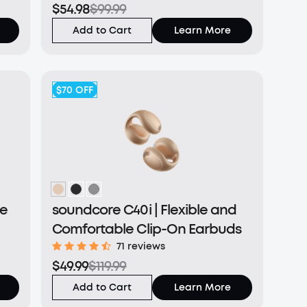
$54.98
$99.99
Add to Cart
Learn More
$70
OFF
le
soundcore C40i | Flexible and
Comfortable Clip-On Earbuds
71 reviews
$49.99
$119.99
Add to Cart
Learn More