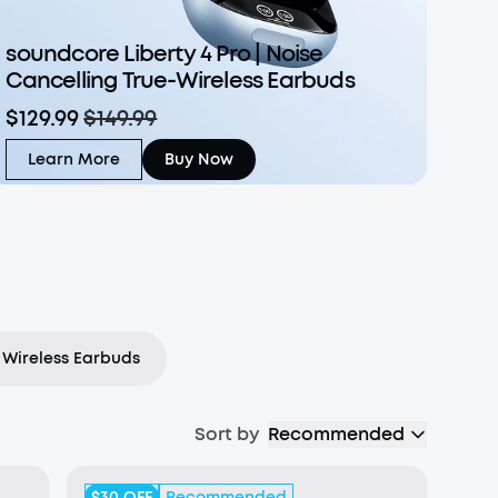
soundcore Liberty 4 Pro | Noise
Cancelling True-Wireless Earbuds
$129.99
$149.99
Learn More
Buy Now
Wireless Earbuds
Sort by
Recommended
$30
OFF
Recommended