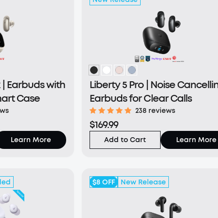
 | Earbuds with
Liberty 5 Pro | Noise Cancelli
mart Case
Earbuds for Clear Calls
ews
238 reviews
$169.99
Learn More
Add to Cart
Learn More
ded
$8
OFF
New Release