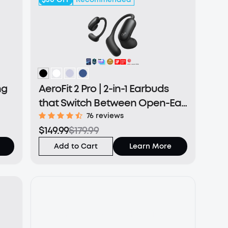
ng
AeroFit 2 Pro | 2-in-1 Earbuds
that Switch Between Open-Ear
and ANC Modes
76 reviews
$149.99
$179.99
Add to Cart
Learn More
New Product Coming
soundcore Aerofit 2 Pro
Open earbuds with Noise
Cancelling