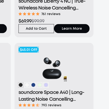
se
soundcore Liberty 4 NC | True-
Wireless Noise Cancelling
Earbuds
761 reviews
$69.99
$99.99
Add to Cart
Learn More
$45.01
OFF
soundcore Space A40 | Long-
Lasting Noise Cancelling
Earbuds
793 reviews