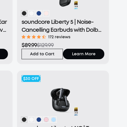
Ear
soundcore Liberty 5 | Noise-
ive
Cancelling Earbuds with Dolby
Audio
172 reviews
$89.99
$129.99
Add to Cart
Learn More
$30
OFF