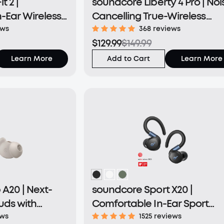
t 2 |
soundcore Liberty 4 Pro | Noi
-Ear Wireless
Cancelling True-Wireless
Earbuds
ews
368 reviews
$129.99
$149.99
Learn More
Add to Cart
Learn More
A20 | Next-
soundcore Sport X20 |
uds with
Comfortable In-Ear Sport
rt
Earbuds with Hook
ews
1525 reviews