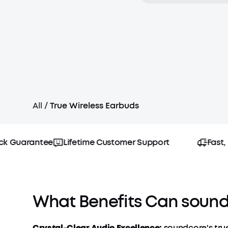
All
/
True Wireless Earbuds
Guarantee
Lifetime Customer Support
Fast, Fr
What Benefits Can soundc
Crystal-Clear Audio Excellence:
soundcore's true