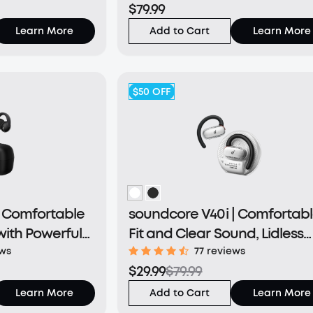
$79.99
Learn More
Add to Cart
Learn More
$50
OFF
| Comfortable
soundcore V40i | Comfortab
with Powerful
Fit and Clear Sound, Lidless
Case
ews
77 reviews
$29.99
$79.99
Learn More
Add to Cart
Learn More