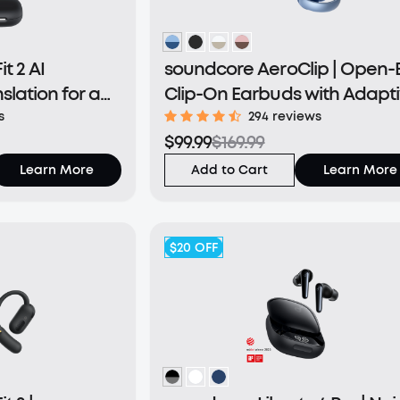
t 2 AI
soundcore AeroClip | Open-
nslation for a
Clip-On Earbuds with Adapt
d
Comfort
s
294 reviews
$99.99
$169.99
Learn More
Add to Cart
Learn More
$20
OFF