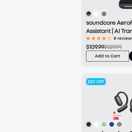
soundcore AeroFi
Assistant | AI Tra
Connected Worl
8 review
$109.99
$129.99
Add to Cart
$30
OFF