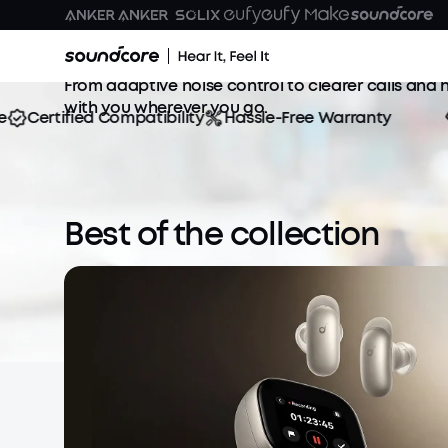
True Wireless Earbuds
Enjoy the perfect blend of sound, comfort, and po
From adaptive noise control to clearer calls and h
with you wherever you go.
Certified Compatibility
Hassle-Free Warranty
S
Best of the collection