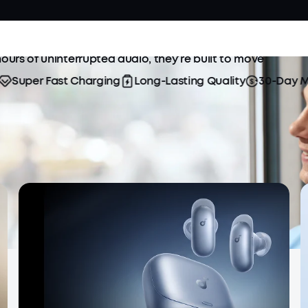
rtability with soundcore true wireless earbuds.
ours of uninterrupted audio, they’re built to move
uper Fast Charging
Long-Lasting Quality
30-Day Mone