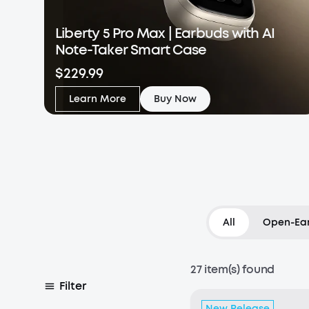
Liberty 5 Pro Max | Earbuds with AI
Note-Taker Smart Case
$229.99
Learn More
Buy Now
All
Open-Ear
27 item(s) found
Filter
New Release