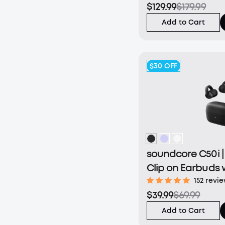
$129.99
$179.99
Add to Cart
$30
OFF
soundcore C50i 
Clip on Earbuds 
Bass
152 revi
$39.99
$69.99
Add to Cart