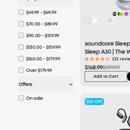
$49.99 - $69.99
$70.00 - $89.99
$90.00 - $129.99
soundcore Sleep 
$130.00 - $159.99
Sleep A30 | The W
$160.00 - $179.99
Sleep Earbuds wit
323 revi
$168.99
$199.99
Noise Reduction
Over $179.99
Add to Cart
Offers
On sale
$20
OFF