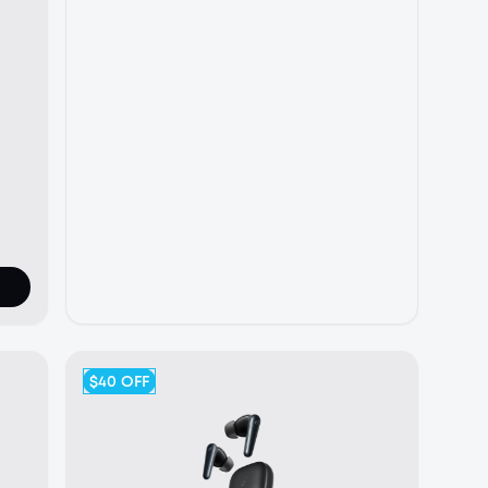
$40
OFF