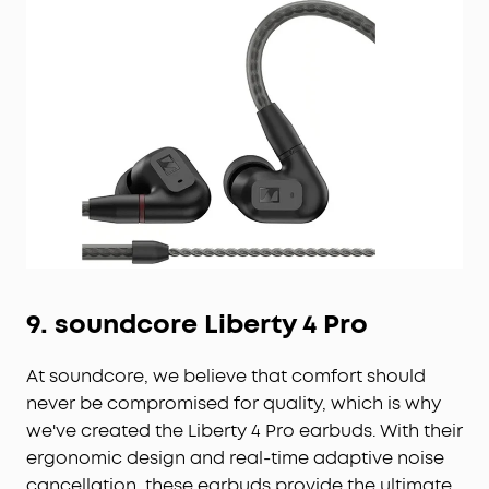
9.
soundcore
Liberty 4 Pro
At soundcore, we believe that comfort should
never be compromised for quality, which is why
we've created the Liberty 4 Pro earbuds. With their
ergonomic design and real-time adaptive noise
cancellation, these earbuds provide the ultimate