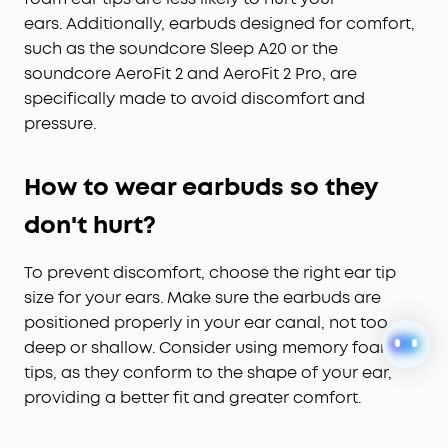
ears.
Additionally, earbuds designed for comfort,
such as the soundcore Sleep A20 or the
soundcore AeroFit 2 and AeroFit 2 Pro, are
specifically made to avoid discomfort and
pressure.
How to wear earbuds so they
don't hurt?
To prevent discomfort, choose the right ear tip
size for your ears. Make sure the earbuds are
positioned properly in your ear canal, not too
deep or shallow. Consider using memory foam
tips, as they conform to the shape of your ear,
providing a better fit and greater comfort.