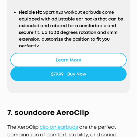
Flexible Fit:
Sport X20 workout earbuds come
equipped with adjustable ear hooks that can be
extended and rotated for a comfortable and
secure fit. Up to 30 degrees rotation and 4mm
extension, customize the position to fit you
perfectly.
Get More Focus:
Sport X20 workout earbuds
Learn More
deliver powerful noise cancelling, turning loud
gyms into peaceful areas. Block out distracting
sounds—from clanging weights to loud grunts.
$79.99
Buy Now
Manual adjustment and adaptive ANC keep you
focused on your fitness goals.
Pump Up Your Bas
s:
Experience the pulse-
pounding thrill of soundcore's BassUp technology,
fueled by powerful 11mm dynamic drivers. Elevate
7.
soundcore
AeroClip
your audio adventure to take your motivation to a
new level.
The AeroClip
clip on
earbuds
are the perfect
Everything-Proof Design
: The sport earbuds'
combination of comfort, stability, and sound
unique cavity design and soundcore exclusive