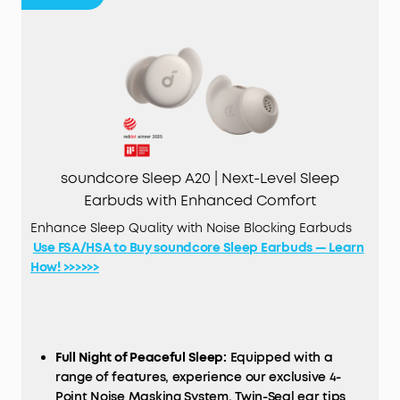
soundcore Sleep A20 | Next-Level Sleep
Earbuds with Enhanced Comfort
Enhance Sleep Quality with Noise Blocking Earbuds
Use FSA/HSA to Buy soundcore Sleep Earbuds — Learn
How! >>>>>>
Full Night of Peaceful Sleep:
Equipped with a
range of features, experience our exclusive 4-
Point Noise Masking System, Twin-Seal ear tips