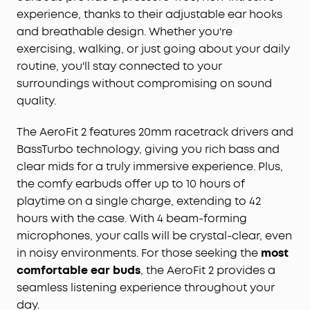
experience, thanks to their adjustable ear hooks
and breathable design. Whether you're
exercising, walking, or just going about your daily
routine, you'll stay connected to your
surroundings without compromising on sound
quality.
The AeroFit 2 features 20mm racetrack drivers and
BassTurbo technology, giving you rich bass and
clear mids for a truly immersive experience. Plus,
the comfy earbuds offer up to 10 hours of
playtime on a single charge, extending to 42
hours with the case. With 4 beam-forming
microphones, your calls will be crystal-clear, even
in noisy environments. For those seeking the
most
comfortable ear buds
, the AeroFit 2 provides a
seamless listening experience throughout your
day.