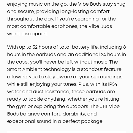
enjoying music on the go, the Vibe Buds stay snug
reliable clarity even on a busy street.
and secure, providing long-lasting comfort
Will AeroFit 2 Pro Fit Me:
While AeroFit 2 Pro fits
throughout the day. If you're searching for the
roughly 90% of ears, trust our 30-day money-back
most comfortable earphones, the Vibe Buds
guarantee and try them for yourself, rather than
rely on the measurements alone.
won't disappoint.
With up to 32 hours of total battery life, including 8
hours in the earbuds and an additional 24 hours in
the case, you'll never be left without music. The
Smart Ambient technology is a standout feature,
allowing you to stay aware of your surroundings
while still enjoying your tunes. Plus, with its IP54
water and dust resistance, these earbuds are
ready to tackle anything, whether you're hitting
the gym or exploring the outdoors. The JBL Vibe
Buds balance comfort, durability, and
exceptional sound in a perfect package.