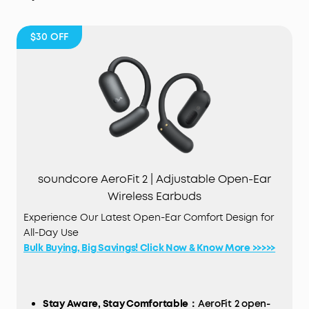
$30
OFF
soundcore AeroFit 2 | Adjustable Open-Ear
Wireless Earbuds
Experience Our Latest Open-Ear Comfort Design for
All-Day Use
Bulk Buying, Big Savings! Click Now & Know More >>>>>
Stay Aware, Stay Comfortable：
AeroFit 2 open-