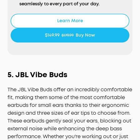
seamlessly to every part of your day.
Open-Ear Form—Comfort With Every Wear:
Stay
comfortable all day thanks to the open-ear
Learn More
design that keeps your ears breathable. The skin-
friendly liquid silicone ear hooks ensure a soft,
$149.99
Buy Now
$179.99
pressure-free fit.
Active Noise Cancellation Form—Reduce Noise for
Deep Focus:
Be heard in noisy environments. These
earbuds effectively reduce background noise so
you can enjoy clear, private listening whether
5.
JBL Vibe Buds
you're on a busy street or a noisy subway station.
Experience Theater-Like Sound:
Immerse yourself
The JBL Vibe Buds offer an incredibly comfortable
in studio-grade sound powered by 11.8 mm
composite drivers, Hi-Res audio, and LDAC
fit, making them some of the most comfortable
technology. With dynamic head tracking, sound
earbuds for small ears thanks to their ergonomic
moves all around you—delivering a vivid, theatre-
design and three sizes of ear tips to choose from.
like experience.
These earbuds gently seal your ears, blocking out
AI-Boosted Clear Calls:
With 4 mics and AI-
external noise while enhancing the deep bass
boosted call technology, your conversations come
performance. Whether you're working out or just
through with precision and sharpness—ensuring