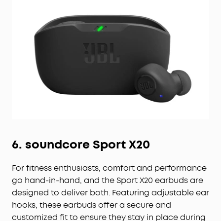
6.
soundcore
Sport X20
For fitness enthusiasts, comfort and performance
go hand-in-hand, and the Sport X20 earbuds are
designed to deliver both. Featuring adjustable ear
hooks, these earbuds offer a secure and
customized fit to ensure they stay in place during