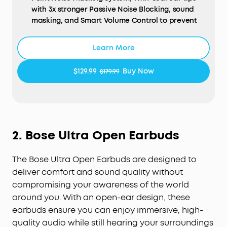
with 3x stronger Passive Noise Blocking, sound
masking, and Smart Volume Control to prevent
unwanted noise.
Ideal for Side Sleepers:
Sleep A20 utilizes the
Learn More
combined efforts of soundcore’s Air Wing and 3D
ergonomic design—wrapped in an ultra-soft
$129.99
Buy Now
$179.99
material—for the added benefit of pressureless
comfort, even when sleeping on your side.
Ultra-Long Playtime:
Sleep mode boasts 14 hours
of battery life on a single charge, extended to 80
hours with the case. Bluetooth mode offers 10
2.
Bose Ultra Open Earbuds
hours of playtime, with an additional 55 hours via
the charging case.
The Bose Ultra Open Earbuds are designed to
Peacefully Stream Content via Bluetooth:
Curate
your sleep soundtrack with a stable Bluetooth 5.3
deliver comfort and sound quality without
connection and a customizable white noise
compromising your awareness of the world
library to compose a perfect night's sleep.
around you. With an open-ear design, these
Sleep Analytics for Better Sleep:
Using a MEMS
earbuds ensure you can enjoy immersive, high-
sensor, Sleep A20 tracks sleeping positions and
quality audio while still hearing your surroundings