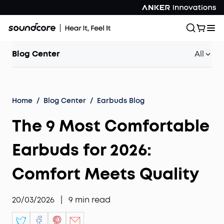
Blog Center
All
Home
/
Blog Center
/
Earbuds Blog
The 9 Most Comfortable
Earbuds for 2026:
Comfort Meets Quality
20/03/2026
|
9
min read