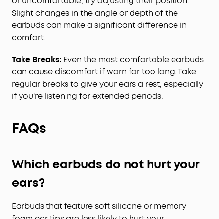
or uncomfortable, try adjusting their position.
Slight changes in the angle or depth of the
earbuds can make a significant difference in
comfort.
Take Breaks:
Even the most comfortable earbuds
can cause discomfort if worn for too long. Take
regular breaks to give your ears a rest, especially
if you're listening for extended periods.
FAQs
Which earbuds do not hurt your
ears?
Earbuds that feature soft silicone or memory
foam ear tips are less likely to hurt your