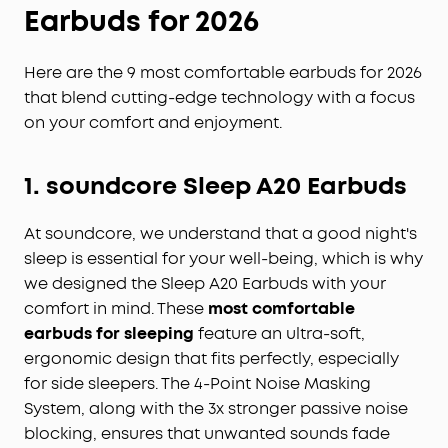
Earbuds
for 2026
Here are the 9 most comfortable earbuds for 2026
that blend cutting-edge technology with a focus
on your comfort and enjoyment.
1.
soundcore
Sleep A20 Earbuds
At soundcore, we understand that a good night's
sleep is essential for your well-being, which is why
we designed the Sleep A20 Earbuds with your
comfort in mind. These
most comfortable
earbuds for sleeping
feature an ultra-soft,
ergonomic design that fits perfectly, especially
for side sleepers. The 4-Point Noise Masking
System, along with the 3x stronger passive noise
blocking, ensures that unwanted sounds fade