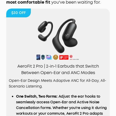
most comfortable fit
you've been waiting for.
$30
OFF
AeroFit 2 Pro | 2-in-1 Earbuds that Switch
Between Open-Ear and ANC Modes
Open-Ear Design Meets Adaptive ANC for All-Day, All-
Scenario Listening.
One Switch, Two Forms:
Adjust the ear hooks to
seamlessly access Open-Ear and Active Noise
Cancellation forms. Whether you're using it during
workouts or your commute, AeroFit 2 Pro adapts