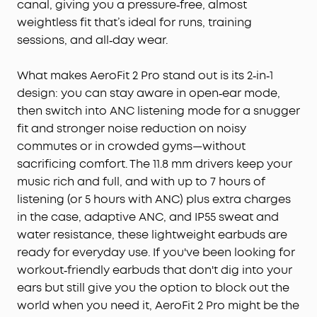
canal, giving you a pressure‑free, almost
Rich Sound:
Deep bass, clear mids, and vivid
weightless fit that’s ideal for runs, training
treble, fueled by 20mm × 11.5mm racetrack drivers
sessions, and all‑day wear.
and BassTurbo acoustics. Indulge in full-bodied
wireless Hi-Res audio, refined by LDAC.
What makes AeroFit 2 Pro stand out is its 2‑in‑1
Wireless Recharge, Long Playtime:
Place the case
design: you can stay aware in open‑ear mode,
on a wireless charger for a tangle-free recharge.
then switch into ANC listening mode for a snugger
Get up to 10 hours of music on a single charge,
extendable to 42 hours with the case.
fit and stronger noise reduction on noisy
commutes or in crowded gyms—without
sacrificing comfort. The 11.8 mm drivers keep your
music rich and full, and with up to 7 hours of
listening (or 5 hours with ANC) plus extra charges
in the case, adaptive ANC, and IP55 sweat and
water resistance, these lightweight earbuds are
ready for everyday use. If you've been looking for
workout‑friendly earbuds that don't dig into your
ears but still give you the option to block out the
world when you need it, AeroFit 2 Pro might be the