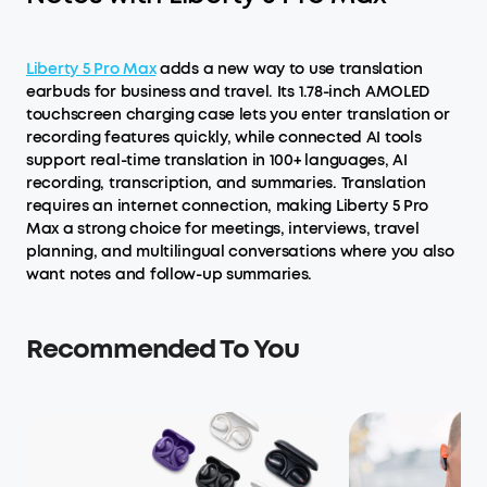
Liberty 5 Pro Max
adds a new way to use translation
earbuds for business and travel. Its 1.78-inch AMOLED
touchscreen charging case lets you enter translation or
recording features quickly, while connected AI tools
support real-time translation in 100+ languages, AI
recording, transcription, and summaries. Translation
requires an internet connection, making Liberty 5 Pro
Max a strong choice for meetings, interviews, travel
planning, and multilingual conversations where you also
want notes and follow-up summaries.
Recommended To You