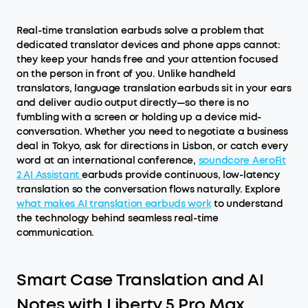
Real-time translation earbuds solve a problem that
dedicated translator devices and phone apps cannot:
they keep your hands free and your attention focused
on the person in front of you. Unlike handheld
translators, language translation earbuds sit in your ears
and deliver audio output directly—so there is no
fumbling with a screen or holding up a device mid-
conversation. Whether you need to negotiate a business
deal in Tokyo, ask for directions in Lisbon, or catch every
word at an international conference,
soundcore AeroFit
2 AI Assistant
earbuds provide continuous, low-latency
translation so the conversation flows naturally. Explore
what makes AI translation earbuds work
to understand
the technology behind seamless real-time
communication.
Smart Case Translation and AI
Notes with Liberty 5 Pro Max