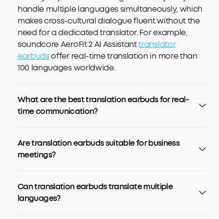
handle multiple languages simultaneously, which
makes cross-cultural dialogue fluent without the
need for a dedicated translator. For example,
soundcore AeroFit 2 AI Assistant
translator
earbuds
offer real-time translation in more than
100 languages worldwide.
What are the best translation earbuds for real-
time communication?
Are translation earbuds suitable for business
meetings?
Can translation earbuds translate multiple
languages?