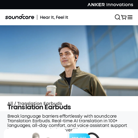
All
/
Translation Earbuds
Translation Earbuds
Break language barriers effortlessly with soundcore
Translation Earbuds. Real-time AI translation in 100+
languages, all-day comfort, and voice assistant support
keep you connected wherever life takes you.