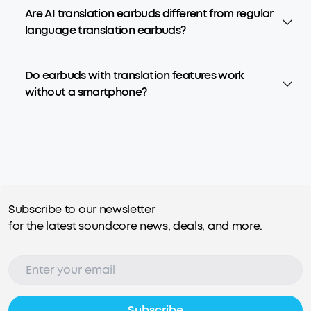
Are AI translation earbuds different from regular
language translation earbuds?
Do earbuds with translation features work
without a smartphone?
Subscribe to our newsletter
for the latest soundcore news, deals, and more.
Subscribe