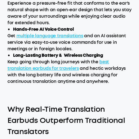
Experience a pressure-free fit that conforms to the ear's
natural shape with an open-ear design that lets you stay
aware of your surroundings while enjoying clear audio
for extended hours.
Hands-Free AI Voice Control
Get
multiple language translations
and an AI assistant
service via easy-to-use voice commands for use in
meetings or in foreign locales.
Long-Lasting Battery & Wireless Charging
Keep going through long journeys with the
best
translation earbuds for travelers
and hectic workdays
with the long battery life and wireless charging for
continuous translation anytime and anywhere.
Why Real-Time Translation
Earbuds Outperform Traditional
Translators