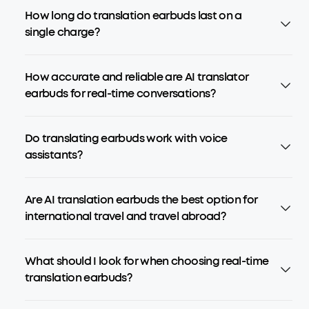
How long do translation earbuds last on a
single charge?
How accurate and reliable are AI translator
earbuds for real-time conversations?
Do translating earbuds work with voice
assistants?
Are AI translation earbuds the best option for
international travel and travel abroad?
What should I look for when choosing real-time
translation earbuds?