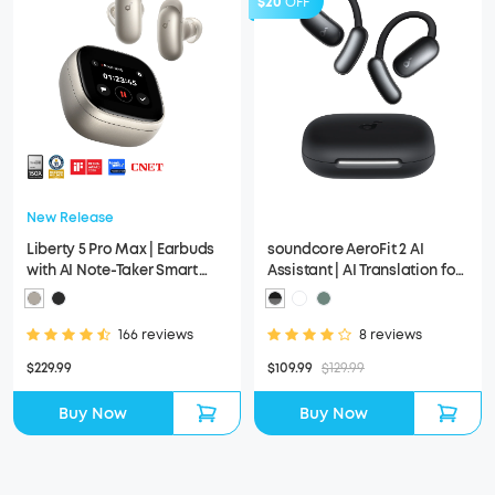
$20
OFF
New Release
Liberty 5 Pro Max | Earbuds
soundcore AeroFit 2 AI
with AI Note-Taker Smart
Assistant | AI Translation for
Case
a Connected World
166 reviews
8 reviews
$229.99
$109.99
$129.99
Buy Now
Buy Now