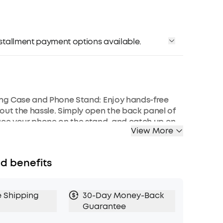
installment payment options available.
ing Case and Phone Stand: Enjoy hands-free
out the hassle. Simply open the back panel of
ace your phone on the stand, and catch up on
View More
e shows—watching while traveling has never
mart Noise Cancelling: Reduce noise by up to
d benefits
 advanced active noise cancelling system.
e technology, soundocre P30i detects external
tomatically selects a level of noise cancelling
e Shipping
30-Day Money-Back
r your ears.
Guarantee
 Mode: Let in the world or focus on your audio,