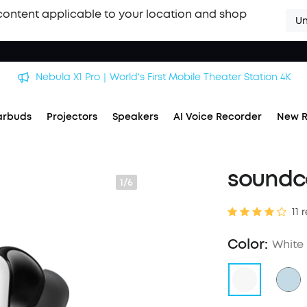
content applicable to your location and shop
Un
Nebula X1 Pro｜World's First Mobile Theater Station 4K
arbuds
Projectors
Speakers
AI Voice Recorder
New R
soundco
1/6
11 
Color:
White