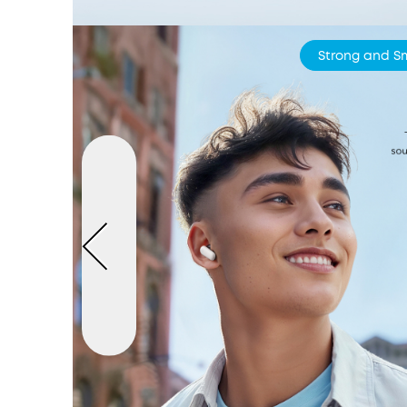
Strong and S