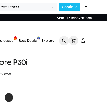
Continue
ited States
eleases
Best Deals
Explore
re P30i
reviews
Track My Order