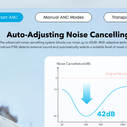
mart ANC
Manual ANC Modes
Transp