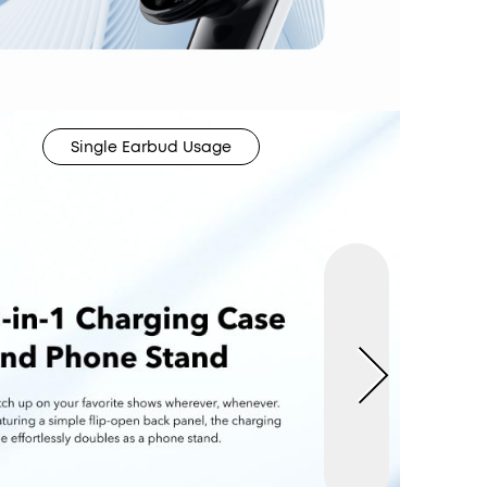
Single Earbud Usage