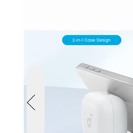
2-in-1 Case Design