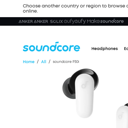
Choose another country or region to browse 
online.
Headphones
E
/
/
Home
All
soundcore P30i