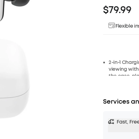
$79.99
Flexible 
2-in-1 Charg
viewing with
the case, pl
your favorit
been easier!
Strong and S
Services an
42dB with an
With adaptiv
sound and au
Fast, Fre
optimized fo
Transparency