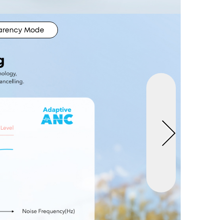
arency Mode