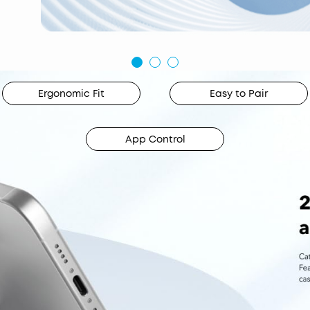
Ergonomic Fit
Easy to Pair
App Control