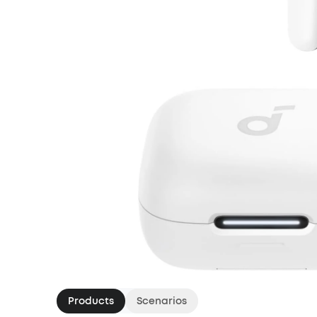
Products
Scenarios