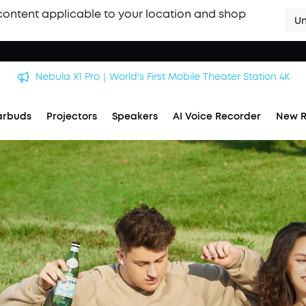
content applicable to your location and shop
Un
Nebula X1 Pro｜World's First Mobile Theater Station 4K
arbuds
Projectors
Speakers
AI Voice Recorder
New R