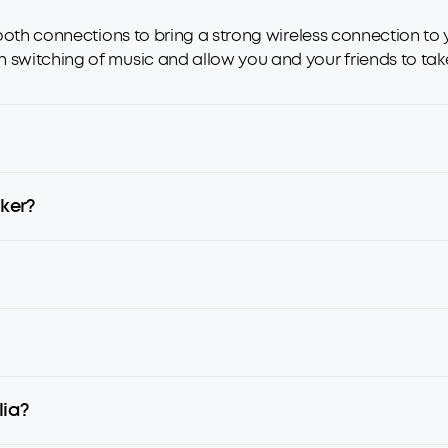
etooth connections to bring a strong wireless connection to
 switching of music and allow you and your friends to take 
ker?
lia?