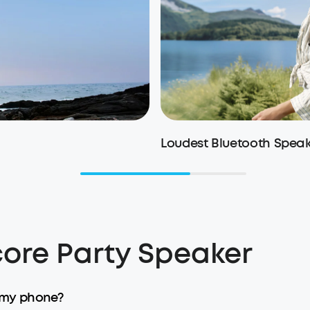
Loudest Bluetooth Spea
ore Party Speaker
 my phone?