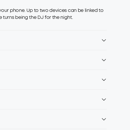
 your phone. Up to two devices can be linked to
turns being the DJ for the night.