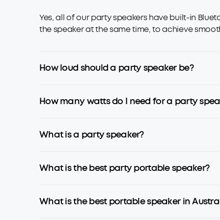
Yes, all of our party speakers have built-in Blu
the speaker at the same time, to achieve smooth
How loud should a party speaker be?
How many watts do I need for a party spea
What is a party speaker?
What is the best party portable speaker?
What is the best portable speaker in Austra