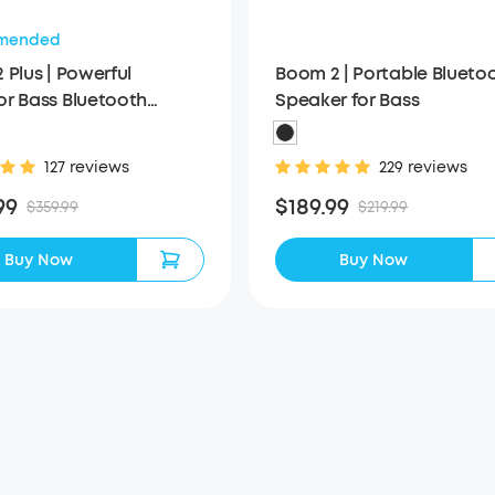
mended
 Plus | Powerful
Boom 2 | Portable Blueto
r Bass Bluetooth
Speaker for Bass
er
127 reviews
229 reviews
99
$189.99
$359.99
$219.99
Buy Now
Buy Now