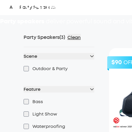
Party Speaker
All
/
Party Speakers
Party speakers
deliver powerful sound and vib
Party Speakers
(
3
)
Clean
Scene
$90
OF
Outdoor & Party
Feature
Bass
Light Show
Waterproofing