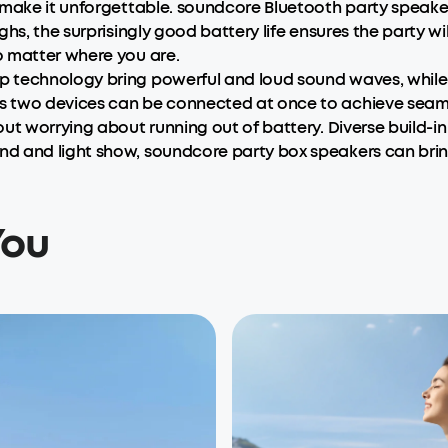
 make it unforgettable. soundcore Bluetooth party speake
hs, the surprisingly good battery life ensures the party wil
o matter where you are.
 technology bring powerful and loud sound waves, while 
 two devices can be connected at once to achieve seamles
ut worrying about running out of battery. Diverse build-in
d and light show, soundcore party box speakers can bring
You