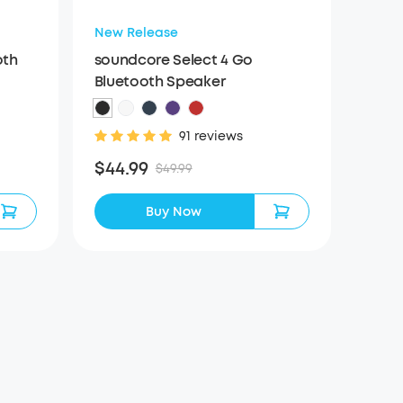
New Release
oth
soundcore Select 4 Go
Bluetooth Speaker
91 reviews
$44.99
$49.99
Buy Now