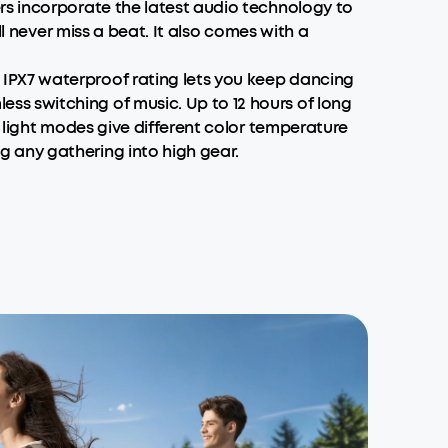
rs incorporate the latest audio technology to
l never miss a beat. It also comes with a
IPX7 waterproof rating lets you keep dancing
s switching of music. Up to 12 hours of long
 light modes give different color temperature
 any gathering into high gear.