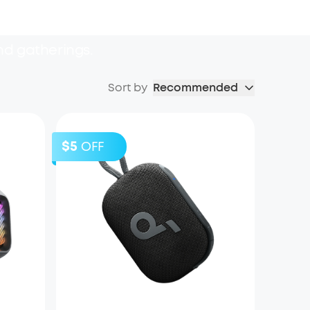
nd gatherings.
Sort by
Recommended
$5
OFF