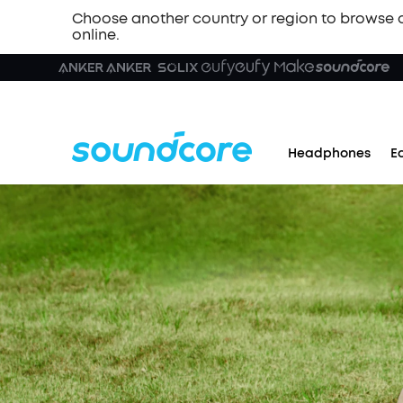
Choose another country or region to browse 
online.
Headphones
E