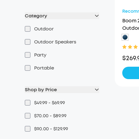
Recom
Category
Boom 2
Outdoo
Outdoor
Speak
Outdoor Speakers
Party
$269.
Portable
Shop by Price
$49.99 - $69.99
$70.00 - $89.99
$90.00 - $129.99