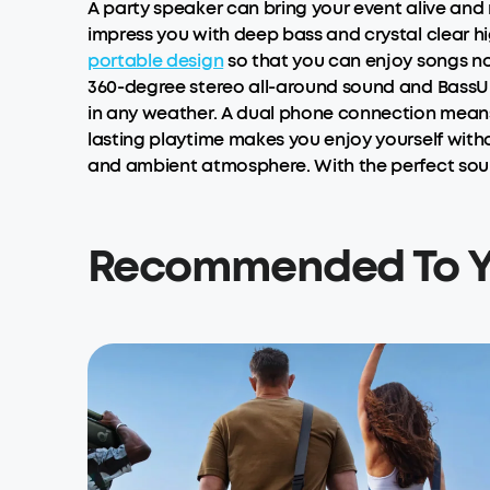
A party speaker can bring your event alive and
impress you with deep bass and crystal clear hig
portable design
so that you can enjoy songs n
360-degree stereo all-around sound and BassUp
in any weather. A dual phone connection means
lasting playtime makes you enjoy yourself witho
and ambient atmosphere. With the perfect soun
Recommended To 