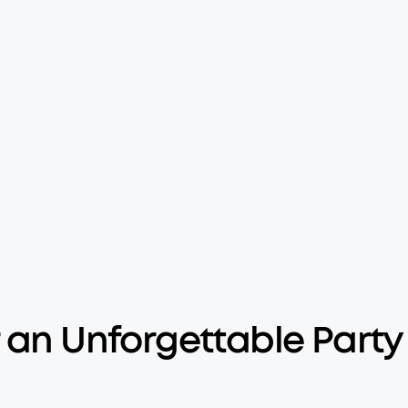
 an Unforgettable Party