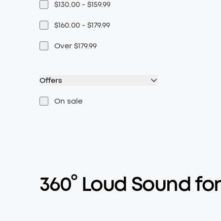
$130.00 - $159.99
$160.00 - $179.99
Over $179.99
Offers
On sale
360° Loud Sound for