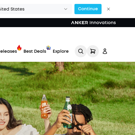
Continue
ited States
eleases
Best Deals
Explore
Track My Order