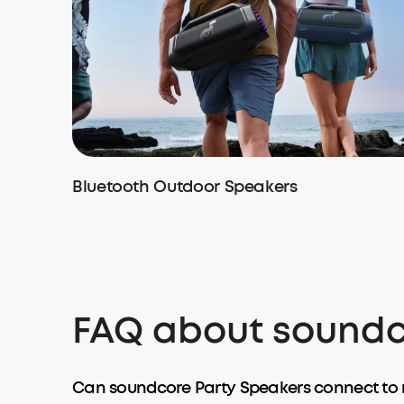
Bluetooth Outdoor Speakers
FAQ about soundc
Can soundcore Party Speakers connect to