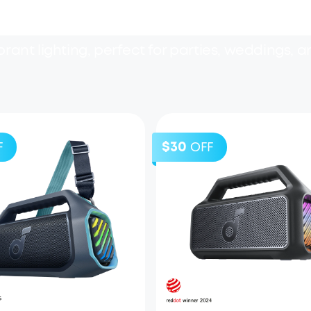
rant lighting, perfect for parties, weddings, a
$30
F
OFF