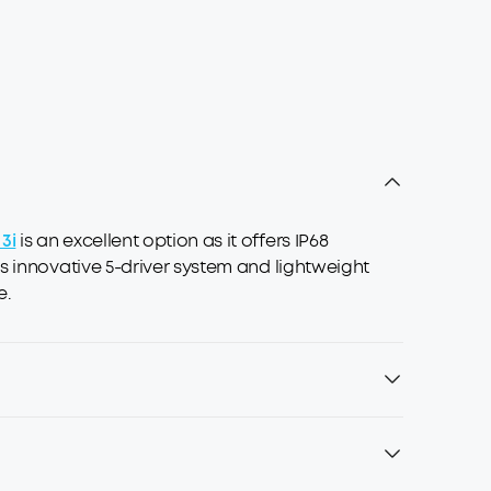
3i
is an excellent option as it offers IP68
s innovative 5-driver system and lightweight
e.