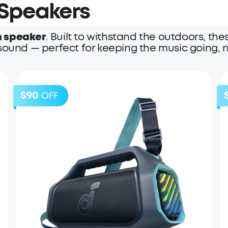
 Speakers
h speaker
. Built to withstand the outdoors, 
sound — perfect for keeping the music going, n
$90
OFF