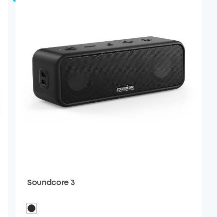
Soundcore 3