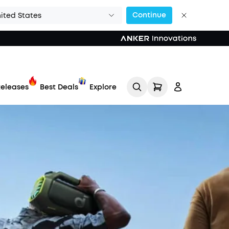
Continue
ited States
eleases
Best Deals
Explore
Track My Order