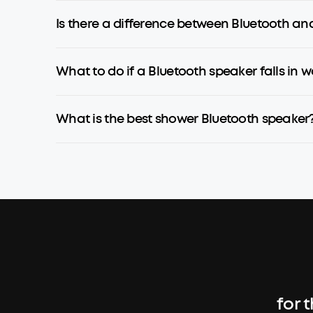
Is there a difference between Bluetooth an
What to do if a Bluetooth speaker falls in w
What is the best shower Bluetooth speaker
for 