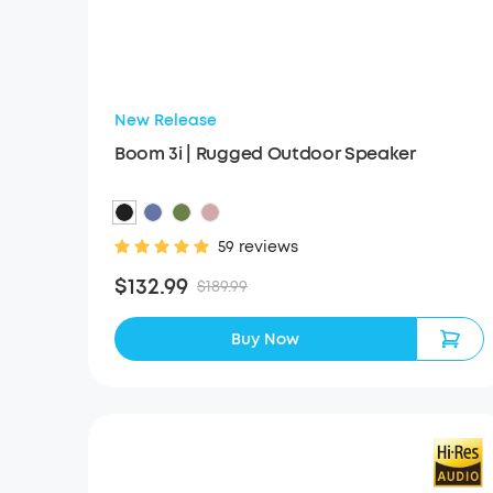
New Release
Boom 3i | Rugged Outdoor Speaker
59 reviews
$132.99
$189.99
Buy Now