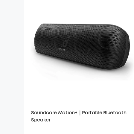
Soundcore Motion+｜Portable Bluetooth
Speaker