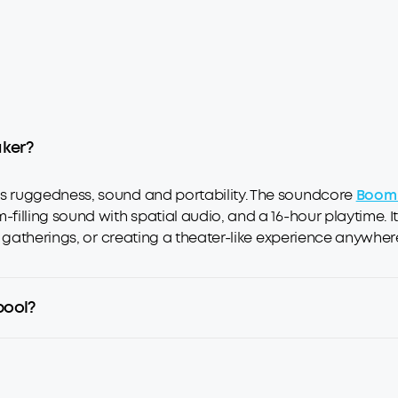
aker?
 ruggedness, sound and portability. The soundcore
Boom 
illing sound with spatial audio, and a 16-hour playtime. It
 gatherings, or creating a theater-like experience anywher
pool?