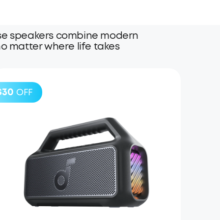
these speakers combine modern
o matter where life takes
$30
OFF