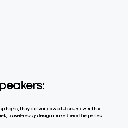
peakers:
isp highs, they deliver powerful sound whether
 sleek, travel-ready design make them the perfect