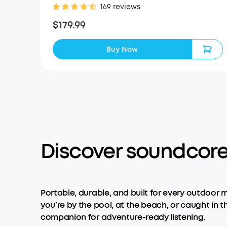
169 reviews
$179.99
Buy Now
Discover soundcore
Portable, durable, and built for every outdoor 
you’re by the pool, at the beach, or caught in th
companion for adventure-ready listening.