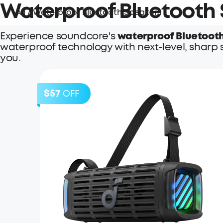
Waterproof Bluetooth
All
/
Waterproof Bluetooth Speakers
Experience soundcore's
waterproof Bluetoot
waterproof technology with next-level, sharp 
you.
$57
OFF