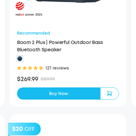
Recommended
Boom 2 Plus | Powerful Outdoor Bass
Bluetooth Speaker
127 reviews
$269.99
$359.99
Buy Now
$20
OFF