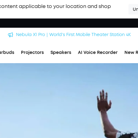
content applicable to your location and shop
Un
Nebula X1 Pro｜World's First Mobile Theater Station 4K
arbuds
Projectors
Speakers
AI Voice Recorder
New R