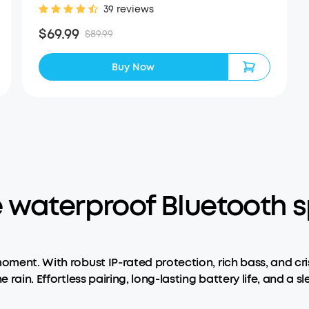
39 reviews
$69.99
$89.99
Buy Now
 waterproof Bluetooth s
moment. With robust IP-rated protection, rich bass, and cr
e rain. Effortless pairing, long-lasting battery life, and a