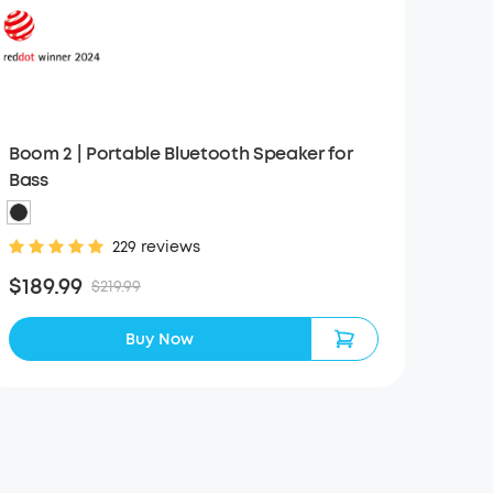
Boom 2 | Portable Bluetooth Speaker for
Bass
229 reviews
$189.99
$219.99
Buy Now