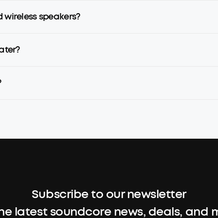
d wireless speakers?
ater?
?
Subscribe to our newsletter
the latest soundcore news, deals, and 