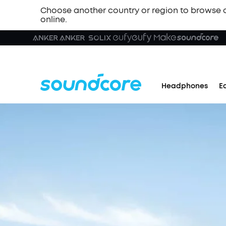
Choose another country or region to browse 
online.
Headphones
E