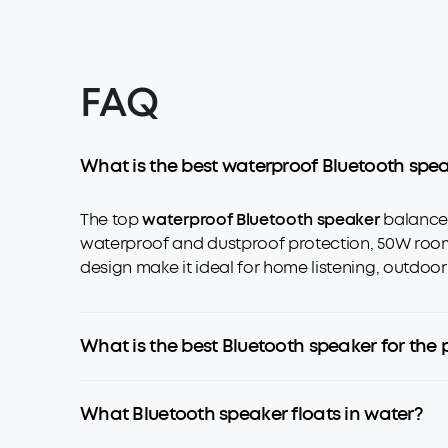
FAQ
What is the best waterproof Bluetooth spe
The top
waterproof Bluetooth speaker
balances
waterproof and dustproof protection, 50W room-f
design make it ideal for home listening, outdoor
What is the best Bluetooth speaker for the 
What Bluetooth speaker floats in water?