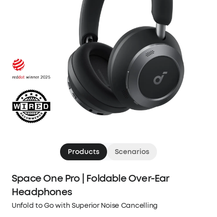
Products
Scenarios
Space One Pro | Foldable Over-Ear
Headphones
Unfold to Go with Superior Noise Cancelling