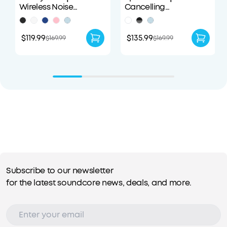
Wireless Noise
Cancelling
Cancelling Earbuds
Headphones
$119.99
$135.99
$169.99
$169.99
Subscribe to our newsletter
for the latest soundcore news, deals, and more.