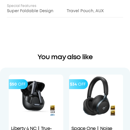
Special Features
Super Foldable Design
Travel Pouch, AUX
You may also like
$50
OFF
$34
OFF
Liberty 4 NC｜True-
Space One｜Noise