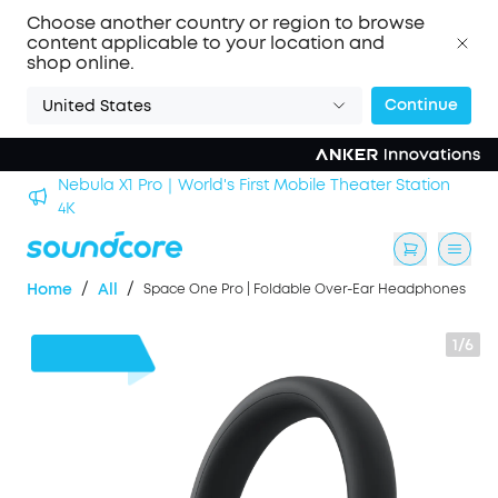
Choose another country or region to browse
content applicable to your location and
shop online.
Continue
United States
Nebula X1 Pro｜World's First Mobile Theater Station
alls
4K
/
/
Home
All
Space One Pro | Foldable Over-Ear Headphones
1/6
$110
OFF