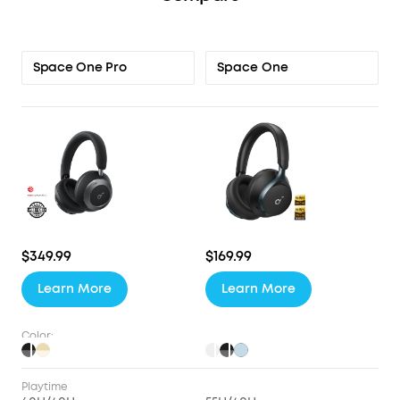
Space One
Space One Pro
$349.99
$169.99
Learn More
Learn More
Color:
Playtime