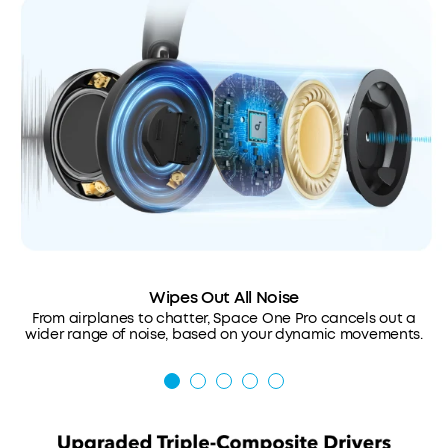
Wipes Out All Noise
From airplanes to chatter, Space One Pro cancels out a
wider range of noise, based on your dynamic movements.