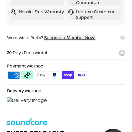
Guarantee
Hassle-Free Warranty
Lifetime Customer
Support
Want More Perks?
Become a Member Now!
1. Priority Shipping
2. Member Pricing on Selected Products
30 Days Price Match
3. Birthday Gift
4. Unlock Benefits with soundcoreCredits
Learn More
Payment Method
Delivery Method