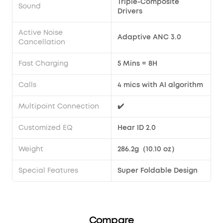
Triple-Composite
Sound
Drivers
Active Noise
Adaptive ANC 3.0
Cancellation
Fast Charging
5 Mins = 8H
Calls
4 mics with AI algorithm
Multipoint Connection
✔️
Customized EQ
Hear ID 2.0
Weight
286.2g（10.10 oz）
Special Features
Super Foldable Design
Compare