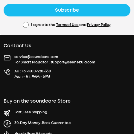
Subscribe
I agree to the
Terms of Use
and
Privacy Policy
.
Contact Us
service@soundcore.com
For Smart Projector :
support@seenebula.com
AU :
+61-1800-920-330
Mon - Fri : 9AM - 6PM
Buy on the soundcore Store
Fast, Free Shipping
30-Day Money-Back Guarantee
Hassle-Free Warranty