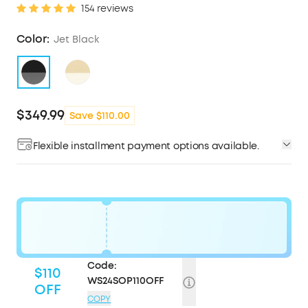
154 reviews
Color:
Jet Black
$349.99
Save $110.00
Flexible installment payment options available.
Code:
$110
WS24SOP110OFF
OFF
COPY