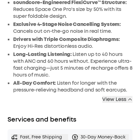
soundcore-Engineered FlexiCurve™ Structure:
Reduces Space One Pro's size by 50% with its
super foldable design.
Exclusive 4-Stage Noise Cancelling System:
Cancels out on-the-go noise in real time.
Drivers with Triple Composite Diaphragms:
Enjoy Hi-Res distortionless audio.
Long-Lasting Listening:
Listen up to 40 hours
with ANC and 60 hours without. Experience ultra-
fast charging—just 5 minutes of recharge offers 8
hours of music.
All-Day Comfort:
Listen for longer with the
pressure-relieving headband and soft earcups.
View Less
Services and benefits
Fast, Free Shipping
30-Day Money-Back