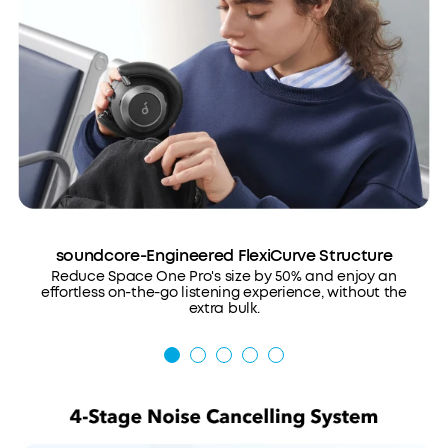
soundcore-Engineered FlexiCurve Structure
Reduce Space One Pro's size by 50% and enjoy an
effortless on-the-go listening experience, without the
extra bulk.