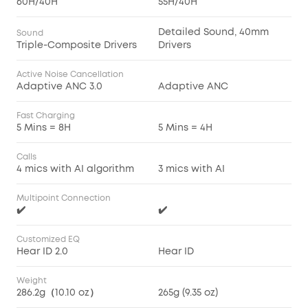
60H/40H
55H/40H
Detailed Sound, 40mm
Sound
Triple-Composite Drivers
Drivers
Active Noise Cancellation
Adaptive ANC 3.0
Adaptive ANC
Fast Charging
5 Mins = 8H
5 Mins = 4H
Calls
4 mics with AI algorithm
3 mics with AI
Multipoint Connection
✔️
✔️
Customized EQ
Hear ID 2.0
Hear ID
Weight
286.2g（10.10 oz）
265g (9.35 oz)