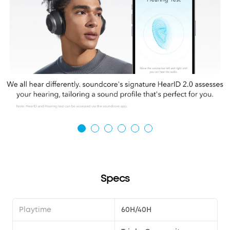
Specs
Playtime
60H/40H