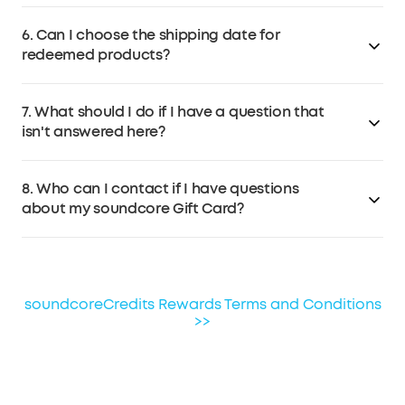
Contact soundcore Customer Service at
No. Redeemed products will be shipped separately.
support@soundcore.com
within 7 days if the products
6. Can I choose the shipping date for
arrive damaged.
redeemed products?
No, the redeemed product will be shipped out as soon
7. What should I do if I have a question that
as you confirm the redemption.
isn't answered here?
If you have any other questions, please email
8. Who can I contact if I have questions
soundcore Customer Service at
about my soundcore Gift Card?
support@soundcore.com
.
Please consult soundcore Customer Service for
questions about soundcore Gift Card terms of use. For
questions about other gift cards, please contact the
soundcoreCredits Rewards Terms and Conditions
third-party provider for assistance.
>>