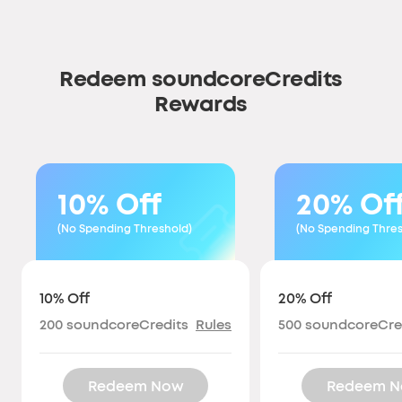
Redeem soundcoreCredits
Rewards
10% Off
20% Of
(No Spending Threshold)
(No Spending Thres
10% Off
20% Off
200
soundcoreCredits
Rules
500
soundcoreCre
Redeem Now
Redeem 