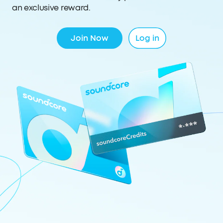
an exclusive reward.
Join Now
Log in