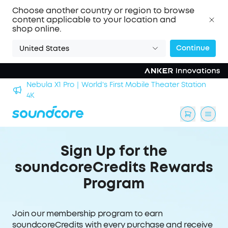
Choose another country or region to browse
content applicable to your location and
shop online.
Continue
United States
Nebula X1 Pro｜World's First Mobile Theater Station
alls
4K
Sign Up for the
soundcoreCredits Rewards
Program
Join our membership program to earn
soundcoreCredits with every purchase and receive