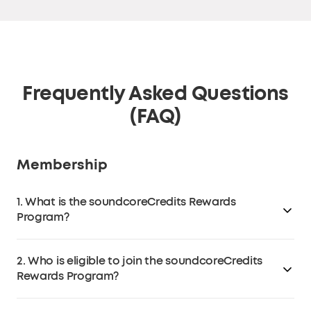
Frequently Asked Questions
(FAQ)
Membership
1. What is the soundcoreCredits Rewards
Program?
The soundcoreCredits Rewards loyalty program is a
2. Who is eligible to join the soundcoreCredits
program that allows customers to earn
Rewards Program?
soundcoreCredits on
soundcore.com
(excluding third-
party retailers like Amazon, eBay, Walmart, etc.) that
Anyone over the age of 13 in the EU or over the age of