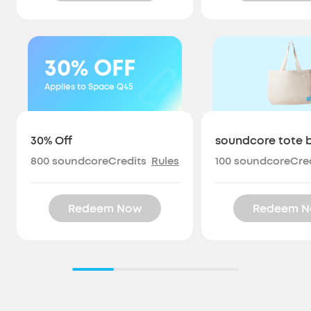
30%
OFF
Applies to Space Q45
30% Off
soundcore tote 
800
soundcoreCredits
Rules
100
soundcoreCred
Redeem Now
Redeem 