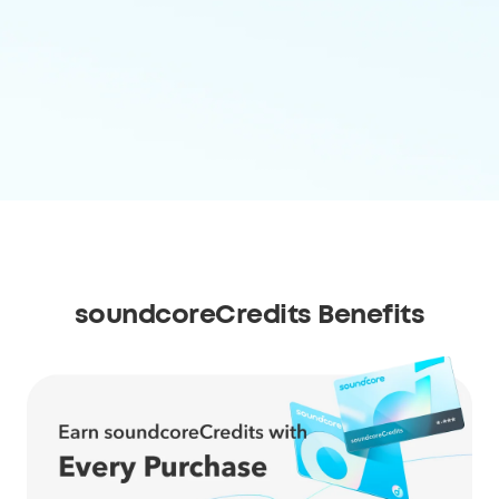
soundcoreCredits Benefits