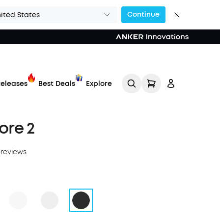
Continue
ited States
eleases
Best Deals
Explore
ore 2
 reviews
Track My Order