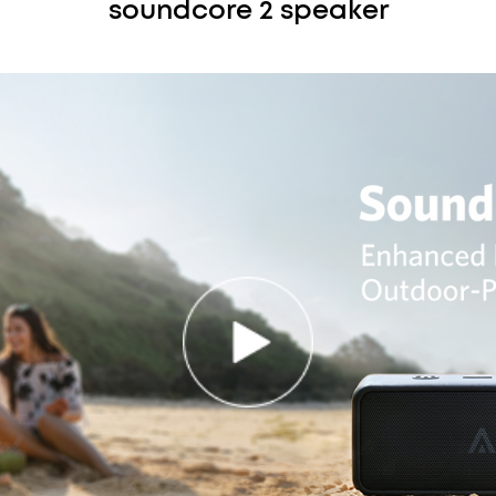
soundcore 2 speaker