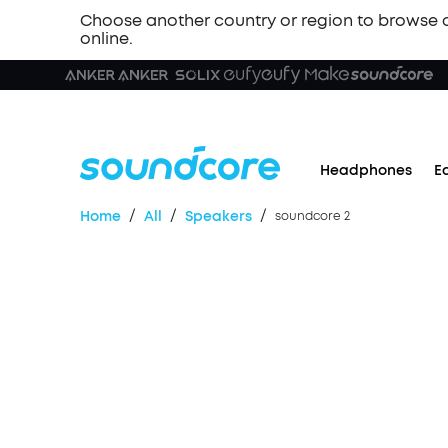
Choose another country or region to browse 
online.
Headphones
E
/
/
/
Home
All
Speakers
soundcore 2