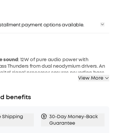
installment payment options available.
e sound
: 12W of pure audio power with
ss Thunders from dual neodymium drivers. An
ital signal processor ensures pounding bass
View More
tortion at any volume.
s
: exclusive bass up technology and a patented
port boost low-end frequencies to make the
d benefits
en harder.
oof
: IPX7 protection safeguards against rain,
nd spills. Get incredible sound at home, in the
e Shipping
30-Day Money-Back
where else imaginable.
Guarantee
p Music
: Anker’s world-renowned power