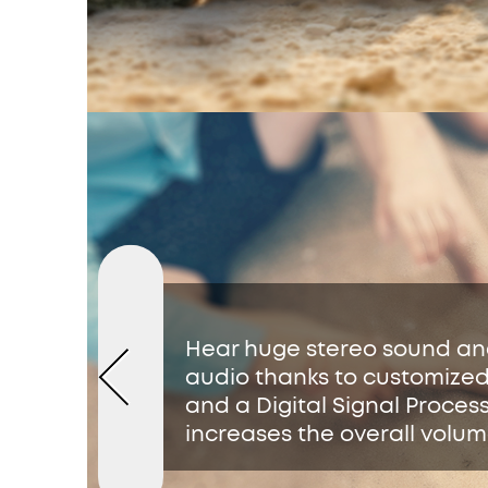
Hear huge stereo sound a
audio thanks to customized
and a Digital Signal Proces
increases the overall volum