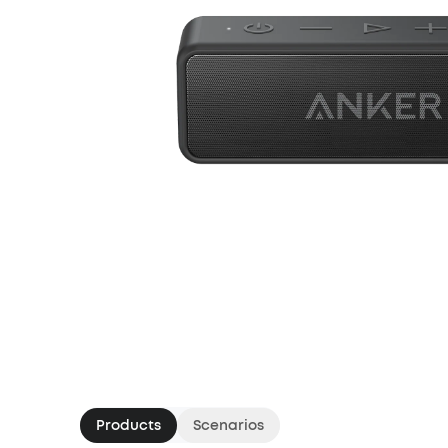
Products
Scenarios