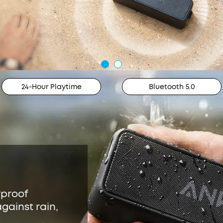
24-Hour Playtime
Bluetooth 5.0
rproof
gainst rain,