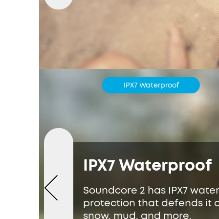
IPX7 Waterproof
IPX7 Waterproof
Soundcore 2 has IPX7 wate
protection that defends it a
snow, mud, and more.