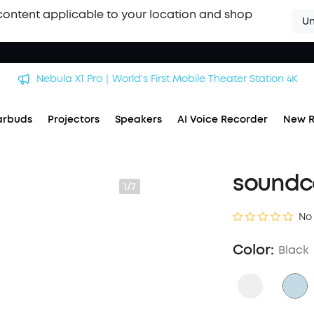
content applicable to your location and shop
Un
Nebula X1 Pro｜World's First Mobile Theater Station 4K
arbuds
Projectors
Speakers
AI Voice Recorder
New R
soundc
1/7
No
Color:
Black