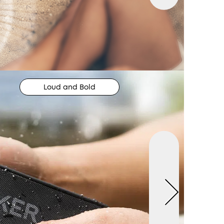
Loud and Bold