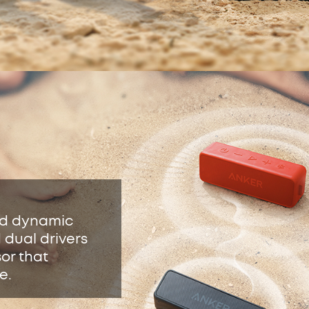
nd dynamic
 dual drivers
sor that
e.