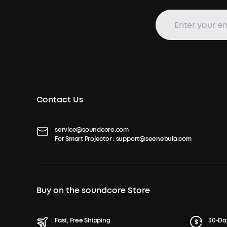
Contact Us
service@soundcore.com
For Smart Projector :
support@seenebula.com
Buy on the soundcore Store
Fast, Free Shipping
30-Da