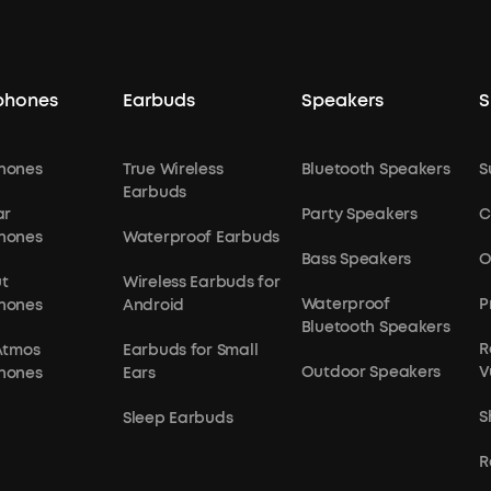
phones
Earbuds
Speakers
S
hones
True Wireless
Bluetooth Speakers
S
Earbuds
ar
Party Speakers
C
hones
Waterproof Earbuds
Bass Speakers
O
t
Wireless Earbuds for
Waterproof
P
hones
Android
Bluetooth Speakers
R
Atmos
Earbuds for Small
Outdoor Speakers
V
hones
Ears
S
Sleep Earbuds
R