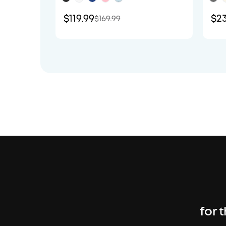
$119.99
$23
$169.99
for 