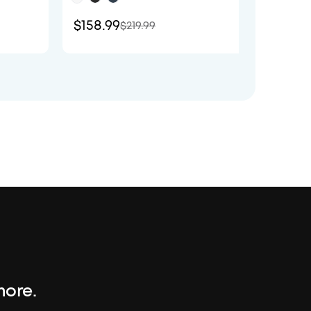
$158.99
$129.
$219.99
more.