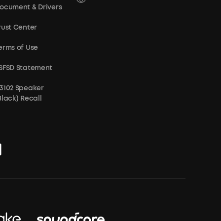
ocument & Drivers
rust Center
erms of Use
SFSD Statement
3102 Speaker
Black) Recall