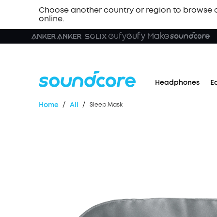
Choose another country or region to browse 
online.
Headphones
E
/
/
Home
All
Sleep Mask