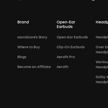
Brand
Open-Ear
Head
Earbuds
soundcore's Story
Open-Ear Earbuds
Headp
Where to Buy
Clip-On Earbuds
Over E
Headp
Blogs
AeroFit Pro
Workou
Become an Affiliate
AeroFit
Headp
Dolby 
Headp