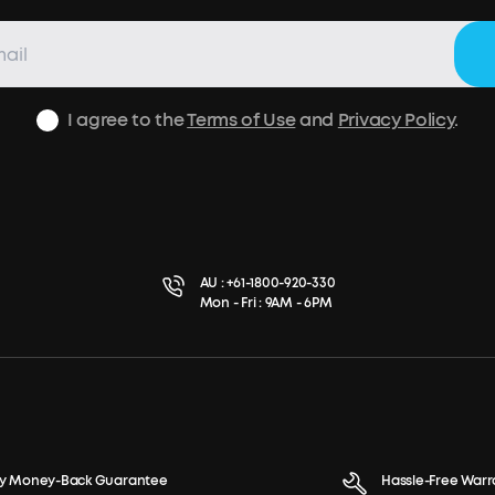
I agree to the
Terms of Use
and
Privacy Policy
.
AU :
+61-1800-920-330
Mon - Fri : 9AM - 6PM
y Money-Back Guarantee
Hassle-Free Warr