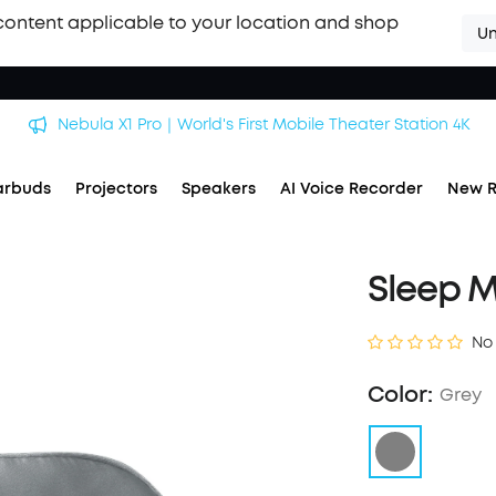
content applicable to your location and shop
Un
Nebula X1 Pro｜World's First Mobile Theater Station 4K
arbuds
Projectors
Speakers
AI Voice Recorder
New R
Sleep 
No
Color:
Grey