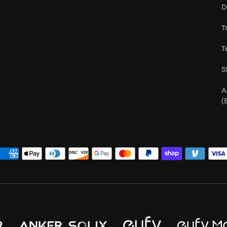
D
T
T
S
A
(