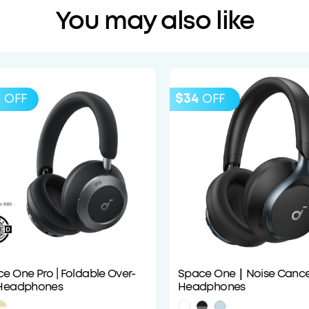
You may also like
0
$34
OFF
OFF
e One Pro | Foldable Over-
Space One｜Noise Cancel
 Headphones
Headphones