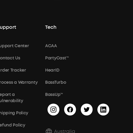
upport
Tech
upport Center
ACAA
ontact Us
PartyCast™
rder Tracker
HearID
rocess a Warranty
BassTurbo
eport a
BassUp™
ulnerability
hipping Policy
efund Policy
Australia