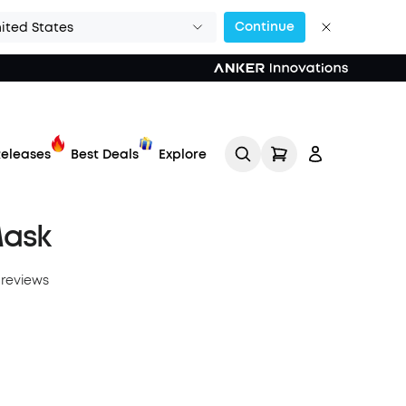
Continue
ited States
eleases
Best Deals
Explore
Mask
 reviews
Track My Order