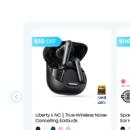
$50
$11
OFF
Liberty 4 NC｜True-Wireless Noise
Spac
Cancelling Earbuds
Ear