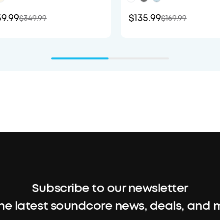
9.99
$135.99
$349.99
$169.99
Subscribe to our newsletter
the latest soundcore news, deals, and 