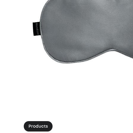
Products