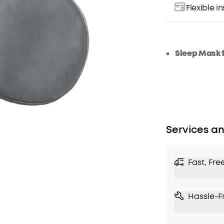
Flexible 
Sleep Mask 
Services an
Fast, Fre
Hassle-F