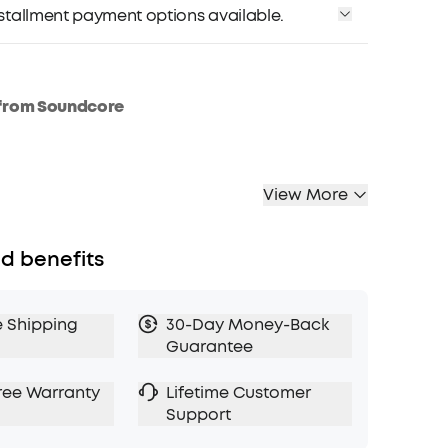
installment payment options available.
from Soundcore
View More
d benefits
e Shipping
30-Day Money-Back
Guarantee
ree Warranty
Lifetime Customer
Support