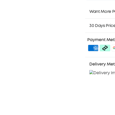
Want More P
1. Priority Ship
2. Member Pri
30 Days Pric
3. Birthday Gif
4. Unlock Bene
Payment Me
Delivery Me