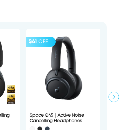
$61
OFF
ling
Space Q45｜Active Noise
P40i | 
Cancelling Headphones
Earbud