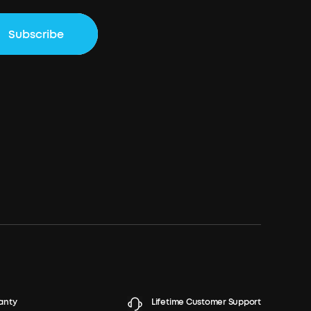
Subscribe
anty
Lifetime Customer Support