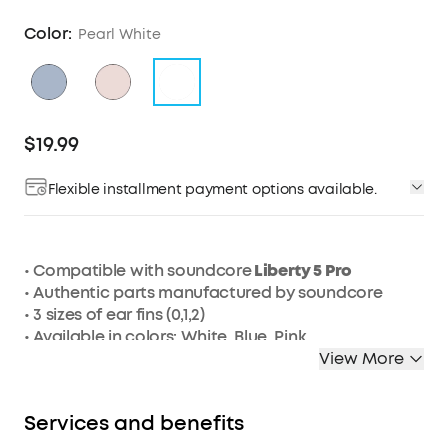
Color:
Pearl White
$19.99
Flexible installment payment options available.
• Compatible with soundcore
Liberty 5 Pro
• Authentic parts manufactured by soundcore
• 3 sizes of ear fins (0,1,2)
• Available in colors: White, Blue, Pink
View More
Services and benefits