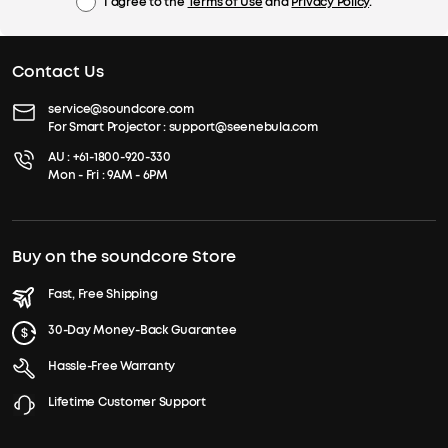
I agree to the
Terms of Use
and
Privacy Policy
.
Contact Us
service@soundcore.com
For Smart Projector :
support@seenebula.com
AU :
+61-1800-920-330
Mon - Fri : 9AM - 6PM
Buy on the soundcore Store
Fast, Free Shipping
30-Day Money-Back Guarantee
Hassle-Free Warranty
Lifetime Customer Support