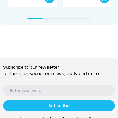
Subscribe to our newsletter
for the latest soundcore news, deals, and more.
Subscribe