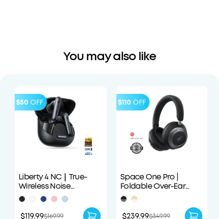
You may also like
$50
OFF
$110
OFF
Liberty 4 NC｜True-
Space One Pro |
Wireless Noise
Foldable Over-Ear
Cancelling Earbuds
Headphones
$119.99
$239.99
$169.99
$349.99