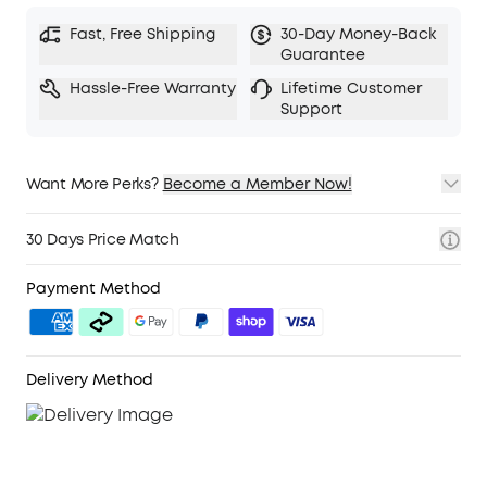
Fast, Free Shipping
30-Day Money-Back
Guarantee
Hassle-Free Warranty
Lifetime Customer
Support
Want More Perks?
Become a Member Now!
1. Priority Shipping
2. Member Pricing on Selected Products
30 Days Price Match
3. Birthday Gift
4. Unlock Benefits with soundcoreCredits
Learn More
Payment Method
Delivery Method