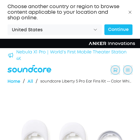
Choose another country or region to browse
content applicable to your location and
shop online.
Continue
United States
Nebula X1 Pro｜World's First Mobile Theater Station
alls
4K
/
/
Home
All
soundcore Liberty 5 Pro Ear Fins Kit -- Color White, Blue, Pink