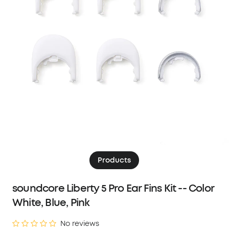
Products
soundcore Liberty 5 Pro Ear Fins Kit -- Color
White, Blue, Pink
No reviews