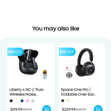
You may also like
$50
OFF
$110
OFF
Liberty 4 NC｜True-
Space One Pro |
Wireless Noise
Foldable Over-Ear
Cancelling Earbuds
Headphones
$119.99
$239.99
$169.99
$349.99