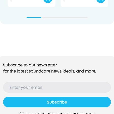
Subscribe to our newsletter
for the latest soundcore news, deals, and more.
Subscribe