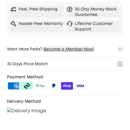
Fast, Free Shipping
30-Day Money-Back
Guarantee
Hassle-Free Warranty
Lifetime Customer
Support
Want More Perks?
Become a Member Now!
1. Priority Shipping
2. Member Pricing on Selected Products
30 Days Price Match
3. Birthday Gift
4. Unlock Benefits with soundcoreCredits
Learn More
Payment Method
Delivery Method