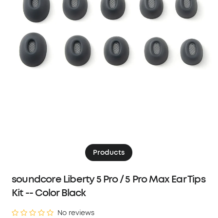
Products
soundcore Liberty 5 Pro / 5 Pro Max Ear Tips
Kit -- Color Black
No reviews