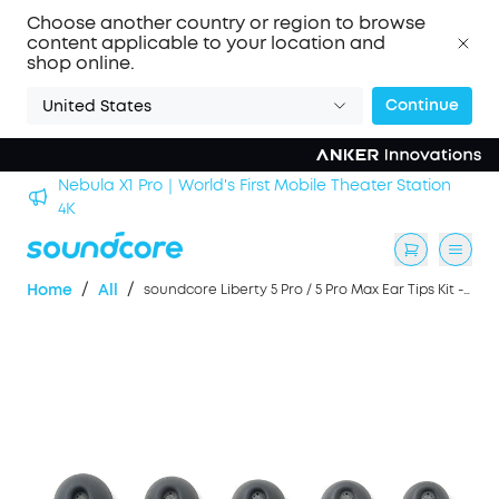
Choose another country or region to browse
content applicable to your location and
shop online.
Continue
United States
Nebula X1 Pro｜World's First Mobile Theater Station
alls
4K
/
/
Home
All
soundcore Liberty 5 Pro / 5 Pro Max Ear Tips Kit -- Color Black