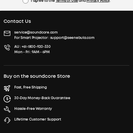
I agree to the
Terms of Use
and
Privacy Policy
.
Contact Us
service@soundcore.com
For Smart Projector :
support@seenebula.com
AU :
+61-1800-920-330
Mon - Fri : 9AM - 6PM
Buy on the soundcore Store
Fast, Free Shipping
30-Day Money-Back Guarantee
Hassle-Free Warranty
Lifetime Customer Support