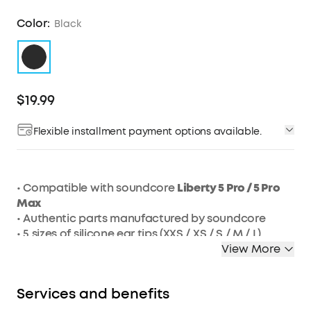
Color:
Black
$19.99
Flexible installment payment options available.
• Compatible with soundcore
Liberty 5 Pro / 5 Pro
Max
• Authentic parts manufactured by soundcore
• 5 sizes of silicone ear tips (XXS / XS / S / M / L)
• Color: Black
View More
Services and benefits