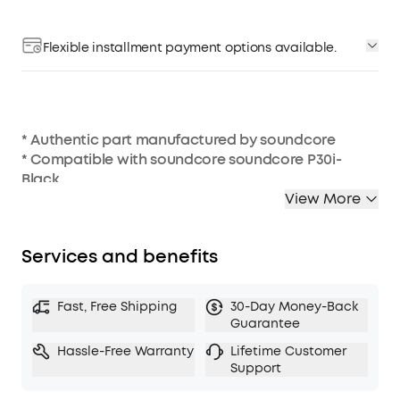
Flexible installment payment options available.
* Authentic part manufactured by soundcore
* Compatible with soundcore soundcore P30i-
Black
* Charging case not included
View More
Services and benefits
Fast, Free Shipping
30-Day Money-Back
Guarantee
Hassle-Free Warranty
Lifetime Customer
Support