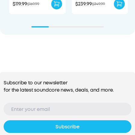
$119.99
$239.99
$169.99
$349.99
Subscribe to our newsletter
for the latest soundcore news, deals, and more.
Subscribe