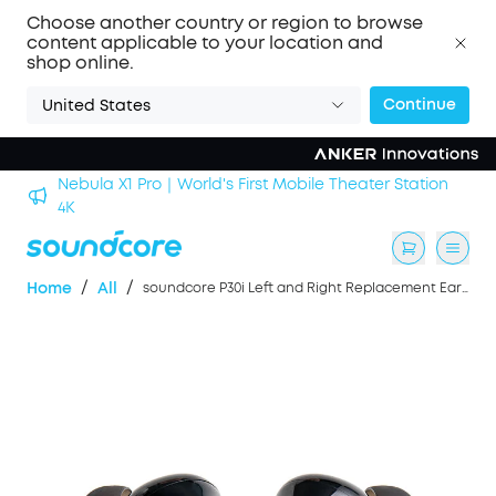
Choose another country or region to browse
content applicable to your location and
shop online.
Continue
United States
Nebula X1 Pro｜World's First Mobile Theater Station
alls
4K
/
/
Home
All
soundcore P30i Left and Right Replacement Earbuds- Black