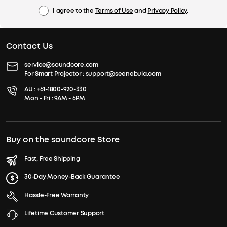
I agree to the
Terms of Use
and
Privacy Policy
.
Contact Us
service@soundcore.com
For Smart Projector :
support@seenebula.com
AU :
+61-1800-920-330
Mon - Fri : 9AM - 6PM
Buy on the soundcore Store
Fast, Free Shipping
30-Day Money-Back Guarantee
Hassle-Free Warranty
Lifetime Customer Support