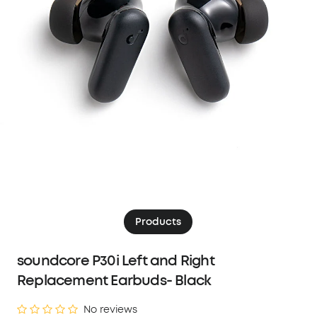
Products
soundcore P30i Left and Right
Replacement Earbuds- Black
No reviews