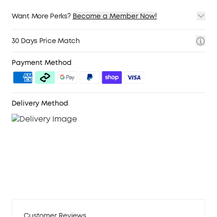
Want More Perks?
Become a Member Now!
1. Priority Shipping
2. Member Pricing on Selected Products
30 Days Price Match
3. Birthday Gift
4. Unlock Benefits with soundcoreCredits
Learn More
Payment Method
Delivery Method
Customer Reviews