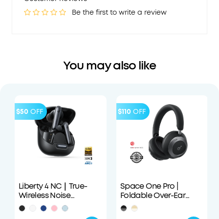
Be the first to write a review
You may also like
$50
OFF
$110
OFF
Liberty 4 NC｜True-
Space One Pro |
Wireless Noise
Foldable Over-Ear
Cancelling Earbuds
Headphones