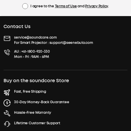
I agree to the
Terms of Use
and
Privacy Policy
.
Contact Us
service@soundcore.com
For Smart Projector :
support@seenebula.com
AU :
+61-1800-920-330
Mon - Fri : 9AM - 6PM
Buy on the soundcore Store
Fast, Free Shipping
30-Day Money-Back Guarantee
Hassle-Free Warranty
Lifetime Customer Support