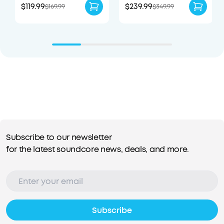
$119.99
$239.99
$169.99
$349.99
Subscribe to our newsletter
for the latest soundcore news, deals, and more.
Subscribe