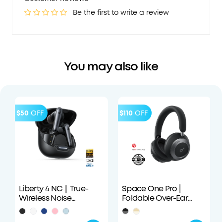
Be the first to write a review
You may also like
$50
OFF
$110
OFF
Liberty 4 NC｜True-
Space One Pro |
Wireless Noise
Foldable Over-Ear
Cancelling Earbuds
Headphones