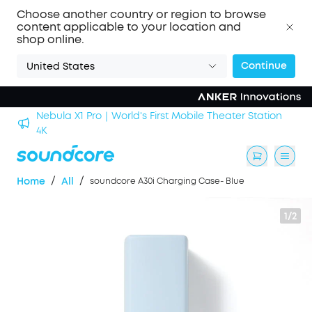
Choose another country or region to browse
content applicable to your location and
shop online.
Continue
United States
Nebula X1 Pro｜World's First Mobile Theater Station
alls
4K
/
/
Home
All
soundcore A30i Charging Case- Blue
1/2