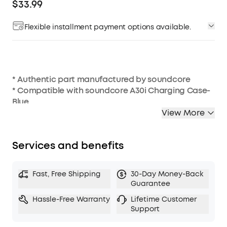
$33.99
Flexible installment payment options available.
* Authentic part manufactured by soundcore
* Compatible with soundcore A30i Charging Case-
Blue
View More
Services and benefits
Fast, Free Shipping
30-Day Money-Back
Guarantee
Hassle-Free Warranty
Lifetime Customer
Support