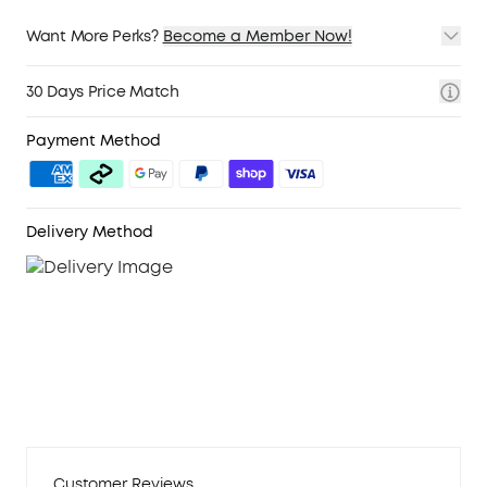
Want More Perks?
Become a Member Now!
1. Priority Shipping
2. Member Pricing on Selected Products
30 Days Price Match
3. Birthday Gift
4. Unlock Benefits with soundcoreCredits
Learn More
Payment Method
Delivery Method
Customer Reviews