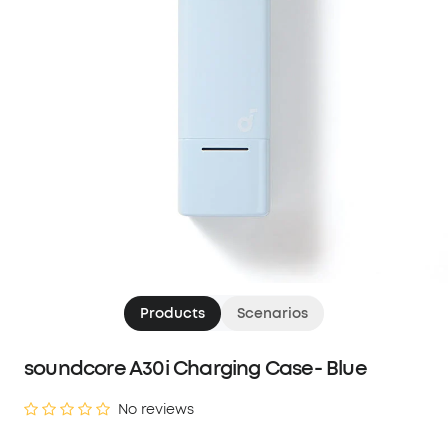
Products
Scenarios
soundcore A30i Charging Case- Blue
No reviews