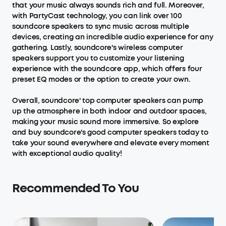
that your music always sounds rich and full. Moreover,
with PartyCast technology, you can link over 100
soundcore speakers to sync music across multiple
devices, creating an incredible audio experience for any
gathering. Lastly, soundcore's wireless computer
speakers support you to customize your listening
experience with the soundcore app, which offers four
preset EQ modes or the option to create your own.
Overall, soundcore' top computer speakers can pump
up the atmosphere in both indoor and outdoor spaces,
making your music sound more immersive. So explore
and buy soundcore's good computer speakers today to
take your sound everywhere and elevate every moment
with exceptional audio quality!
Recommended To You