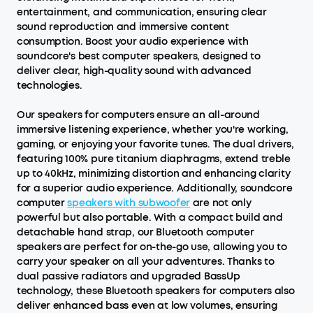
entertainment, and communication, ensuring clear
sound reproduction and immersive content
consumption. Boost your audio experience with
soundcore's best computer speakers, designed to
deliver clear, high-quality sound with advanced
technologies.
Our speakers for computers ensure an all-around
immersive listening experience, whether you're working,
gaming, or enjoying your favorite tunes. The dual drivers,
featuring 100% pure titanium diaphragms, extend treble
up to 40kHz, minimizing distortion and enhancing clarity
for a superior audio experience. Additionally, soundcore
computer
speakers with subwoofer
are not only
powerful but also portable. With a compact build and
detachable hand strap, our Bluetooth computer
speakers are perfect for on-the-go use, allowing you to
carry your speaker on all your adventures. Thanks to
dual passive radiators and upgraded BassUp
technology, these Bluetooth speakers for computers also
deliver enhanced bass even at low volumes, ensuring