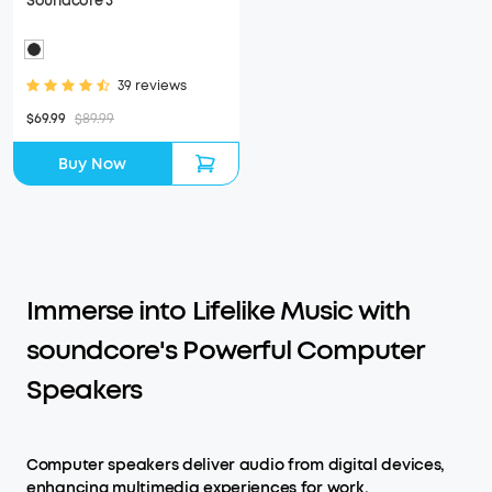
Soundcore 3
39 reviews
$69.99
$89.99
Buy Now
Immerse into Lifelike Music with
soundcore's Powerful Computer
Speakers
Computer speakers deliver audio from digital devices,
enhancing multimedia experiences for work,