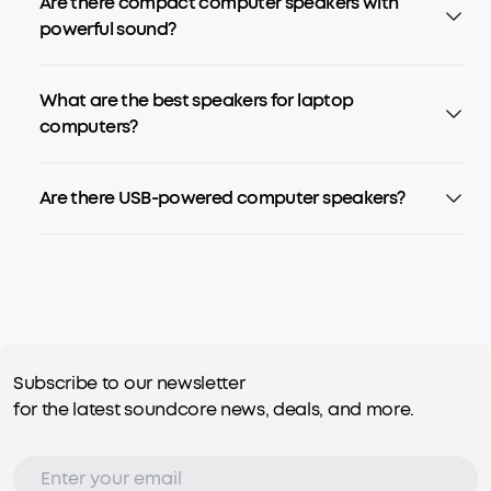
Are there compact computer speakers with
powerful sound?
What are the best speakers for laptop
computers?
Are there USB-powered computer speakers?
Subscribe to our newsletter
for the latest soundcore news, deals, and more.