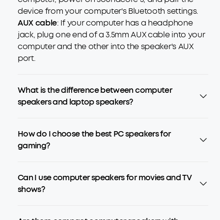
device from your computer's Bluetooth settings.
AUX cable
: If your computer has a headphone
jack, plug one end of a 3.5mm AUX cable into your
computer and the other into the speaker's AUX
port.
What is the difference between computer
speakers and laptop speakers?
How do I choose the best PC speakers for
gaming?
Can I use computer speakers for movies and TV
shows?