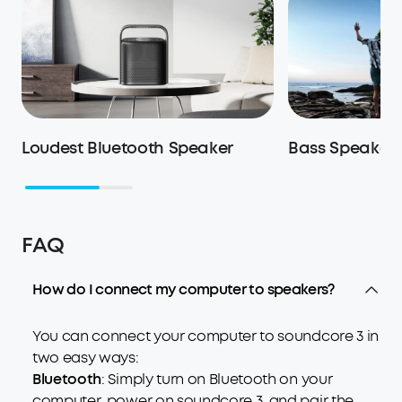
Loudest Bluetooth Speaker
Bass Speaker
FAQ
How do I connect my computer to speakers?
You can connect your computer to soundcore 3 in
two easy ways:
Bluetooth
: Simply turn on Bluetooth on your
computer, power on soundcore 3, and pair the