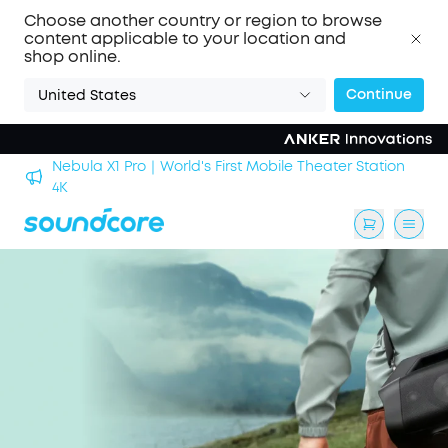
Choose another country or region to browse
content applicable to your location and
shop online.
Continue
United States
Nebula X1 Pro｜World's First Mobile Theater Station
alls
4K