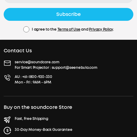
Subscribe
I agree to the
Terms of Use
and
Privacy Policy
.
Contact Us
service@soundcore.com
For Smart Projector :
support@seenebula.com
AU :
+61-1800-920-330
Mon - Fri : 9AM - 6PM
Buy on the soundcore Store
Fast, Free Shipping
30-Day Money-Back Guarantee