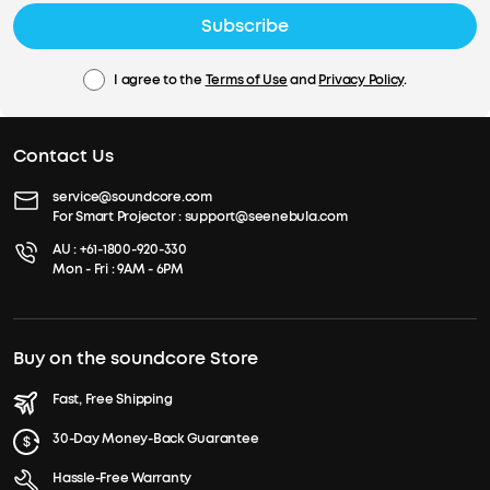
Subscribe
I agree to the
Terms of Use
and
Privacy Policy
.
Contact Us
service@soundcore.com
For Smart Projector :
support@seenebula.com
AU :
+61-1800-920-330
Mon - Fri : 9AM - 6PM
Buy on the soundcore Store
Fast, Free Shipping
30-Day Money-Back Guarantee
Hassle-Free Warranty