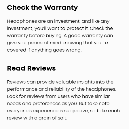
Check the Warranty
Headphones are an investment, and like any
investment, you'll want to protect it. Check the
warranty before buying. A good warranty can
give you peace of mind knowing that you're
covered if anything goes wrong.
Read Reviews
Reviews can provide valuable insights into the
performance and reliability of the headphones.
Look for reviews from users who have similar
needs and preferences as you. But take note,
everyone's experience is subjective, so take each
review with a grain of salt.