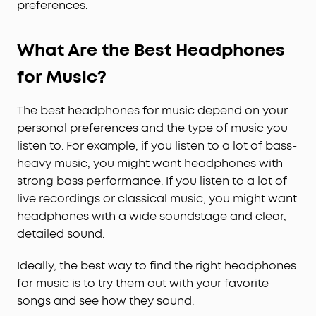
preferences.
What Are the Best Headphones
for Music?
The best headphones for music depend on your
personal preferences and the type of music you
listen to. For example, if you listen to a lot of bass-
heavy music, you might want headphones with
strong bass performance. If you listen to a lot of
live recordings or classical music, you might want
headphones with a wide soundstage and clear,
detailed sound.
Ideally, the best way to find the right headphones
for music is to try them out with your favorite
songs and see how they sound.