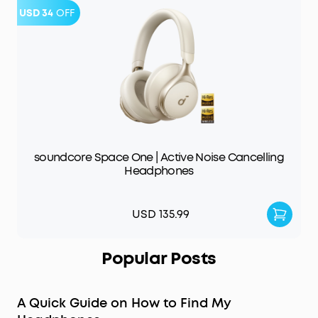
USD 34
OFF
soundcore Space One | Active Noise Cancelling
Headphones
USD 135.99
Popular Posts
A Quick Guide on How to Find My