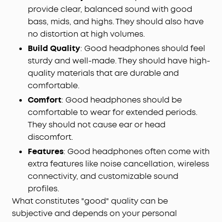
provide clear, balanced sound with good
bass, mids, and highs. They should also have
no distortion at high volumes.
Build Quality
: Good headphones should feel
sturdy and well-made. They should have high-
quality materials that are durable and
comfortable.
Comfort
: Good headphones should be
comfortable to wear for extended periods.
They should not cause ear or head
discomfort.
Features
: Good headphones often come with
extra features like noise cancellation, wireless
connectivity, and customizable sound
profiles.
What constitutes "good" quality can be
subjective and depends on your personal