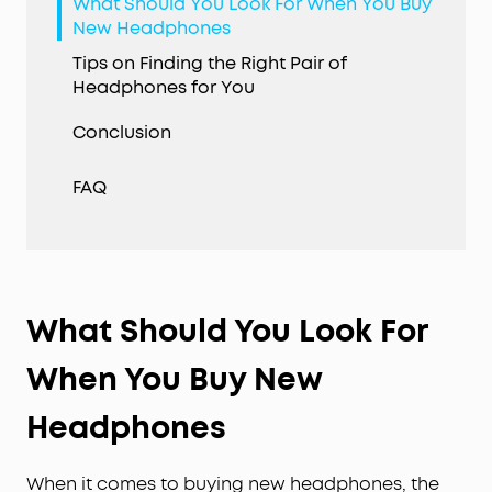
What Should You Look For When You Buy
New Headphones
Tips on Finding the Right Pair of
Headphones for You
Conclusion
FAQ
What Should You Look For
When You Buy New
Headphones
When it comes to buying new headphones, the