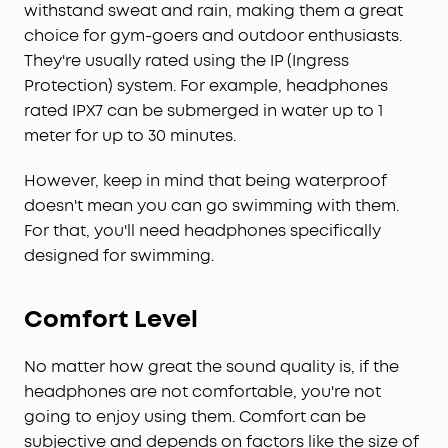
withstand sweat and rain, making them a great
choice for gym-goers and outdoor enthusiasts.
They're usually rated using the IP (Ingress
Protection) system. For example, headphones
rated IPX7 can be submerged in water up to 1
meter for up to 30 minutes.
However, keep in mind that being waterproof
doesn't mean you can go swimming with them.
For that, you'll need headphones specifically
designed for swimming.
Comfort Level
No matter how great the sound quality is, if the
headphones are not comfortable, you're not
going to enjoy using them. Comfort can be
subjective and depends on factors like the size of