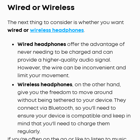
Wired or Wireless
The next thing to consider is whether you want
wired or
wireless headphones
.
Wired headphones
offer the advantage of
never needing to be charged and can
provide a higher-quality audio signal.
However, the wire can be inconvenient and
limit your movement.
Wireless headphones
, on the other hand,
give you the freedom to move around
without being tethered to your device. They
connect via Bluetooth, so you'll need to
ensure your device is compatible and keep in
mind that you'll need to charge them
regularly.
If you're often on the go or like to listen to music