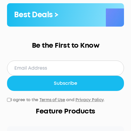
Best Deals >
Be the First to Know
Subscribe
I agree to the
Terms of Use
and
Privacy Policy
.
Feature Products