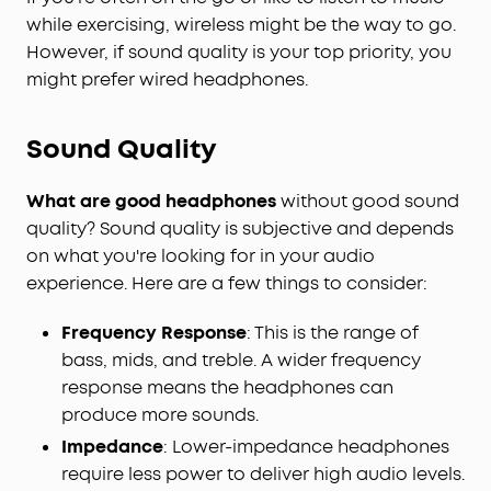
while exercising, wireless might be the way to go.
However, if sound quality is your top priority, you
might prefer wired headphones.
Sound Quality
What are good headphones
without good sound
quality? Sound quality is subjective and depends
on what you're looking for in your audio
experience. Here are a few things to consider:
Frequency Response
: This is the range of
bass, mids, and treble. A wider frequency
response means the headphones can
produce more sounds.
Impedance
: Lower-impedance headphones
require less power to deliver high audio levels.