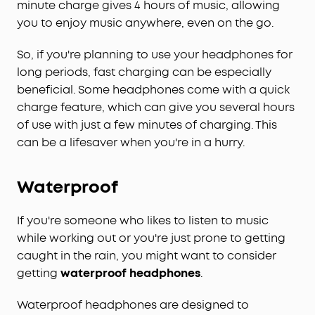
minute charge gives 4 hours of music, allowing
you to enjoy music anywhere, even on the go.
So, if you're planning to use your headphones for
long periods, fast charging can be especially
beneficial. Some headphones come with a quick
charge feature, which can give you several hours
of use with just a few minutes of charging. This
can be a lifesaver when you're in a hurry.
Waterproof
If you're someone who likes to listen to music
while working out or you're just prone to getting
caught in the rain, you might want to consider
getting
waterproof headphones
.
Waterproof headphones are designed to