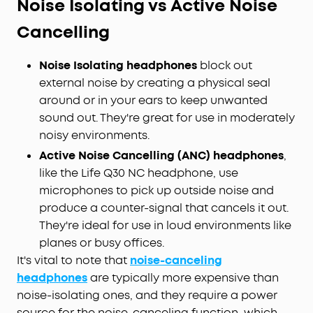
Noise Isolating vs Active Noise
Cancelling
Noise Isolating headphones
block out
external noise by creating a physical seal
around or in your ears to keep unwanted
sound out. They're great for use in moderately
noisy environments.
Active Noise Cancelling (ANC) headphones
,
like the Life Q30 NC headphone, use
microphones to pick up outside noise and
produce a counter-signal that cancels it out.
They're ideal for use in loud environments like
planes or busy offices.
It's vital to note that
noise-canceling
headphones
are typically more expensive than
noise-isolating ones, and they require a power
source for the noise-canceling function, which