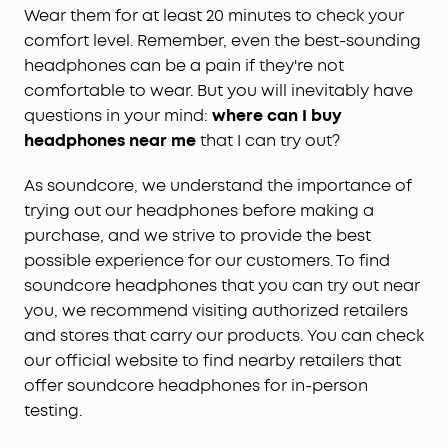
Wear them for at least 20 minutes to check your
comfort level. Remember, even the best-sounding
headphones can be a pain if they're not
comfortable to wear. But you will inevitably have
questions in your mind:
where can I buy
headphones near me
that I can try out?
As soundcore, we understand the importance of
trying out our headphones before making a
purchase, and we strive to provide the best
possible experience for our customers. To find
soundcore headphones that you can try out near
you, we recommend visiting authorized retailers
and stores that carry our products. You can check
our official website to find nearby retailers that
offer soundcore headphones for in-person
testing.