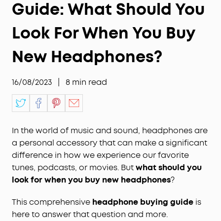
Guide: What Should You
Look For When You Buy
New Headphones?
16/08/2023
|
8
min read
In the world of music and sound, headphones are
a personal accessory that can make a significant
difference in how we experience our favorite
tunes, podcasts, or movies. But
what should you
look for when you buy new headphones
?
This comprehensive
headphone buying guide
is
here to answer that question and more.