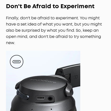
Don't Be Afraid to Experiment
Finally, don't be afraid to experiment. You might
have a set idea of what you want, but you might
also be surprised by what you find. So, keep an
open mind, and don't be afraid to try something
new.