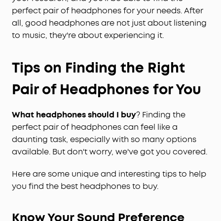
perfect pair of headphones for your needs. After
all, good headphones are not just about listening
to music, they're about experiencing it.
Tips on Finding the Right
Pair of Headphones for You
What headphones should I buy
? Finding the
perfect pair of headphones can feel like a
daunting task, especially with so many options
available. But don't worry, we've got you covered.
Here are some unique and interesting tips to help
you find the best headphones to buy.
Know Your Sound Preference