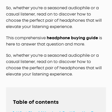
So, whether you're a seasoned audiophile or a
casual listener, read on to discover how to
choose the perfect pair of headphones that will
elevate your listening experience.
This comprehensive
headphone buying guide
is
here to answer that question and more.
So, whether you're a seasoned audiophile or a
casual listener, read on to discover how to
choose the perfect pair of headphones that will
elevate your listening experience.
Table of contents