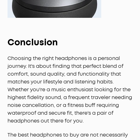
Conclusion
Choosing the right headphones is a personal
journey. It's about finding that perfect blend of
comfort, sound quality, and functionality that
matches your lifestyle and listening habits.
Whether you're a music enthusiast looking for the
highest fidelity sound, a frequent traveler needing
noise cancellation, or a fitness buff requiring
waterproof and secure fit, there's a pair of
headphones out there for you.
The best headphones to buy are not necessarily