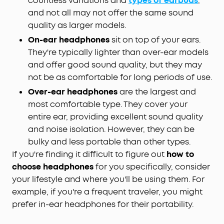
countless variations and
types of earbuds
,
and not all may not offer the same sound
quality as larger models.
On-ear headphones
sit on top of your ears.
They're typically lighter than over-ear models
and offer good sound quality, but they may
not be as comfortable for long periods of use.
Over-ear headphones
are the largest and
most comfortable type. They cover your
entire ear, providing excellent sound quality
and noise isolation. However, they can be
bulky and less portable than other types.
If you're finding it difficult to figure out
how to
choose headphones
for you specifically, consider
your lifestyle and where you'll be using them. For
example, if you're a frequent traveler, you might
prefer in-ear headphones for their portability.