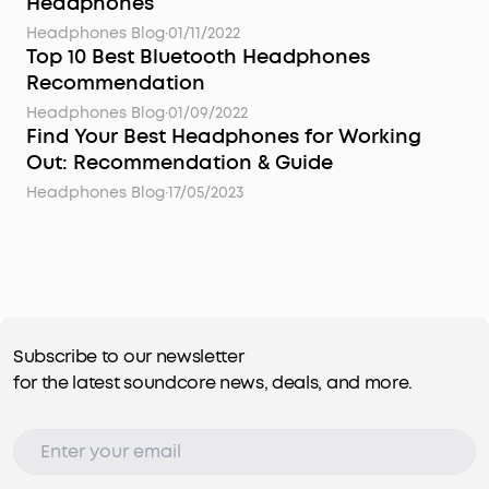
Headphones
Headphones Blog
·
01/11/2022
Top 10 Best Bluetooth Headphones
Recommendation
Headphones Blog
·
01/09/2022
Find Your Best Headphones for Working
Out: Recommendation & Guide
Headphones Blog
·
17/05/2023
Subscribe to our newsletter
for the latest soundcore news, deals, and more.