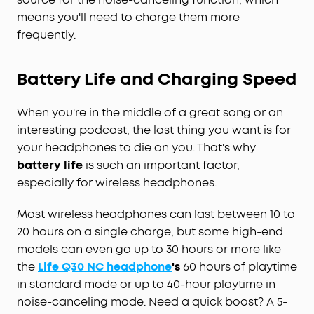
means you'll need to charge them more
frequently.
Battery Life and Charging Speed
When you're in the middle of a great song or an
interesting podcast, the last thing you want is for
your headphones to die on you. That's why
battery life
is such an important factor,
especially for wireless headphones.
Most wireless headphones can last between 10 to
20 hours on a single charge, but some high-end
models can even go up to 30 hours or more like
the
Life Q30 NC headphone
's
60 hours of playtime
in standard mode or up to 40-hour playtime in
noise-canceling mode. Need a quick boost? A 5-