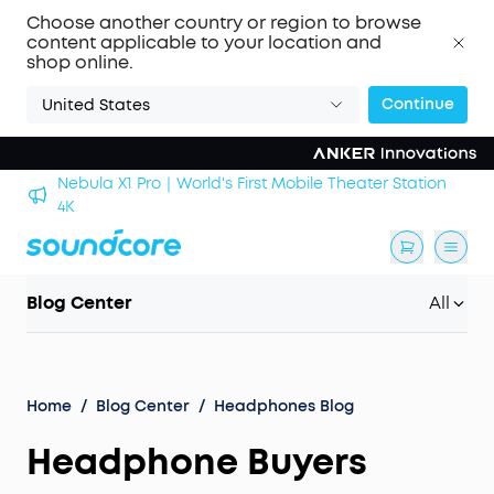
Choose another country or region to browse
content applicable to your location and
shop online.
Continue
United States
Nebula X1 Pro｜World's First Mobile Theater Station
alls
4K
Blog Center
All
Home
/
Blog Center
/
Headphones Blog
Headphone Buyers