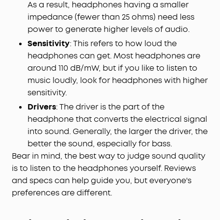
As a result, headphones having a smaller
impedance (fewer than 25 ohms) need less
power to generate higher levels of audio.
Sensitivity
: This refers to how loud the
headphones can get. Most headphones are
around 110 dB/mW, but if you like to listen to
music loudly, look for headphones with higher
sensitivity.
Drivers
: The driver is the part of the
headphone that converts the electrical signal
into sound. Generally, the larger the driver, the
better the sound, especially for bass.
Bear in mind, the best way to judge sound quality
is to listen to the headphones yourself. Reviews
and specs can help guide you, but everyone's
preferences are different.