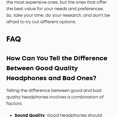
the most expensive ones, but the ones that offer
the best value for your needs and preferences.
So, take your time, do your research, and don't be
afraid to try out different options.
FAQ
How Can You Tell the Difference
Between Good Quality
Headphones and Bad Ones?
Telling the difference between good and bad
quality headphones involves a combination of
factors:
Sound Quality
: Good headphones should