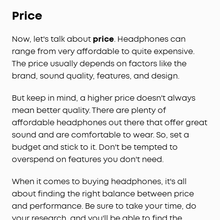
Price
Now, let's talk about
price
. Headphones can
range from very affordable to quite expensive.
The price usually depends on factors like the
brand, sound quality, features, and design.
But keep in mind, a higher price doesn't always
mean better quality. There are plenty of
affordable headphones out there that offer great
sound and are comfortable to wear. So, set a
budget and stick to it. Don't be tempted to
overspend on features you don't need.
When it comes to buying headphones, it's all
about finding the right balance between price
and performance. Be sure to take your time, do
your research, and you'll be able to find the