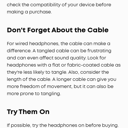
check the compatibility of your device before
making a purchase.
Don't Forget About the Cable
For wired headphones, the cable can make a
difference. A tangled cable can be frustrating
and can even affect sound quality. Look for
headphones with a flat or fabric-coated cable as
they're less likely to tangle. Also, consider the
length of the cable. A longer cable can give you
more freedom of movement, but it can also be
more prone to tangling.
Try Them On
If possible, try the headphones on before buying.