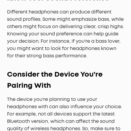
Different headphones can produce different
sound profiles. Some might emphasize bass, while
others might focus on delivering clear, crisp highs.
Knowing your sound preference can help guide
your decision. For instance, if you're a bass lover,
you might want to look for headphones known
for their strong bass performance.
Consider the Device You're
Pairing With
The device you're planning to use your
headphones with can also influence your choice.
For example, not all devices support the latest
Bluetooth version, which can affect the sound
quality of wireless headphones. So, make sure to