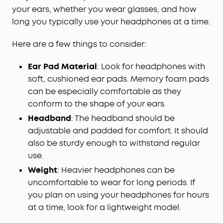
your ears, whether you wear glasses, and how
long you typically use your headphones at a time.
Here are a few things to consider:
Ear Pad Material
: Look for headphones with
soft, cushioned ear pads. Memory foam pads
can be especially comfortable as they
conform to the shape of your ears.
Headband
: The headband should be
adjustable and padded for comfort. It should
also be sturdy enough to withstand regular
use.
Weight
: Heavier headphones can be
uncomfortable to wear for long periods. If
you plan on using your headphones for hours
at a time, look for a lightweight model.