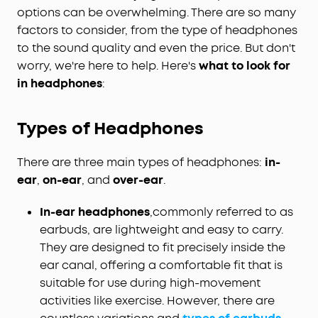
options can be overwhelming. There are so many
factors to consider, from the type of headphones
to the sound quality and even the price. But don't
worry, we're here to help. Here's
what to look for
in headphones
:
Types of Headphones
There are three main types of headphones:
in-
ear
,
on-ear
, and
over-ear
.
In-ear headphones
,
commonly referred to as
earbuds, are lightweight and easy to carry.
They are designed to fit precisely inside the
ear canal, offering a comfortable fit that is
suitable for use during high-movement
activities like exercise. However, there are