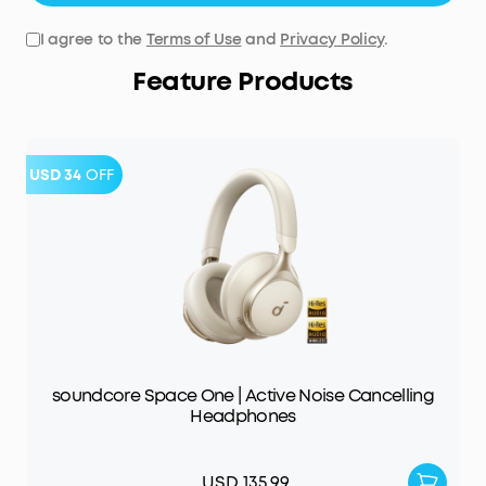
I agree to the
Terms of Use
and
Privacy Policy
.
Feature Products
USD 34
OFF
soundcore Space One | Active Noise Cancelling
Headphones
USD 135.99