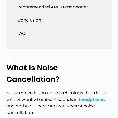
Recommended ANC Headphones
Conclusion
FAQ
What Is Noise
Cancellation?
Noise cancellation is the technology that deals
with unwanted ambient sounds in
headphones
and earbuds. There are two types of noise
cancellation: