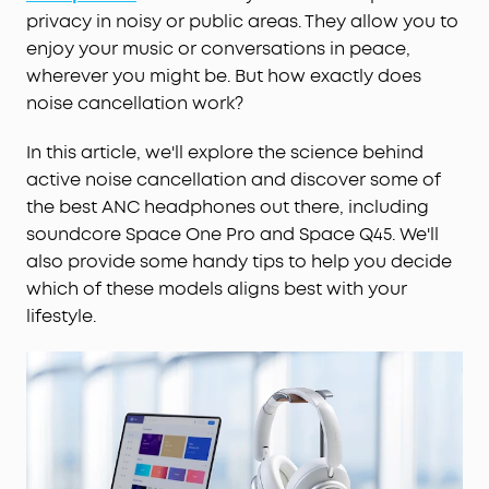
privacy in noisy or public areas. They allow you to
enjoy your music or conversations in peace,
wherever you might be. But how exactly does
noise cancellation work?
In this article, we'll explore the science behind
active noise cancellation and discover some of
the best ANC headphones out there, including
soundcore Space One Pro and Space Q45. We'll
also provide some handy tips to help you decide
which of these models aligns best with your
lifestyle.