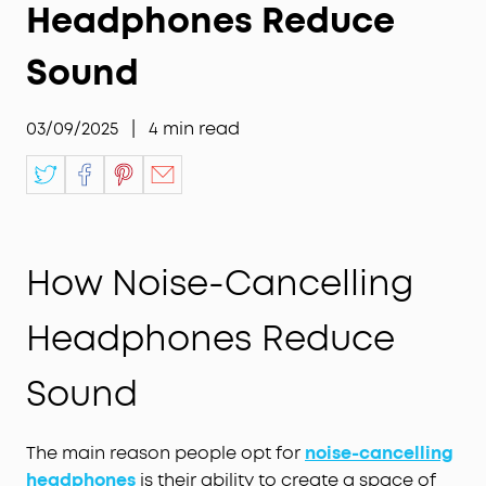
Headphones Reduce
Sound
03/09/2025
|
4
min read
How Noise-Cancelling
Headphones Reduce
Sound
The main reason people opt for
noise-cancelling
headphones
is their ability to create a space of