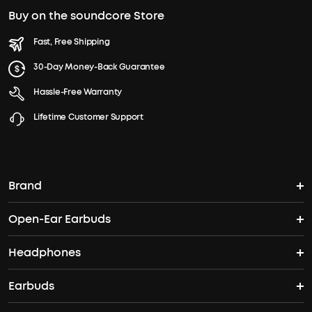
Buy on the soundcore Store
Fast, Free Shipping
30-Day Money-Back Guarantee
Hassle-Free Warranty
Lifetime Customer Support
Brand
Open-Ear Earbuds
soundcore's Story
Headphones
Open-Ear Earbuds
Where to Buy
Earbuds
Headphones
Clip-On Earbuds
Blogs