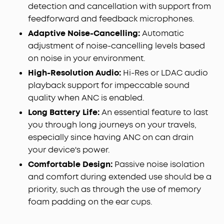
detection and cancellation with support from
feedforward and feedback microphones.
Adaptive Noise-Cancelling:
Automatic
adjustment of noise-cancelling levels based
on noise in your environment.
High-Resolution Audio:
Hi-Res or LDAC audio
playback support for impeccable sound
quality when ANC is enabled.
Long Battery Life:
An essential feature to last
you through long journeys on your travels,
especially since having ANC on can drain
your device's power.
Comfortable Design:
Passive noise isolation
and comfort during extended use should be a
priority, such as through the use of memory
foam padding on the ear cups.