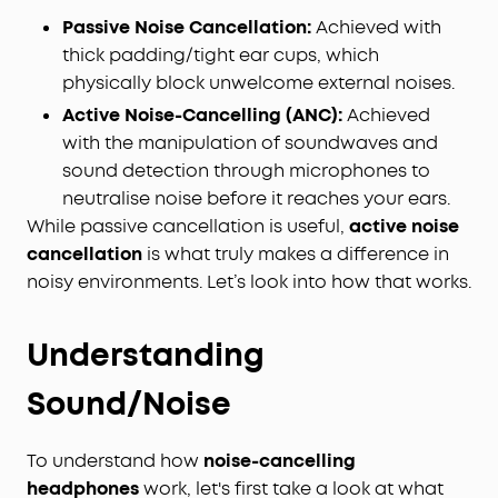
Passive Noise Cancellation:
Achieved with
thick padding/tight ear cups, which
physically block unwelcome external noises.
Active Noise-Cancelling (ANC):
Achieved
with the manipulation of soundwaves and
sound detection through microphones to
neutralise noise before it reaches your ears.
While passive cancellation is useful,
active noise
cancellation
is what truly makes a difference in
noisy environments. Let’s look into how that works.
Understanding
Sound/Noise
To understand how
noise-cancelling
headphones
work, let's first take a look at what