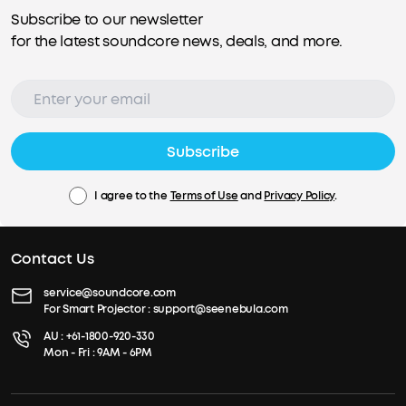
Subscribe to our newsletter
for the latest soundcore news, deals, and more.
Subscribe
I agree to the
Terms of Use
and
Privacy Policy
.
Contact Us
service@soundcore.com
For Smart Projector :
support@seenebula.com
AU :
+61-1800-920-330
Mon - Fri : 9AM - 6PM