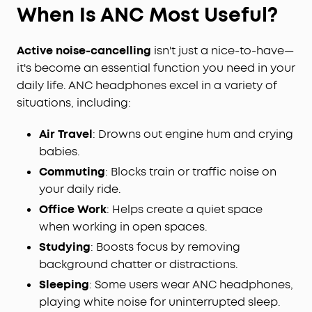
When Is ANC Most Useful?
Active noise-cancelling
isn't just a nice-to-have—
it's become an essential function you need in your
daily life. ANC headphones excel in a variety of
situations, including:
Air Travel
: Drowns out engine hum and crying
babies.
Commuting
: Blocks train or traffic noise on
your daily ride.
Office Work
: Helps create a quiet space
when working in open spaces.
Studying
: Boosts focus by removing
background chatter or distractions.
Sleeping
: Some users wear ANC headphones,
playing white noise for uninterrupted sleep.