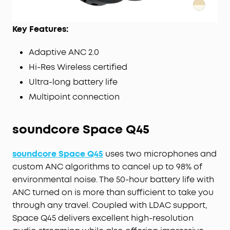
Key Features:
Adaptive ANC 2.0
Hi-Res Wireless certified
Ultra-long battery life
Multipoint connection
soundcore Space Q45
soundcore Space Q45
uses two microphones and
custom ANC algorithms to cancel up to 98% of
environmental noise. The 50-hour battery life with
ANC turned on is more than sufficient to take you
through any travel. Coupled with LDAC support,
Space Q45 delivers excellent high-resolution