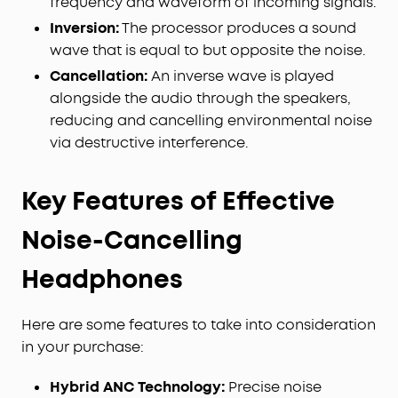
frequency and waveform of incoming signals.
Inversion:
The processor produces a sound
wave that is equal to but opposite the noise.
Cancellation:
An inverse wave is played
alongside the audio through the speakers,
reducing and cancelling environmental noise
via destructive interference.
Key Features of Effective
Noise-Cancelling
Headphones
Here are some features to take into consideration
in your purchase:
Hybrid ANC Technology:
Precise noise