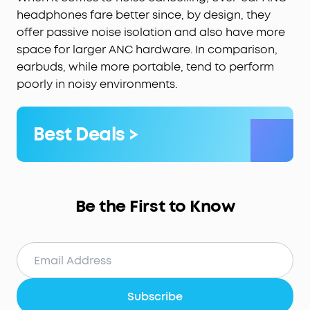
headphones fare better since, by design, they
offer passive noise isolation and also have more
space for larger ANC hardware. In comparison,
earbuds, while more portable, tend to perform
poorly in noisy environments.
Best Deals >
Be the First to Know
Subscribe