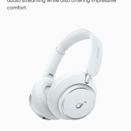
audio streaming while also offering impressive
comfort.