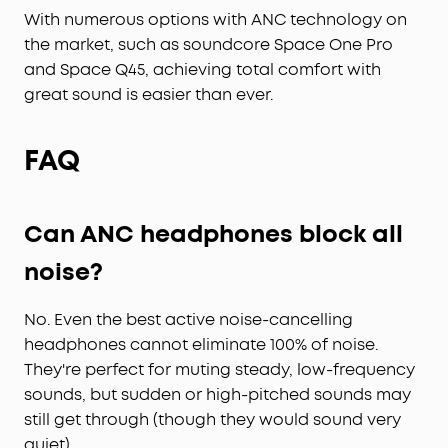
With numerous options with ANC technology on
the market, such as soundcore Space One Pro
and Space Q45, achieving total comfort with
great sound is easier than ever.
FAQ
Can ANC headphones block all
noise?
No. Even the best active noise-cancelling
headphones cannot eliminate 100% of noise.
They're perfect for muting steady, low-frequency
sounds, but sudden or high-pitched sounds may
still get through (though they would sound very
quiet).