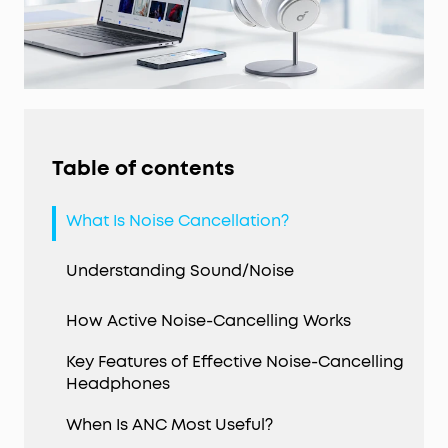
Table of contents
What Is Noise Cancellation?
Understanding Sound/Noise
How Active Noise-Cancelling Works
Key Features of Effective Noise-Cancelling
Headphones
When Is ANC Most Useful?