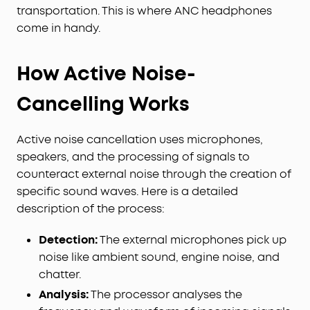
transportation. This is where ANC headphones
come in handy.
How Active Noise-
Cancelling Works
Active noise cancellation uses microphones,
speakers, and the processing of signals to
counteract external noise through the creation of
specific sound waves. Here is a detailed
description of the process:
Detection:
The external microphones pick up
noise like ambient sound, engine noise, and
chatter.
Analysis:
The processor analyses the