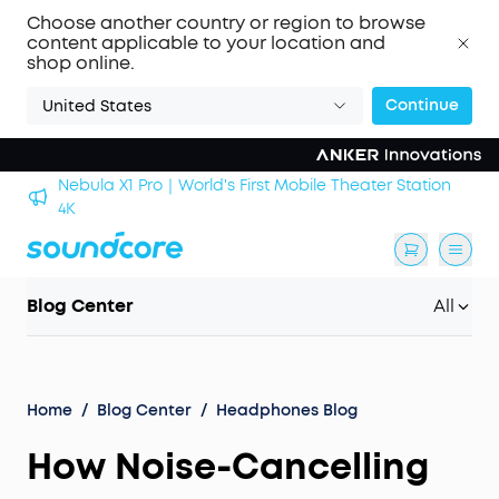
Choose another country or region to browse
content applicable to your location and
shop online.
Continue
United States
Nebula X1 Pro｜World's First Mobile Theater Station
alls
4K
Blog Center
All
Home
/
Blog Center
/
Headphones Blog
How Noise-Cancelling