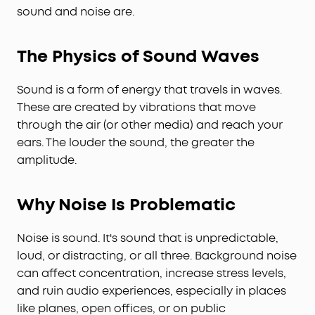
sound and noise are.
The Physics of Sound Waves
Sound is a form of energy that travels in waves.
These are created by vibrations that move
through the air (or other media) and reach your
ears. The louder the sound, the greater the
amplitude.
Why Noise Is Problematic
Noise is sound. It's sound that is unpredictable,
loud, or distracting, or all three. Background noise
can affect concentration, increase stress levels,
and ruin audio experiences, especially in places
like planes, open offices, or on public