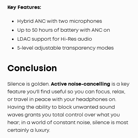
Key Features:
Hybrid ANC with two microphones
Up to 50 hours of battery with ANC on
LDAC support for Hi-Res audio
5-level adjustable transparency modes
Conclusion
Silence is golden.
Active noise-cancelling
is a key
feature you'll find useful so you can focus, relax,
or travel in peace with your headphones on.
Having the ability to block unwanted sound
waves grants you total control over what you
hear; in a world of constant noise, silence is most
certainly a luxury.