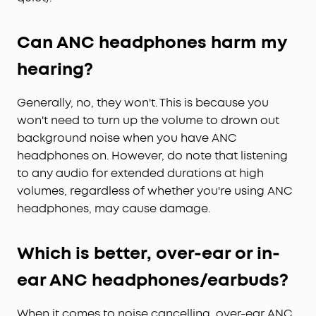
Can ANC headphones harm my
hearing?
Generally, no, they won't. This is because you
won't need to turn up the volume to drown out
background noise when you have ANC
headphones on. However, do note that listening
to any audio for extended durations at high
volumes, regardless of whether you're using ANC
headphones, may cause damage.
Which is better, over-ear or in-
ear ANC headphones/earbuds?
When it comes to noise cancelling, over-ear ANC