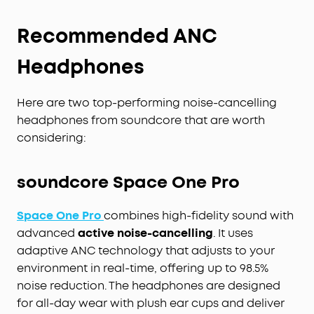
Recommended ANC
Headphones
Here are two top-performing noise-cancelling
headphones from soundcore that are worth
considering:
soundcore Space One Pro
Space One Pro
combines high-fidelity sound with
advanced
active noise-cancelling
. It uses
adaptive ANC technology that adjusts to your
environment in real-time, offering up to 98.5%
noise reduction. The headphones are designed
for all-day wear with plush ear cups and deliver