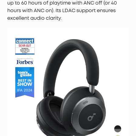
up to 60 hours of playtime with ANC off (or 40
hours with ANC on). Its LDAC support ensures
excellent audio clarity.