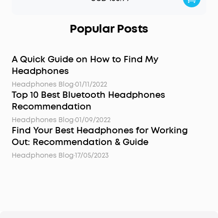
Popular Posts
A Quick Guide on How to Find My
Headphones
Headphones Blog
·
01/11/2022
Top 10 Best Bluetooth Headphones
Recommendation
Headphones Blog
·
01/09/2022
Find Your Best Headphones for Working
Out: Recommendation & Guide
Headphones Blog
·
17/05/2023