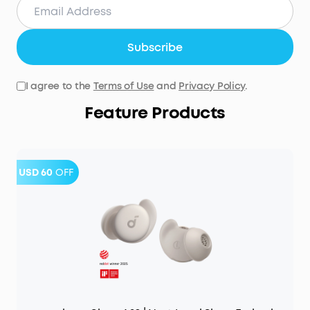
Subscribe
I agree to the
Terms of Use
and
Privacy Policy
.
Feature Products
USD 60
OFF