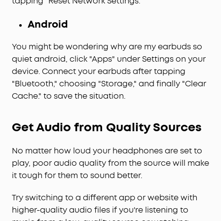
tapping "Reset Network Settings."
Android
You might be wondering why are my earbuds so
quiet android, click "Apps" under Settings on your
device. Connect your earbuds after tapping
"Bluetooth," choosing "Storage," and finally "Clear
Cache." to save the situation.
Get Audio from Quality Sources
No matter how loud your headphones are set to
play, poor audio quality from the source will make
it tough for them to sound better.
Try switching to a different app or website with
higher-quality audio files if you're listening to