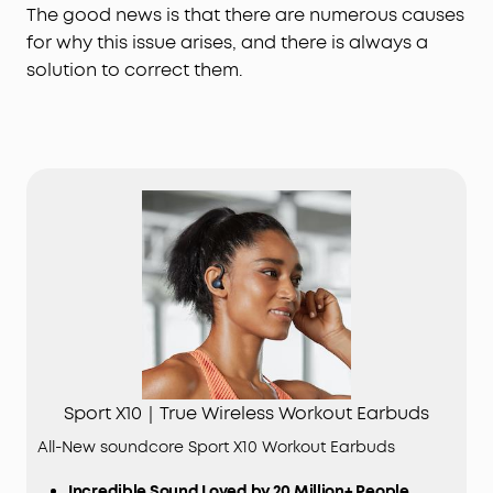
The good news is that there are numerous causes
for why this issue arises, and there is always a
solution to correct them.
Sport X10｜True Wireless Workout Earbuds
All-New soundcore Sport X10 Workout Earbuds
Incredible Sound Loved by 20 Million+ People