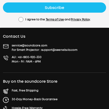
Subscribe
I agree to the
Terms of Use
and
Privacy Policy
.
Contact Us
service@soundcore.com
For Smart Projector :
support@seenebula.com
AU :
+61-1800-920-330
Mon - Fri : 9AM - 6PM
Buy on the soundcore Store
Fast, Free Shipping
30-Day Money-Back Guarantee
Hassle-Free Warranty