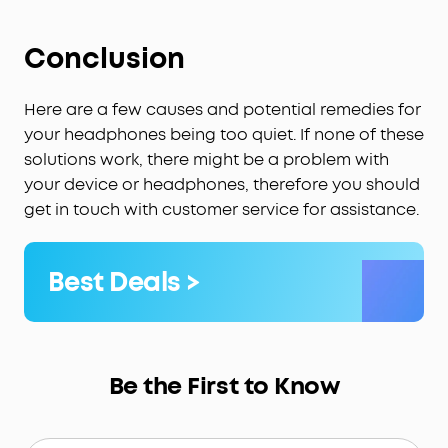
Conclusion
Here are a few causes and potential remedies for
your headphones being too quiet. If none of these
solutions work, there might be a problem with
your device or headphones, therefore you should
get in touch with customer service for assistance.
Best Deals >
Be the First to Know