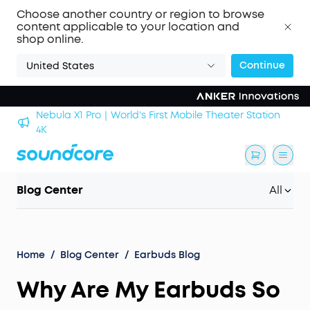
Choose another country or region to browse
content applicable to your location and
shop online.
Continue
United States
Nebula X1 Pro｜World's First Mobile Theater Station
alls
4K
Blog Center
All
Home
/
Blog Center
/
Earbuds Blog
Why Are My Earbuds So