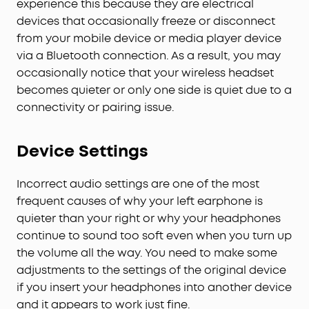
experience this because they are electrical
devices that occasionally freeze or disconnect
from your mobile device or media player device
via a Bluetooth connection. As a result, you may
occasionally notice that your wireless headset
becomes quieter or only one side is quiet due to a
connectivity or pairing issue.
Device Settings
Incorrect audio settings are one of the most
frequent causes of why your left earphone is
quieter than your right or why your headphones
continue to sound too soft even when you turn up
the volume all the way. You need to make some
adjustments to the settings of the original device
if you insert your headphones into another device
and it appears to work just fine.