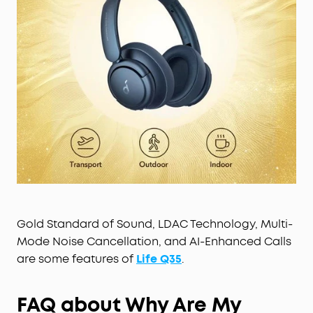
Gold Standard of Sound, LDAC Technology, Multi-
Mode Noise Cancellation, and AI-Enhanced Calls
are some features of
Life Q35
.
F
AQ about Why Are My