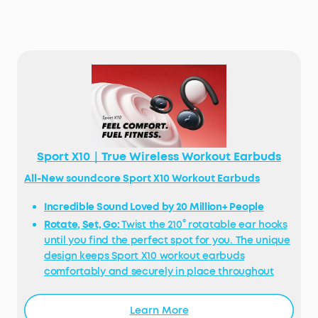
Sport X10｜True Wireless Workout Earbuds
All-New soundcore Sport X10 Workout Earbuds
Incredible Sound Loved by 20 Million+ People
Rotate, Set, Go:
Twist the 210° rotatable ear hooks
until you find the perfect spot for you. The unique
design keeps Sport X10 workout earbuds
comfortably and securely in place throughout
your workout.
Exercise-Proof Buds:
Sport X10 workout earbuds
Learn More