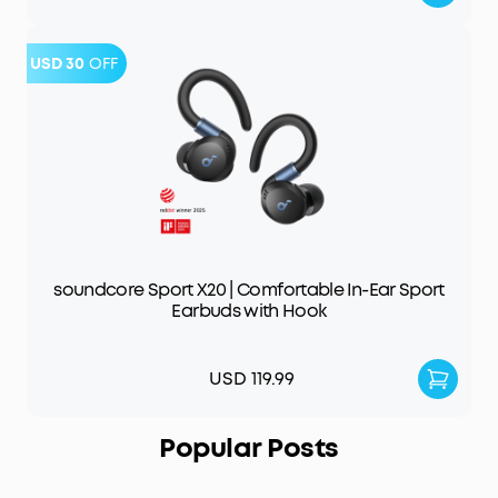
USD 30
OFF
soundcore Sport X20 | Comfortable In-Ear Sport
Earbuds with Hook
USD 119.99
Popular Posts