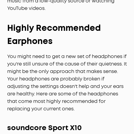
music from a low-quality source or watching
YouTube videos.
Highly Recommended
Earphones
You might need to get a new set of headphones if
you're still unsure of the cause of their quietness. It
might be the only approach that makes sense.
Your headphones are probably broken if
adjusting the settings doesn't help and your ears
are healthy. Here are some of the headphones
that come most highly recommended for
replacing your current ones.
soundcore
Sport X10