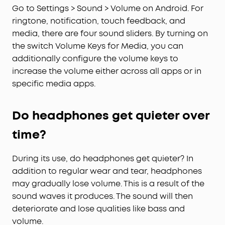
Go to Settings > Sound > Volume on Android. For
ringtone, notification, touch feedback, and
media, there are four sound sliders. By turning on
the switch Volume Keys for Media, you can
additionally configure the volume keys to
increase the volume either across all apps or in
specific media apps.
Do headphones get quieter over
time?
During its use, do headphones get quieter? In
addition to regular wear and tear, headphones
may gradually lose volume. This is a result of the
sound waves it produces. The sound will then
deteriorate and lose qualities like bass and
volume.