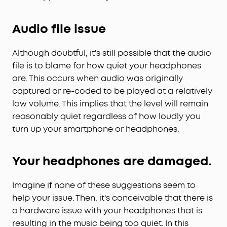
Audio file issue
Although doubtful, it's still possible that the audio
file is to blame for how quiet your headphones
are. This occurs when audio was originally
captured or re-coded to be played at a relatively
low volume. This implies that the level will remain
reasonably quiet regardless of how loudly you
turn up your smartphone or headphones.
Your headphones are damaged.
Imagine if none of these suggestions seem to
help your issue. Then, it's conceivable that there is
a hardware issue with your headphones that is
resulting in the music being too quiet. In this