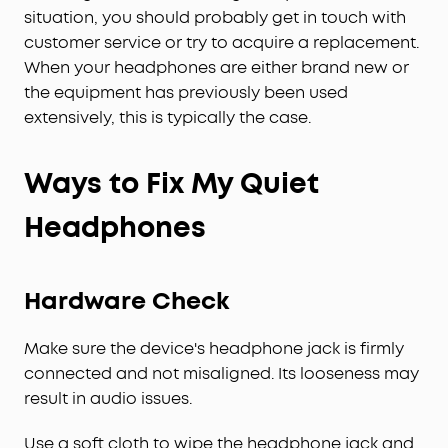
situation, you should probably get in touch with
customer service or try to acquire a replacement.
When your headphones are either brand new or
the equipment has previously been used
extensively, this is typically the case.
Ways to Fix My Quiet
Headphones
Hardware Check
Make sure the device's headphone jack is firmly
connected and not misaligned. Its looseness may
result in audio issues.
Use a soft cloth to wipe the headphone jack and