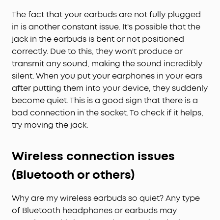
The fact that your earbuds are not fully plugged
in is another constant issue. It's possible that the
jack in the earbuds is bent or not positioned
correctly. Due to this, they won't produce or
transmit any sound, making the sound incredibly
silent. When you put your earphones in your ears
after putting them into your device, they suddenly
become quiet. This is a good sign that there is a
bad connection in the socket. To check if it helps,
try moving the jack.
Wireless connection issues
(Bluetooth or others)
Why are my wireless earbuds so quiet? Any type
of Bluetooth headphones or earbuds may