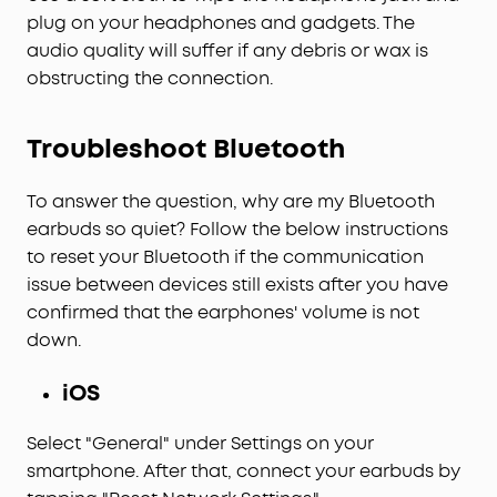
plug on your headphones and gadgets. The
audio quality will suffer if any debris or wax is
obstructing the connection.
Troubleshoot Bluetooth
To answer the question, why are my Bluetooth
earbuds so quiet? Follow the below instructions
to reset your Bluetooth if the communication
issue between devices still exists after you have
confirmed that the earphones' volume is not
down.
iOS
Select "General" under Settings on your
smartphone. After that, connect your earbuds by