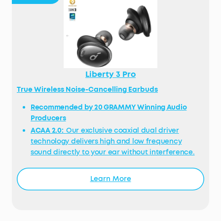
Liberty 3 Pro
True Wireless Noise-Cancelling Earbuds
Recommended by 20 GRAMMY Winning Audio
Producers
ACAA 2.0:
Our exclusive coaxial dual driver
technology delivers high and low frequency
sound directly to your ear without interference.
Its wide soundstage is detailed and spacious,
bass has a deep punch, mids are luscious, and
Learn More
treble sparkles.
Personalised Noise Cancelling:
Standard noise
cancelling only adjusts noise based on data.
HearID ANC analyses your ears and level of in-ear