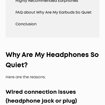
Highly Recommended Earphones
FAQ about Why Are My Earbuds So Quiet
Conclusion
Why Are My Headphones So
Quiet?
Here are the reasons;
Wired connection issues
(headphone jack or plug)