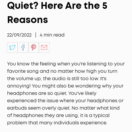
Quiet? Here Are the 5
Reasons
22/09/2022
|
4
min read
You know the feeling when you're listening to your
favorite song and no matter how high you turn
the volume up, the audio is still too low. It's
annoying! You might also be wondering why your
headphones are so quiet. You've likely
experienced the issue where your headphones or
earbuds seem overly quiet. No matter what kind
of headphones they are using, it is a typical
problem that many individuals experience.