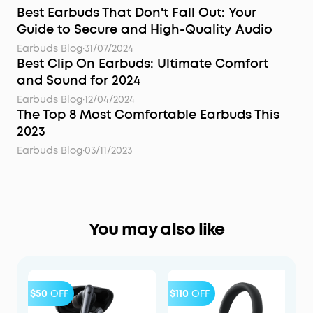
Best Earbuds That Don't Fall Out: Your
Guide to Secure and High-Quality Audio
Earbuds Blog
·
31/07/2024
Best Clip On Earbuds: Ultimate Comfort
and Sound for 2024
Earbuds Blog
·
12/04/2024
The Top 8 Most Comfortable Earbuds This
2023
Earbuds Blog
·
03/11/2023
You may also like
$50
OFF
$110
OFF