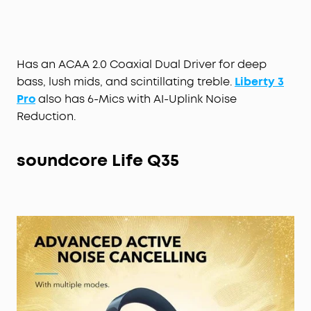
pressure to create a tailored profile that
optimises noise reduction and reduces external
sound to suit your ears.
Fusion Comfort Fit:
Liberty 3 Pro’s earbuds have a
Has an ACAA 2.0 Coaxial Dual Driver for deep
triple-point ergonomic shape and built-in ear
bass, lush mids, and scintillating treble.
Liberty 3
pressure relief for all-day comfort. 4 sizes of liquid
Pro
also has 6-Mics with AI-Uplink Noise
silicone ear tips and flexible ear wings ensure you
Reduction.
get a strong seal and secure grip.
Up to 32 Hours of Playtime:
Enjoy up to 8 hours of
music from a single charge, plus get 3 full charges
soundcore
Life Q35
from the compact charging case to extend the
playtime even further. Recharge the case via USB-
C cable or wireless charger.