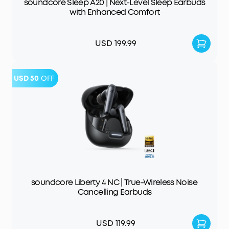
soundcore Sleep A20 | Next-Level Sleep Earbuds
with Enhanced Comfort
USD 199.99
USD 50
OFF
soundcore Liberty 4 NC | True-Wireless Noise
Cancelling Earbuds
USD 119.99