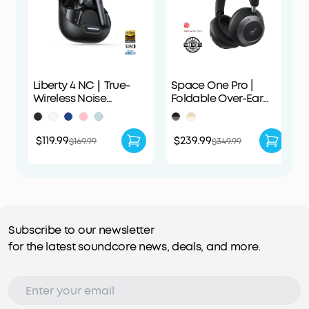
Liberty 4 NC｜True-
Space One Pro |
Wireless Noise
Foldable Over-Ear
Cancelling Earbuds
Headphones
$119.99
$239.99
$169.99
$349.99
Subscribe to our newsletter
for the latest soundcore news, deals, and more.