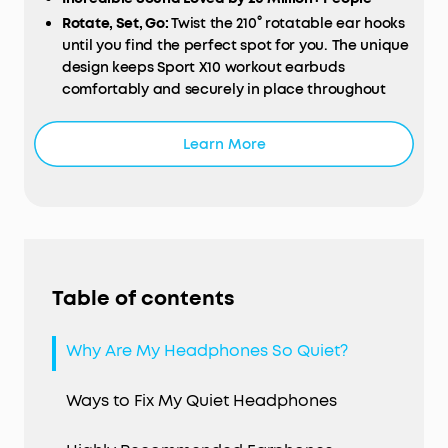
Rotate, Set, Go:
Twist the 210° rotatable ear hooks
until you find the perfect spot for you. The unique
design keeps Sport X10 workout earbuds
comfortably and securely in place throughout
your workout.
Exercise-Proof Buds:
Sport X10 workout earbuds
Learn More
have a fully-waterproof, IPX7-rated build that
stops liquids in their tracks. For further protection,
our exclusive SweatGuard technology defends
against the corrosive properties of sweat.
Hardcore Beats for Maximum Motivation:
The
dynamic acoustic system delivers 2× more bass
Table of contents
while preserving the clarity of mids and treble.
BassUp technology analyzes and enhances your
music's bass in real-time for an extra boost.
Why Are My Headphones So Quiet?
Up to 32 Hours Playtime:
Get 8 hours of music from
a single charge of the workout earbuds and add
Ways to Fix My Quiet Headphones
an extra 3 full recharges via the charging case.