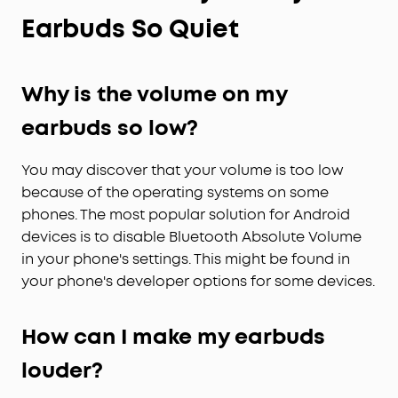
Earbuds So Quiet
Why is the volume on my
earbuds so low?
You may discover that your volume is too low
because of the operating systems on some
phones. The most popular solution for Android
devices is to disable Bluetooth Absolute Volume
in your phone's settings. This might be found in
your phone's developer options for some devices.
How can I make my earbuds
louder?