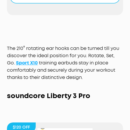
have a fully-waterproof, IPX7-rated build that
stops liquids in their tracks. For further protection,
our exclusive SweatGuard technology defends
against the corrosive properties of sweat.
Hardcore Beats for Maximum Motivation:
The
dynamic acoustic system delivers 2× more bass
while preserving the clarity of mids and treble.
BassUp technology analyzes and enhances your
The 210° rotating ear hooks can be turned till you
music's bass in real-time for an extra boost.
discover the ideal position for you. Rotate, Set,
Up to 32 Hours Playtime:
Get 8 hours of music from
Go.
Sport X10
training earbuds stay in place
a single charge of the workout earbuds and add
comfortably and securely during your workout
an extra 3 full recharges via the charging case.
thanks to their distinctive design.
soundcore
Liberty 3 Pro
$120
OFF