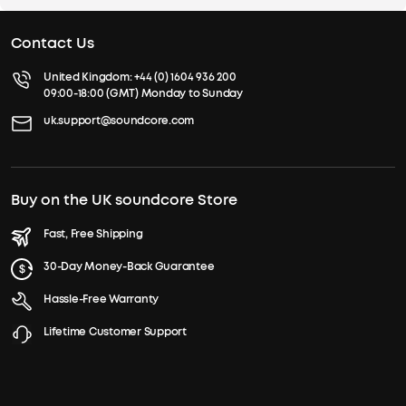
Contact Us
United Kingdom:
+44 (0) 1604 936 200
09:00-18:00 (GMT) Monday to Sunday
uk.support@soundcore.com
Buy on the UK soundcore Store
Fast, Free Shipping
30-Day Money-Back Guarantee
Hassle-Free Warranty
Lifetime Customer Support