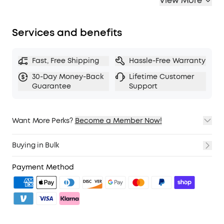
View More
Services and benefits
Fast, Free Shipping
Hassle-Free Warranty
30-Day Money-Back
Lifetime Customer
Guarantee
Support
Want More Perks?
Become a Member Now!
1. Priority Shipping
2. Member Pricing on Selected Products
Buying in Bulk
3. Birthday Gift
4. Unlock Benefits with soundcoreCredits
Learn More
Payment Method