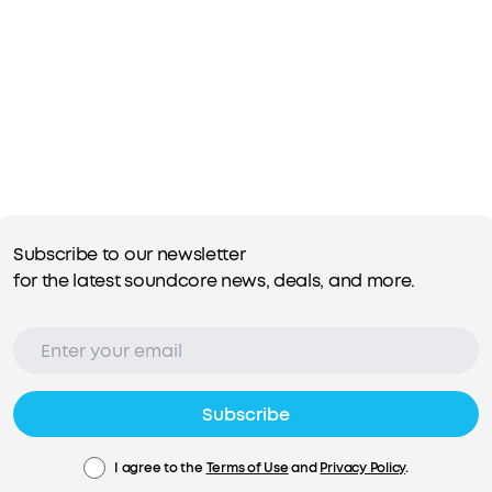
Subscribe to our newsletter
for the latest soundcore news, deals, and more.
Subscribe
I agree to the
Terms of Use
and
Privacy Policy
.