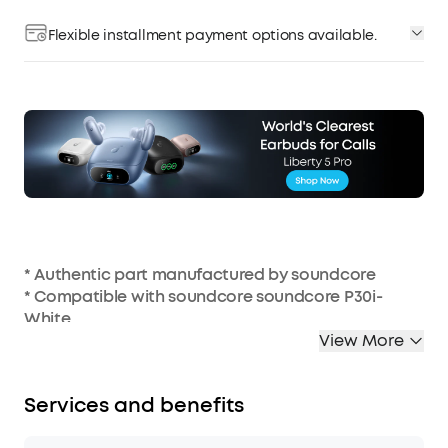
Flexible installment payment options available.
* Authentic part manufactured by soundcore
* Compatible with soundcore soundcore P30i-
White
* Charging case not included
View More
Services and benefits