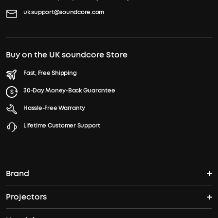
uk.support@soundcore.com
Buy on the UK soundcore Store
Fast, Free Shipping
30-Day Money-Back Guarantee
Hassle-Free Warranty
Lifetime Customer Support
Brand
Projectors
soundcore's Story