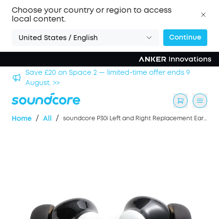
Choose your country or region to access
local content.
Continue
United States / English
hool
Save £20 on Space 2 — limited-time offer ends 9
August. >>
/
/
Home
All
soundcore P30i Left and Right Replacement Earbuds- White