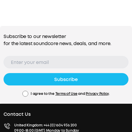
Subscribe to our newsletter
for the latest soundcore news, deals, and more.
Subscribe
I agree to the
Terms of Use
and
Privacy Policy
.
Contact Us
United Kingdom:
+44 (0) 1604 936 200
09:00-18:00 (GMT) Monday to Sunday