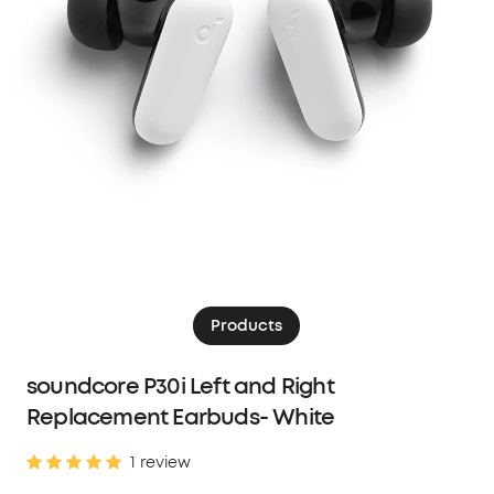
Products
soundcore P30i Left and Right
Replacement Earbuds- White
1 review