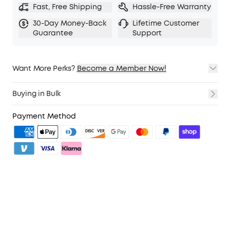
Fast, Free Shipping
Hassle-Free Warranty
30-Day Money-Back
Lifetime Customer
Guarantee
Support
Want More Perks?
Become a Member Now!
1. Priority Shipping
2. Member Pricing on Selected Products
Buying in Bulk
3. Birthday Gift
4. Unlock Benefits with soundcoreCredits
Learn More
Payment Method