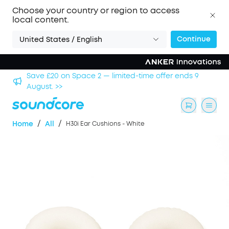
Choose your country or region to access
local content.
Continue
United States / English
hool
Save £20 on Space 2 — limited-time offer ends 9
August. >>
/
/
Home
All
H30i Ear Cushions - White