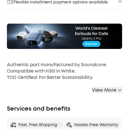
Flexible installment payment options available.
Authentic part manufactured by Soundcore.
Compatible with H30i in White.
TCO Certified: For Better Sustainability.
View More
Services and benefits
Fast, Free Shipping
Hassle-Free Warranty