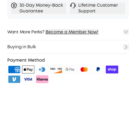
30-Day Money-Back
Lifetime Customer
Guarantee
Support
Want More Perks?
Become a Member Now!
1. Priority Shipping
2. Member Pricing on Selected Products
Buying in Bulk
3. Birthday Gift
4. Unlock Benefits with soundcoreCredits
Learn More
Payment Method