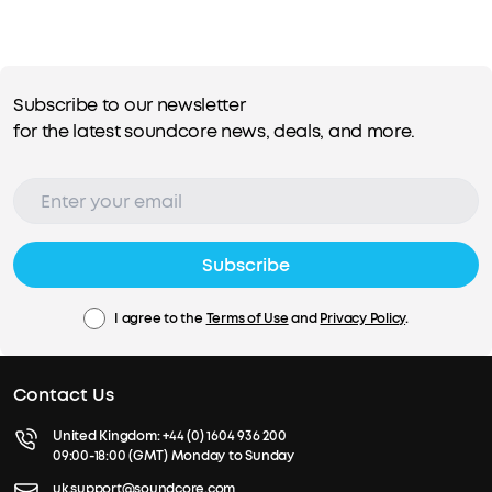
Subscribe to our newsletter
for the latest soundcore news, deals, and more.
Subscribe
I agree to the
Terms of Use
and
Privacy Policy
.
Contact Us
United Kingdom:
+44 (0) 1604 936 200
09:00-18:00 (GMT) Monday to Sunday
uk.support@soundcore.com