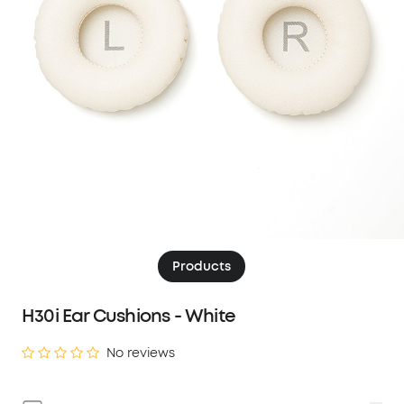
Products
H30i Ear Cushions - White
No reviews