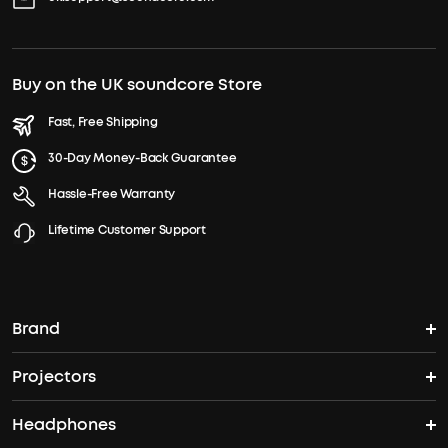
Buy on the UK soundcore Store
Fast, Free Shipping
30-Day Money-Back Guarantee
Hassle-Free Warranty
Lifetime Customer Support
Brand
Projectors
soundcore's Story
Headphones
Nebula Projectors
Where to Buy