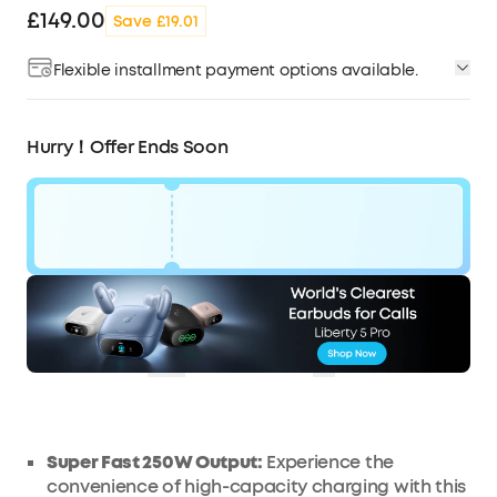
£149.00
Save £19.01
Flexible installment payment options available.
Hurry！Offer Ends Soon
Code:
£19
WSPDV2HGWM2W
OFF
Ends in
3 Days 20:04:13
COPY
Super Fast 250W
Output
:
Experience the
convenience of high-capacity charging with this