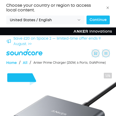
Choose your country or region to access
local content.
Continue
United States / English
hool
Save £20 on Space 2 — limited-time offer ends 9
August. >>
/
/
Home
All
Anker Prime Charger (250W, 6 Ports, GaNPrime)
1/6
£19
OFF