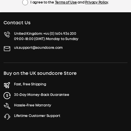
I agree to the
Terms of Use
and
Privacy Policy
.
Contact Us
United Kingdom:
+44 (0) 1604 936 200
09:00-18:00 (GMT) Monday to Sunday
uk.support@soundcore.com
Buy on the UK soundcore Store
Fast, Free Shipping
30-Day Money-Back Guarantee
Hassle-Free Warranty
Lifetime Customer Support