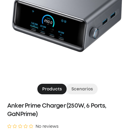
Products
Scenarios
Anker Prime Charger (250W, 6 Ports,
GaNPrime)
No reviews