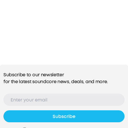
Subscribe to our newsletter
for the latest soundcore news, deals, and more.
Subscribe