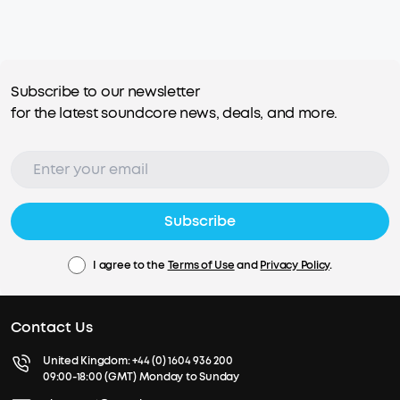
Subscribe to our newsletter
for the latest soundcore news, deals, and more.
Subscribe
I agree to the
Terms of Use
and
Privacy Policy
.
Contact Us
United Kingdom:
+44 (0) 1604 936 200
09:00-18:00 (GMT) Monday to Sunday