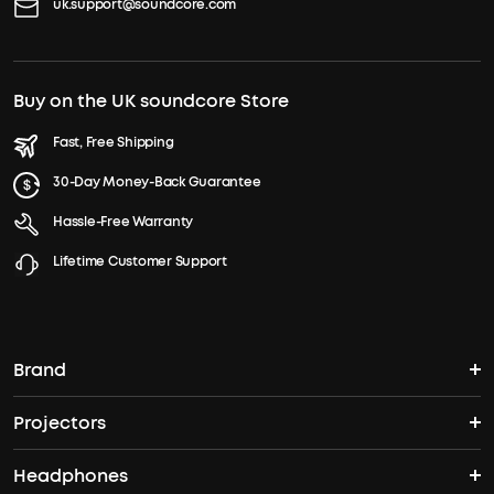
uk.support@soundcore.com
Buy on the UK soundcore Store
Fast, Free Shipping
30-Day Money-Back Guarantee
Hassle-Free Warranty
Lifetime Customer Support
Brand
Projectors
soundcore's Story
Headphones
Nebula Projectors
Where to Buy