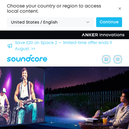
Choose your country or region to access
local content.
Continue
United States / English
hool
Save £20 on Space 2 — limited-time offer ends 9
August. >>