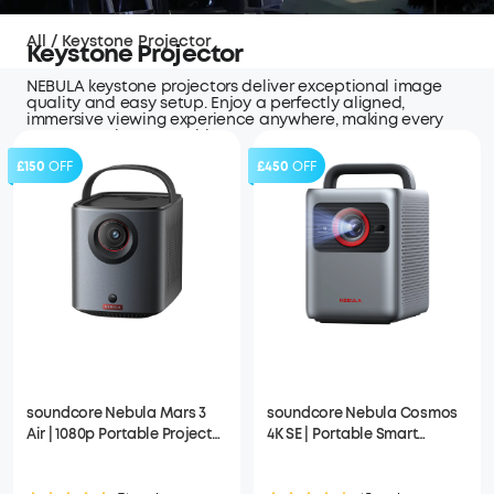
All
/
Keystone Projector
Keystone Projector
NEBULA keystone projectors deliver exceptional image
quality and easy setup. Enjoy a perfectly aligned,
immersive viewing experience anywhere, making every
moment truly memorable.
£150
OFF
£450
OFF
soundcore Nebula Mars 3
soundcore Nebula Cosmos
Air | 1080p Portable Projector
4K SE | Portable Smart
with Google TV, Built-In
Projector with Google TV, 4K
Battery
Dolby Vision