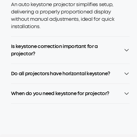
An auto keystone projector simplifies setup,
delivering a properly proportioned display
without manual adjustments, ideal for quick
installations.
Is keystone correction important for a
projector?
Do all projectors have horizontal keystone?
When do you need keystone for projector?