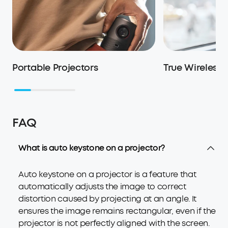
Portable Projectors
True Wireless
FAQ
What is auto keystone on a projector?
Auto keystone on a projector is a feature that
automatically adjusts the image to correct
distortion caused by projecting at an angle. It
ensures the image remains rectangular, even if the
projector is not perfectly aligned with the screen.