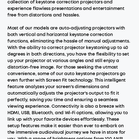
collection of keystone correction projectors and
experience flawless presentations and entertainment
free from distortions and hassles.
Most of our models are auto-adjusting projectors with
both vertical and horizontal keystone correction
functions, eliminating the hassle of manual adjustments.
With the ability to correct projector keystoning up to 40
degrees in both directions, you have the flexibility to set
up your projector at various angles and still enjoy a
distortion-free image. For those seeking the utmost
convenience, some of our auto keystone projectors go
even further with Screen Fit technology. This intelligent
feature analyzes your screen's dimensions and
automatically adjusts the projector's output to fit it
perfectly, saving you time and ensuring a seamless
viewing experience. Connectivity is also a breeze with
HDMI, USB, Bluetooth, and Wi-Fi options, allowing you to
link up with your favorite devices effortlessly. These
setup features make it easier than ever to embark on
the immersive audiovisual journey we have in store for
you. With a range of brightness options from 100 ANSI