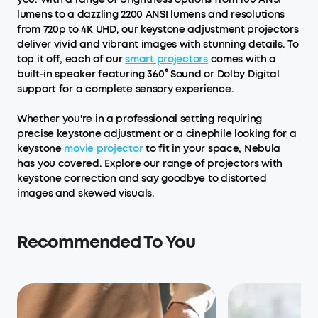
lumens to a dazzling 2200 ANSI lumens and resolutions
from 720p to 4K UHD, our keystone adjustment projectors
deliver vivid and vibrant images with stunning details. To
top it off, each of our
smart projectors
comes with a
built-in speaker featuring 360° Sound or Dolby Digital
support for a complete sensory experience.
Whether you're in a professional setting requiring
precise keystone adjustment or a cinephile looking for a
keystone
movie projector
to fit in your space, Nebula
has you covered. Explore our range of projectors with
keystone correction and say goodbye to distorted
images and skewed visuals.
Recommended To You