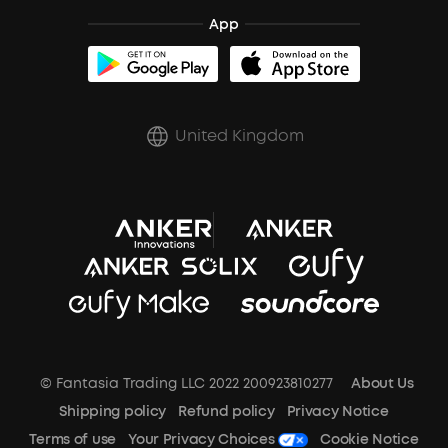
Shipping Policy
App
soundcoreCredits
Report a Vulnerability
A3102 Speaker (Black) Recall
PSTI Statement
United Kingdom
Key Worker Discount
Trust Center
© Fantasia Trading LLC 2022 200923810277
About Us
Shipping policy
Refund policy
Privacy Notice
Terms of use
Your Privacy Choices
Cookie Notice