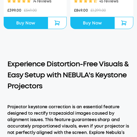
74 reviews
45 reviews
£399.00
£549.00
£849.00
£1,299.00
Buy Now
Buy Now
Experience Distortion-Free Visuals &
Easy Setup with NEBULA's Keystone
Projectors
Projector keystone correction is an essential feature
designed to rectify trapezoidal images caused by
alignment issues. This feature guarantees sharp and
accurately proportioned visuals, even if your projector is
not perfectly aligned with the screen. Explore Nebula’s