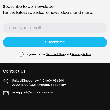
Subscribe to our newsletter
for the latest soundcore news, deals, and more.
Subscribe
I agree to the
Terms of Use
and
Privacy Policy
.
Contact Us
United Kingdom:
+44 (0) 1604 936 200
09:00-18:00 (GMT) Monday to Sunday
uk.support@soundcore.com