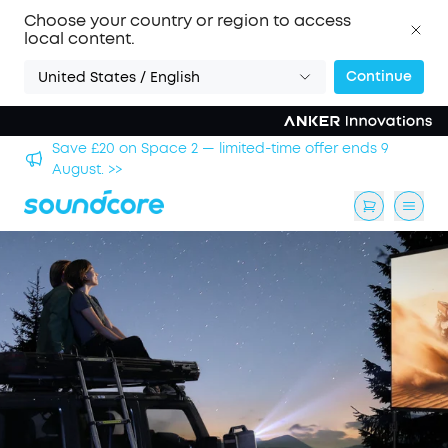
Choose your country or region to access
local content.
Continue
United States / English
hool
Save £20 on Space 2 — limited-time offer ends 9
August. >>