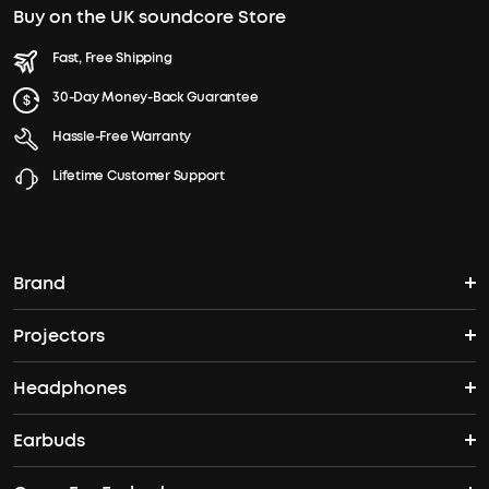
Buy on the UK soundcore Store
Fast, Free Shipping
30-Day Money-Back Guarantee
Hassle-Free Warranty
Lifetime Customer Support
Brand
Projectors
soundcore's Story
Headphones
Nebula Projectors
Where to Buy
Earbuds
Wireless Headphones
4K projectors