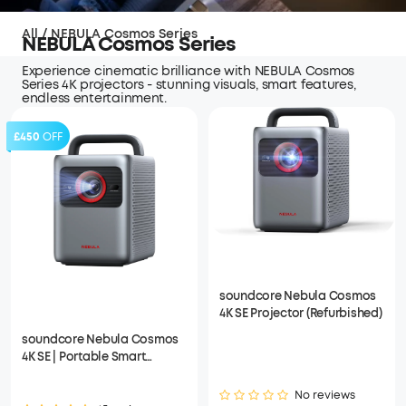
All
/
NEBULA Cosmos Series
NEBULA Cosmos Series
Experience cinematic brilliance with NEBULA Cosmos
Series 4K projectors - stunning visuals, smart features,
endless entertainment.
£450
OFF
soundcore Nebula Cosmos
4K SE Projector (Refurbished)
soundcore Nebula Cosmos
4K SE | Portable Smart
Projector with Google TV, 4K
Dolby Vision
No reviews