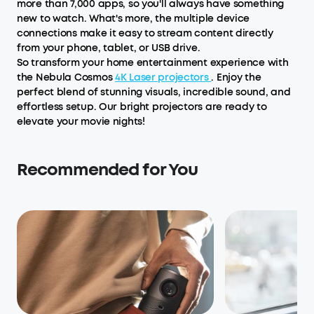
more than 7,000 apps, so you'll always have something
new to watch. What's more, the multiple device
connections make it easy to stream content directly
from your phone, tablet, or USB drive.
So transform your home entertainment experience with
the Nebula Cosmos
4K Laser projectors
. Enjoy the
perfect blend of stunning visuals, incredible sound, and
effortless setup. Our bright projectors are ready to
elevate your movie nights!
Recommended for You