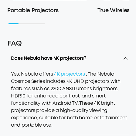
Portable Projectors
True Wireless
FAQ
Does Nebula have 4K projectors?
Yes, Nebula offers
4K projectors
. The Nebula
Cosmos Series includes 4K UHD projectors with
features such as 2200 ANSI Lumens brightness,
HDR10 for enhanced contrast, and smart
functionality with Android TV. These 4K bright
projectors provide a high-quality viewing
experience, suitable for both home entertainment
and portable use.