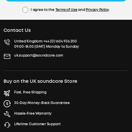
I agree to the
Terms of Use
and
Privacy Policy
.
Contact Us
United Kingdom:
+44 (0) 1604 936 200
09:00-18:00 (GMT) Monday to Sunday
uk.support@soundcore.com
Buy on the UK soundcore Store
Fast, Free Shipping
30-Day Money-Back Guarantee
Hassle-Free Warranty
Lifetime Customer Support