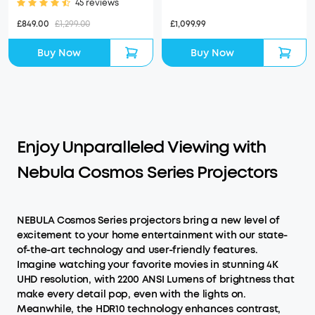
45 reviews
£1,099.99
£849.00
£1,299.00
Buy Now
Buy Now
Enjoy Unparalleled Viewing with
Nebula Cosmos Series Projectors
NEBULA Cosmos Series projectors bring a new level of
excitement to your home entertainment with our state-
of-the-art technology and user-friendly features.
Imagine watching your favorite movies in stunning 4K
UHD resolution, with 2200 ANSI Lumens of brightness that
make every detail pop, even with the lights on.
Meanwhile, the HDR10 technology enhances contrast,