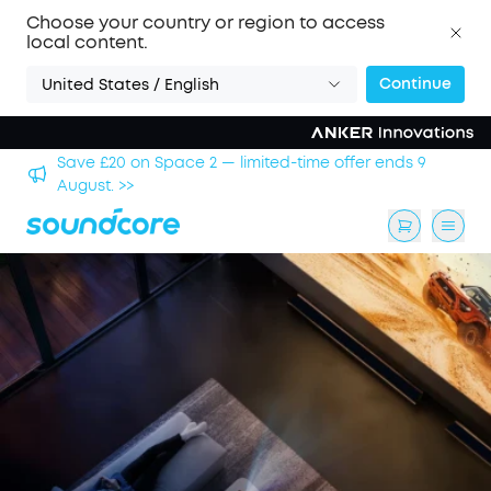
Choose your country or region to access
local content.
Continue
United States / English
hool
Save £20 on Space 2 — limited-time offer ends 9
August. >>