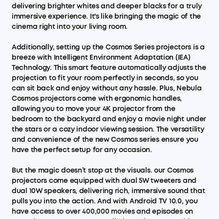
delivering brighter whites and deeper blacks for a truly
immersive experience. It's like bringing the magic of the
cinema right into your living room.
Additionally, setting up the Cosmos Series projectors is a
breeze with Intelligent Environment Adaptation (IEA)
Technology. This smart feature automatically adjusts the
projection to fit your room perfectly in seconds, so you
can sit back and enjoy without any hassle. Plus, Nebula
Cosmos projectors come with ergonomic handles,
allowing you to move your 4K projector from the
bedroom to the backyard and enjoy a movie night under
the stars or a cozy indoor viewing session. The versatility
and convenience of the new Cosmos series ensure you
have the perfect setup for any occasion.
But the magic doesn’t stop at the visuals. our Cosmos
projectors come equipped with dual 5W tweeters and
dual 10W speakers, delivering rich, immersive sound that
pulls you into the action. And with Android TV 10.0, you
have access to over 400,000 movies and episodes on