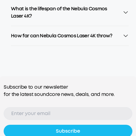
What is the lifespan of the Nebula Cosmos
Laser 4K?
How far can Nebula Cosmos Laser 4K throw?
Subscribe to our newsletter
for the latest soundcore news, deals, and more.
Subscribe