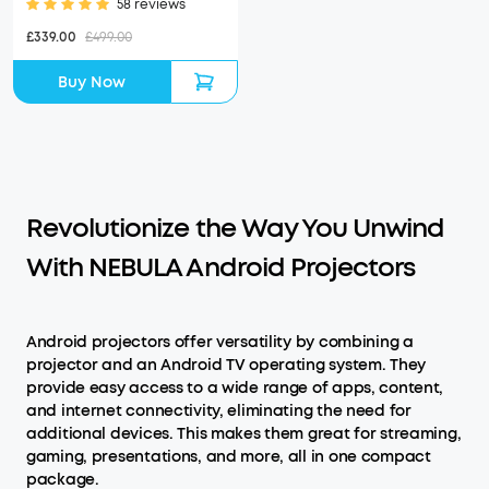
58 reviews
£339.00
£499.00
Buy Now
Revolutionize the Way You Unwind
With NEBULA Android Projectors
Android projectors offer versatility by combining a
projector and an Android TV operating system. They
provide easy access to a wide range of apps, content,
and internet connectivity, eliminating the need for
additional devices. This makes them great for streaming,
gaming, presentations, and more, all in one compact
package.