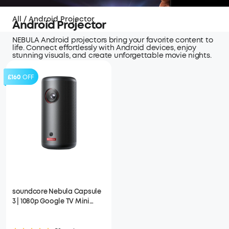
All
/
Android Projector
Android Projector
NEBULA Android projectors bring your favorite content to
life. Connect effortlessly with Android devices, enjoy
stunning visuals, and create unforgettable movie nights.
£160
OFF
soundcore Nebula Capsule
3 | 1080p Google TV Mini
Projector, Built-In Battery