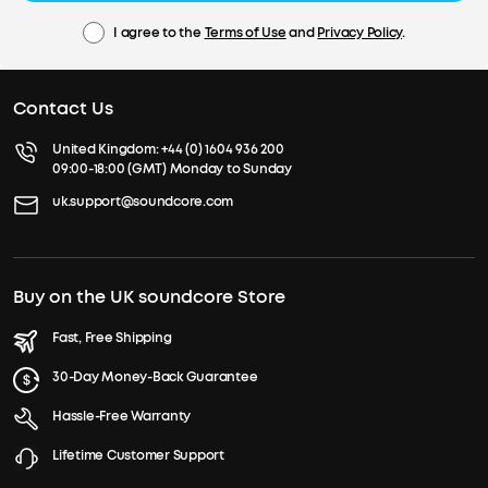
I agree to the
Terms of Use
and
Privacy Policy
.
Contact Us
United Kingdom:
+44 (0) 1604 936 200
09:00-18:00 (GMT) Monday to Sunday
uk.support@soundcore.com
Buy on the UK soundcore Store
Fast, Free Shipping
30-Day Money-Back Guarantee
Hassle-Free Warranty
Lifetime Customer Support