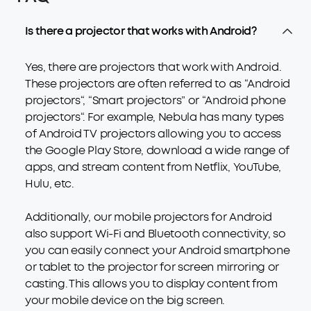
Is there a projector that works with Android?
Yes, there are projectors that work with Android.
These projectors are often referred to as “Android
projectors“, “Smart projectors” or “Android phone
projectors“. For example, Nebula has many types
of Android TV projectors allowing you to access
the Google Play Store, download a wide range of
apps, and stream content from Netflix, YouTube,
Hulu, etc.
Additionally, our mobile projectors for Android
also support Wi-Fi and Bluetooth connectivity, so
you can easily connect your Android smartphone
or tablet to the projector for screen mirroring or
casting. This allows you to display content from
your mobile device on the big screen.