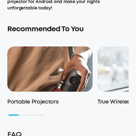
projector for Android and make your nights
unforgettable today!
Recommended To You
Portable Projectors
True Wireless
FAQ