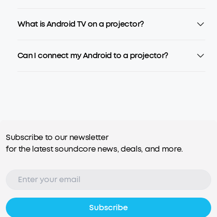
What is Android TV on a projector?
Can I connect my Android to a projector?
Subscribe to our newsletter
for the latest soundcore news, deals, and more.
Subscribe