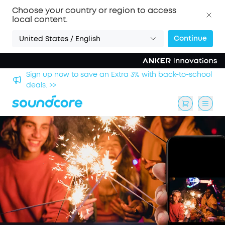
Choose your country or region to access
local content.
Continue
United States / English
Sign up now to save an Extra 3% with back-to-school
deals. >>