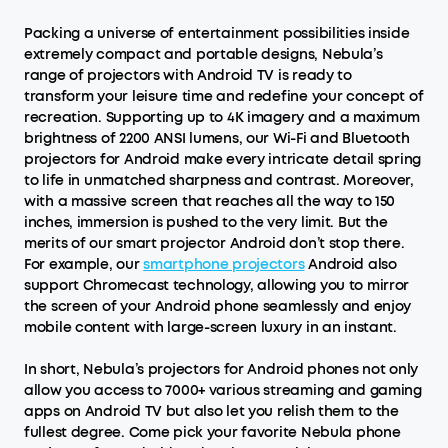
Packing a universe of entertainment possibilities inside
extremely compact and portable designs, Nebula’s
range of projectors with Android TV is ready to
transform your leisure time and redefine your concept of
recreation. Supporting up to 4K imagery and a maximum
brightness of 2200 ANSI lumens, our Wi-Fi and Bluetooth
projectors for Android make every intricate detail spring
to life in unmatched sharpness and contrast. Moreover,
with a massive screen that reaches all the way to 150
inches, immersion is pushed to the very limit. But the
merits of our smart projector Android don’t stop there.
For example, our
smartphone projectors
Android also
support Chromecast technology, allowing you to mirror
the screen of your Android phone seamlessly and enjoy
mobile content with large-screen luxury in an instant.
In short, Nebula’s projectors for Android phones not only
allow you access to 7000+ various streaming and gaming
apps on Android TV but also let you relish them to the
fullest degree. Come pick your favorite Nebula phone