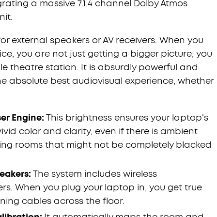
grating a massive 7.1.4 channel Dolby Atmos
it.
for external speakers or AV receivers. When you
ce, you are not just getting a bigger picture; you
e theatre station. It is absurdly powerful and
e absolute best audiovisual experience, whether
ser Engine:
This brightness ensures your laptop's
vid color and clarity, even if there is ambient
iving rooms that might not be completely blacked
peakers:
The system includes wireless
. When you plug your laptop in, you get true
ing cables across the floor.
libration:
It automatically maps the room and