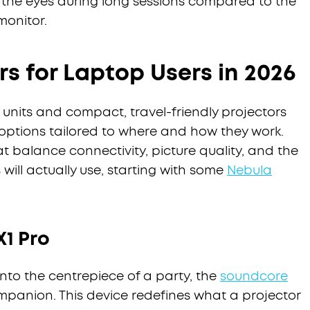
 the eyes during long sessions compared to the
 monitor.
rs for Laptop Users in 2026
units and compact, travel-friendly projectors
 options tailored to where and how they work.
 balance connectivity, picture quality, and the
will actually use, starting with some
Nebula
X1 Pro
into the centrepiece of a party, the
soundcore
ompanion. This device redefines what a projector