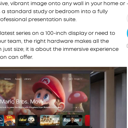
ve, vibrant image onto any wall in your home or
s a standard study or bedroom into a fully
fessional presentation suite.
atest series on a 100-inch display or need to
our team, the right hardware makes all the
 just size; it is about the immersive experience
ion can offer.