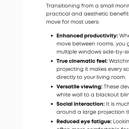
Transitioning from a small monit
practical and aesthetic benefit
move for most users:
Enhanced productivity:
Whe
move between rooms, you gai
multiple windows side-by-si
True cinematic feel:
Watchin
projecting it makes every sc
directly to your living room.
Versatile viewing:
These dev
white wall to a blackout bli
Social interaction:
It is muc
around a large projection 
Reduced eye fatigue:
Lookin