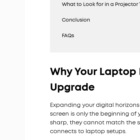
What to Look for in a Projecto
Conclusion
FAQs
Why Your Laptop 
Upgrade
Expanding your digital horizons 
screen is only the beginning of 
sharp, they cannot match the s
connects to laptop setups.