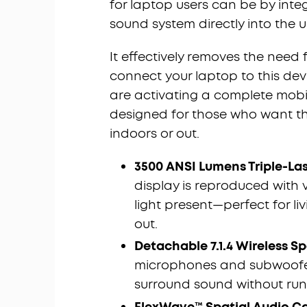
for laptop users can be by inte
sound system directly into the un
It effectively removes the need 
connect your laptop to this devi
are activating a complete mobil
designed for those who want th
indoors or out.
3500 ANSI Lumens Triple-La
display is reproduced with vi
light present—perfect for l
out.
Detachable 7.1.4 Wireless S
microphones and subwoofers
surround sound without runn
FlexWave
™ Spatial Audio Ca