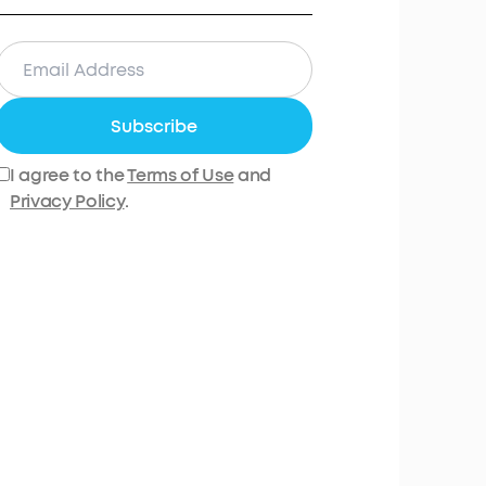
Subscribe
I agree to the
Terms of Use
and
Privacy Policy
.