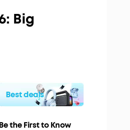
6: Big
Best deals
Be the First to Know