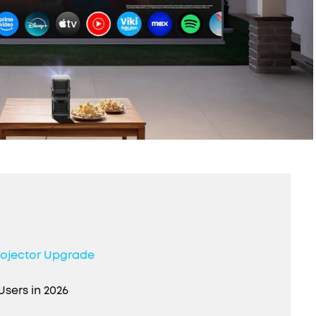
rojector Upgrade
Users in 2026