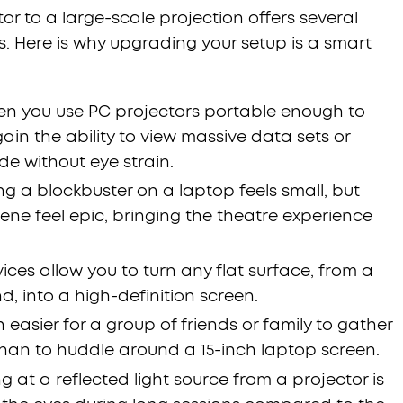
or to a large-scale projection offers several
s. Here is why upgrading your setup is a smart
n you use PC projectors portable enough to
n the ability to view massive data sets or
de without eye strain.
g a blockbuster on a laptop feels small, but
ene feel epic, bringing the theatre experience
ices allow you to turn any flat surface, from a
nd, into a high-definition screen.
h easier for a group of friends or family to gather
than to huddle around a 15-inch laptop screen.
g at a reflected light source from a projector is