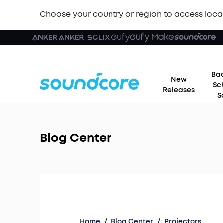
Choose your country or region to access loca
Bac
New
Sc
Releases
S
Blog Center
Home
/
Blog Center
/
Projectors