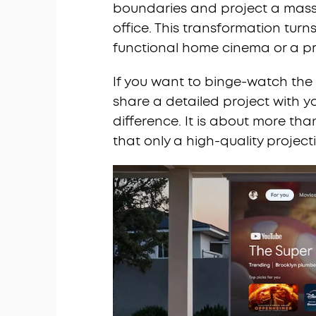
boundaries and project a massi
office. This transformation turn
functional home cinema or a pro
If you want to binge-watch the l
share a detailed project with y
difference. It is about more than
that only a high-quality project