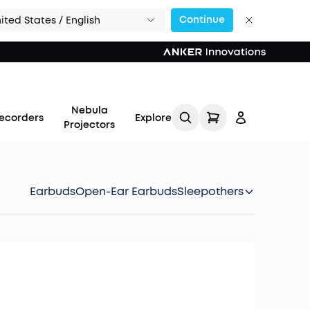
Continue
ited States / English
Nebula
ecorders
Explore
Projectors
Earbuds
Open-Ear Earbuds
Sleep
others
Log in
Track My Order
Refer Friends for Up to
$80 Per Referral