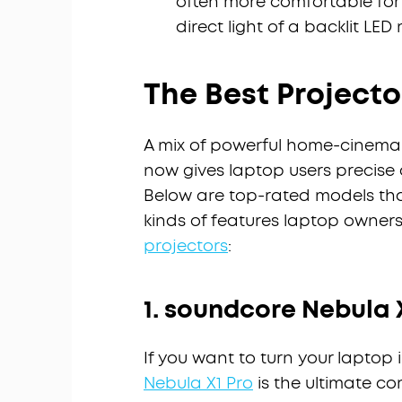
often more comfortable for
direct light of a backlit LED
The Best Projecto
A mix of powerful home-cinema 
now gives laptop users precise
Below are top-rated models that
kinds of features laptop owners 
projectors
:
1. soundcore Nebula 
If you want to turn your laptop 
Nebula X1 Pro
is the ultimate c