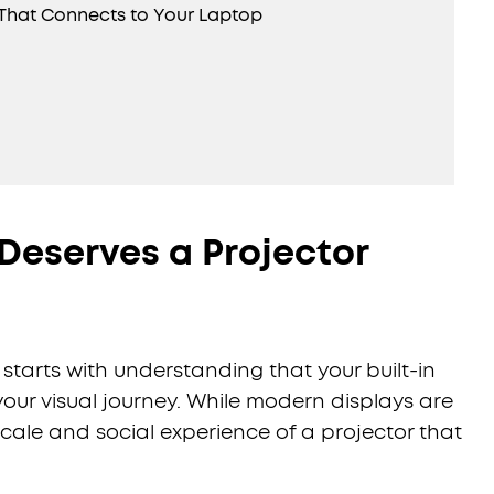
r That Connects to Your Laptop
Deserves a Projector
starts with understanding that your built-in
your visual journey. While modern displays are
cale and social experience of a projector that