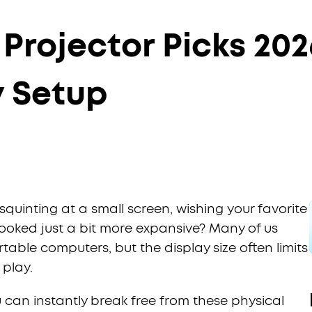
Projector Picks 202
y Setup
squinting at a small screen, wishing your favorite
ooked just a bit more expansive? Many of us
table computers, but the display size often limits
 play.
u can instantly break free from these physical