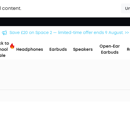
l content.
Un
Save £20 on Space 2 — limited-time offer ends 9 August. >>
k to
Open-Ear
hool
Headphones
Earbuds
Speakers
R
Earbuds
ale