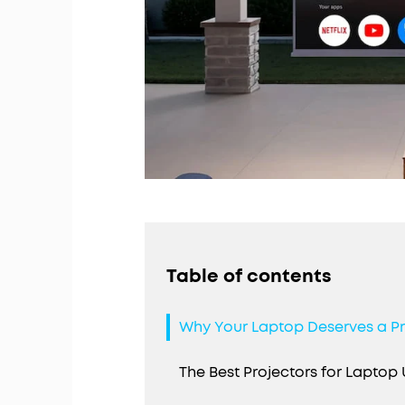
Table of contents
Why Your Laptop Deserves a P
The Best Projectors for Laptop 