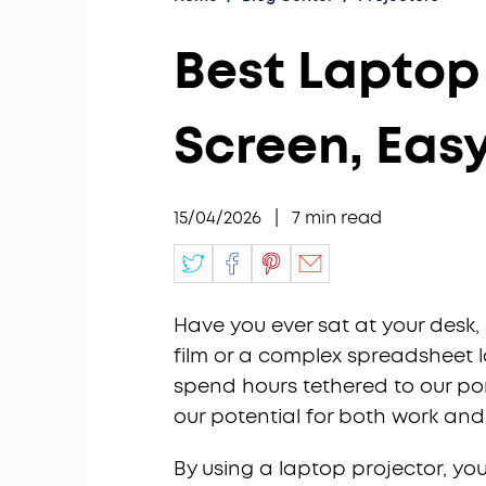
Best Laptop 
Screen, Eas
15/04/2026
|
7
min read
Have you ever sat at your desk, 
film or a complex spreadsheet l
spend hours tethered to our por
our potential for both work and
By using a laptop projector, yo