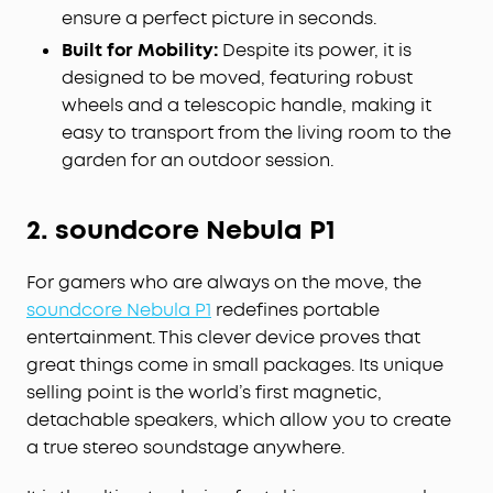
ensure a perfect picture in seconds.
Built for Mobility:
Despite its power, it is
designed to be moved, featuring robust
wheels and a telescopic handle, making it
easy to transport from the living room to the
garden for an outdoor session.
2. soundcore Nebula P1
For gamers who are always on the move, the
soundcore Nebula P1
redefines portable
entertainment. This clever device proves that
great things come in small packages. Its unique
selling point is the world’s first magnetic,
detachable speakers, which allow you to create
a true stereo soundstage anywhere.