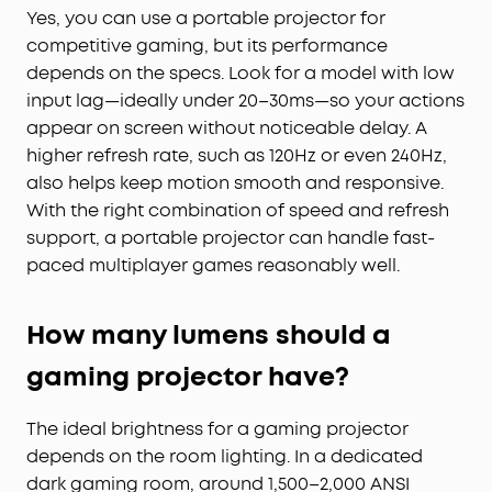
Yes, you can use a portable projector for
competitive gaming, but its performance
depends on the specs. Look for a model with low
input lag—ideally under 20–30ms—so your actions
appear on screen without noticeable delay. A
higher refresh rate, such as 120Hz or even 240Hz,
also helps keep motion smooth and responsive.
With the right combination of speed and refresh
support, a portable projector can handle fast-
paced multiplayer games reasonably well.
How many lumens should a
gaming projector have?
The ideal brightness for a gaming projector
depends on the room lighting. In a dedicated
dark gaming room, around 1,500–2,000 ANSI