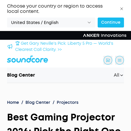
Choose your country or region to access
local content.
Continue
United States / English
🏆 Get Gary Neville's Pick: Liberty 5 Pro — World's
 >>
Clearest Call Clarity. >>
Blog Center
All
Home
/
Blog Center
/
Projectors
Best Gaming Projector