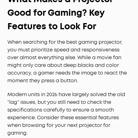
Good for Gaming? Key
Features to Look For
When searching for the best gaming projector,
you must prioritize speed and responsiveness
over almost everything else. While a movie fan
might only care about deep blacks and color
accuracy, a gamer needs the image to react the
moment they press a button.
Modern units in 2026 have largely solved the old
“lag” issues, but you still need to check the
specifications carefully to ensure a smooth
experience. Consider these essential features
when browsing for your next projector for
gaming: