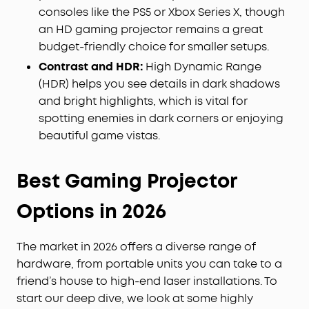
consoles like the PS5 or Xbox Series X, though
an HD gaming projector remains a great
budget-friendly choice for smaller setups.
Contrast and HDR:
High Dynamic Range
(HDR) helps you see details in dark shadows
and bright highlights, which is vital for
spotting enemies in dark corners or enjoying
beautiful game vistas.
Best Gaming Projector
Options in 2026
The market in 2026 offers a diverse range of
hardware, from portable units you can take to a
friend’s house to high-end laser installations. To
start our deep dive, we look at some highly