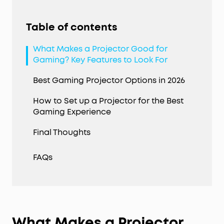
Table of contents
What Makes a Projector Good for
Gaming? Key Features to Look For
Best Gaming Projector Options in 2026
How to Set up a Projector for the Best
Gaming Experience
Final Thoughts
FAQs
What Makes a Projector