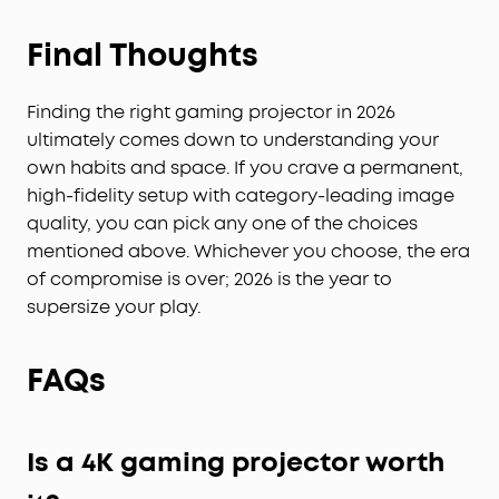
Final Thoughts
Finding the right gaming projector in 2026
ultimately comes down to understanding your
own habits and space. If you crave a permanent,
high-fidelity setup with category-leading image
quality, you can pick any one of the choices
mentioned above. Whichever you choose, the era
of compromise is over; 2026 is the year to
supersize your play.
FAQs
Is a 4K gaming projector worth