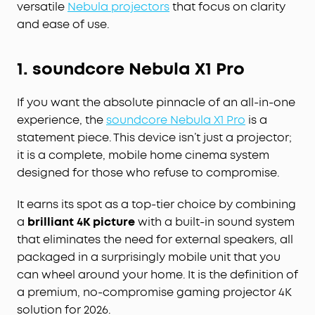
versatile
Nebula projectors
that focus on clarity
and ease of use.
1. soundcore Nebula X1 Pro
If you want the absolute pinnacle of an all-in-one
experience, the
soundcore Nebula X1 Pro
is a
statement piece. This device isn’t just a projector;
it is a complete, mobile home cinema system
designed for those who refuse to compromise.
It earns its spot as a top-tier choice by combining
a
brilliant 4K picture
with a built-in sound system
that eliminates the need for external speakers, all
packaged in a surprisingly mobile unit that you
can wheel around your home. It is the definition of
a premium, no-compromise gaming projector 4K
solution for 2026.