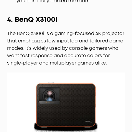
you can’t fully darken the room.
4. BenQ X3100i
The BenQ X3100i is a gaming-focused 4K projector
that emphasizes low input lag and tailored game
modes. It’s widely used by console gamers who
want fast response and accurate colors for
single-player and multiplayer games alike.