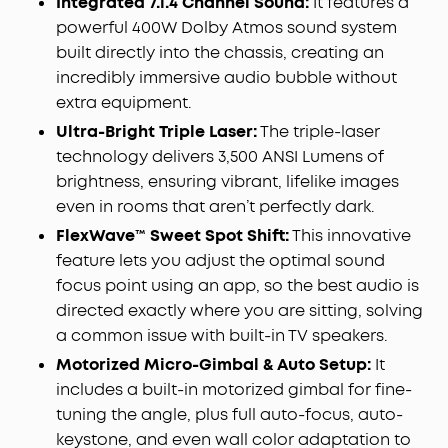
Integrated 7.1.4 Channel Sound:
It features a
fine details, rich blacks, and perfectly balanced
powerful 400W Dolby Atmos sound system
shadows, even in darker scenes.
built directly into the chassis, creating an
Perfect Sound from Any Seat:
With FlexWave™
incredibly immersive audio bubble without
technology, reposition the sound field to match
extra equipment.
where you sit, ensuring balanced, directional
Ultra-Bright Triple Laser:
The triple-laser
audio and a consistent premium listening
technology delivers 3,500 ANSI Lumens of
experience anywhere in the room.
brightness, ensuring vibrant, lifelike images
All‑in‑One Portable Cinema:
Combine a 4K
projector, wireless 7.1.4 audio system, and dual
even in rooms that aren’t perfectly dark.
microphones in one complete entertainment
FlexWave
™ Sweet Spot Shift:
This innovative
package. With built‑in wheels and a telescopic
feature lets you adjust the optimal sound
handle, effortlessly move your home cinema from
focus point using an app, so the best audio is
room to garden.
directed exactly where you are sitting, solving
Instant Smart Setup:
Adaptive intelligence
a common issue with built-in TV speakers.
automatically creates the optimal projection with
autofocus, keystone correction, screen fit,
Motorized Micro-Gimbal & Auto Setup:
It
obstacle avoidance, optical zoom, a 25° micro
includes a built-in motorized gimbal for fine-
gimbal, and wall‑colour adaptation.
tuning the angle, plus full auto-focus, auto-
keystone, and even wall color adaptation to