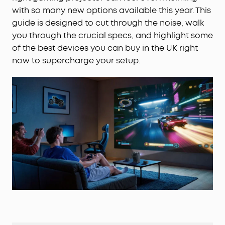
with so many new options available this year. This
guide is designed to cut through the noise, walk
you through the crucial specs, and highlight some
of the best devices you can buy in the UK right
now to supercharge your setup.