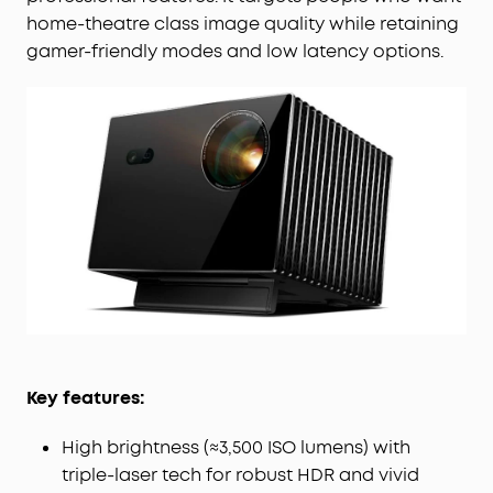
home-theatre class image quality while retaining
gamer-friendly modes and low latency options.
Key features:
High brightness (≈3,500 ISO lumens) with
triple-laser tech for robust HDR and vivid