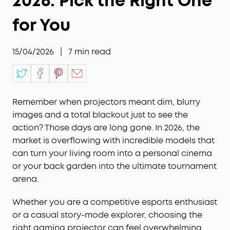
2026: Pick the Right One
for You
15/04/2026
|
7
min read
Remember when projectors meant dim, blurry
images and a total blackout just to see the
action? Those days are long gone. In 2026, the
market is overflowing with incredible models that
can turn your living room into a personal cinema
or your back garden into the ultimate tournament
arena.
Whether you are a competitive esports enthusiast
or a casual story-mode explorer, choosing the
right gaming projector can feel overwhelming