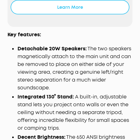
crisp, vivid visuals that stay high quality over time
Learn More
with 650 ANSI Lumens brightness and 1080P Full HD
resolution .
The Big Screen Made Portable:
Lightweight body
with an integrated handle lets you take your
Key features:
entertainment anywhere and enjoy stunning 180"
max projection indoors or out with up to 20 hours
Detachable 20W Speakers:
The two speakers
of wireless speaker playtime.
magnetically attach to the main unit and can
Effortless Viewing with Instant Adjustment:
With
be removed to place on either side of your
real-time autofocus and
keystone correction
,
viewing area, creating a genuine left/right
your screen stays perfectly aligned even if the
stereo separation for a much wider
projector is moved. Dual-arm 130° built-in gimbal
soundscape.
enables flexible angle adjustment with enhanced
Integrated 130° Stand:
A built-in, adjustable
stability for shake-free images.
stand lets you project onto walls or even the
Effortless Streaming with
Google
TV:
Choose from
10,000+ apps including Netflix to enjoy over
ceiling without needing a separate tripod,
400,000+ films and shows via Google TV with no
offering incredible flexibility for small spaces
need for extra dongles or cables.
or camping trips.
Decent Brightness:
The 650 ANSI brightness