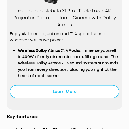
soundcore Nebula X1 Pro | Triple Laser 4K
Projector, Portable Home Cinema with Dolby
Atmos
Enjoy 4K laser projection and 7.1.4 spatial sound
wherever you have power
Wireless
Dolby
Atmos 7.1.4
Audio
:
Immerse yourself
in 400W of truly cinematic, room‑filling sound. The
Wireless Dolby Atmos 7.1.4 sound system surrounds
you from every direction, placing you right at the
heart of each scene.
Ultra‑Bright 4K Triple Laser
Display
:
Experience
vivid, crystal‑clear detail with 3,500 ANSI lumens
Learn More
brightness, over a billion colours, and a True 4K
Triple Laser Engine certified by ISF, TÜV, and Dolby
Vision for a truly spectacular picture.
Deep Blacks and Cinematic Contrast:
Enjoy
Key features:
incredible depth and realism with a 5,000:1 native
and 56,000:1 dynamic contrast ratio that projects