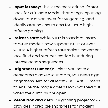
Input latency:
This is the most critical factor.
Look for a “Game Mode” that brings input lag
down to 16ms or lower for 4K gaming, and
ideally around 4ms to 8ms for 1080p high-
refresh gaming.
Refresh rate:
While 60Hz is standard, many
top-tier models now support 120Hz or even
240Hz. A higher refresh rate makes movement
look fluid and reduces motion blur during
intense action sequences.
Brightness (Lumens):
Unless you have a
dedicated blacked-out room, you need high
brightness. Aim for at least 2,000 ANSI lumens
to ensure the image doesn’t look washed out
when the curtains are open.
Resolution and detail:
A gaming projector 4K
provides incredible sharpness for modern