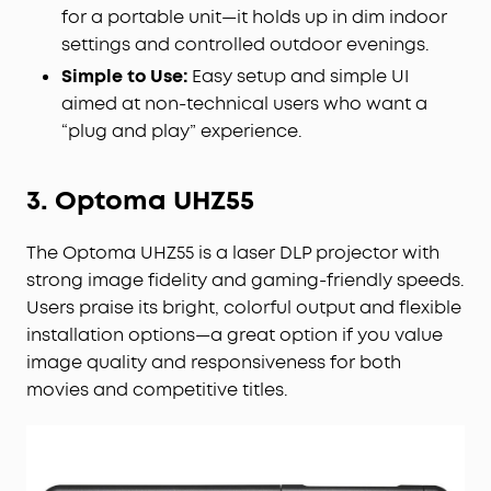
for a portable unit—it holds up in dim indoor
settings and controlled outdoor evenings.
Simple to Use:
Easy setup and simple UI
aimed at non-technical users who want a
“plug and play” experience.
3. Optoma UHZ55
The Optoma UHZ55 is a laser DLP projector with
strong image fidelity and gaming-friendly speeds.
Users praise its bright, colorful output and flexible
installation options—a great option if you value
image quality and responsiveness for both
movies and competitive titles.