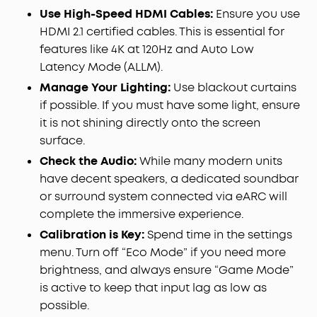
Use High-Speed HDMI Cables:
Ensure you use
HDMI 2.1 certified cables. This is essential for
features like 4K at 120Hz and Auto Low
Latency Mode (ALLM).
Manage Your Lighting:
Use blackout curtains
if possible. If you must have some light, ensure
it is not shining directly onto the screen
surface.
Check the Audio:
While many modern units
have decent speakers, a dedicated soundbar
or surround system connected via eARC will
complete the immersive experience.
Calibration is Key:
Spend time in the settings
menu. Turn off “Eco Mode” if you need more
brightness, and always ensure “Game Mode”
is active to keep that input lag as low as
possible.