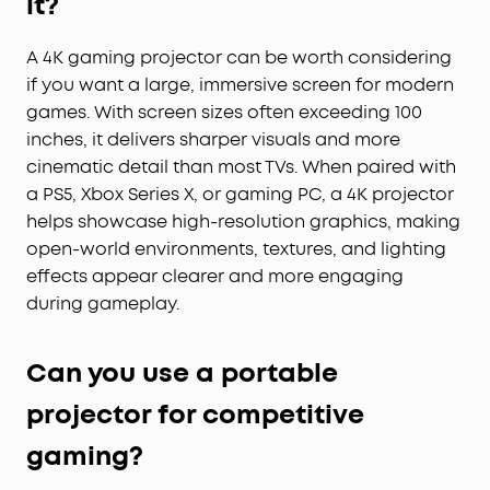
it?
A 4K gaming projector can be worth considering
if you want a large, immersive screen for modern
games. With screen sizes often exceeding 100
inches, it delivers sharper visuals and more
cinematic detail than most TVs. When paired with
a PS5, Xbox Series X, or gaming PC, a 4K projector
helps showcase high-resolution graphics, making
open-world environments, textures, and lighting
effects appear clearer and more engaging
during gameplay.
Can you use a portable
projector for competitive
gaming?