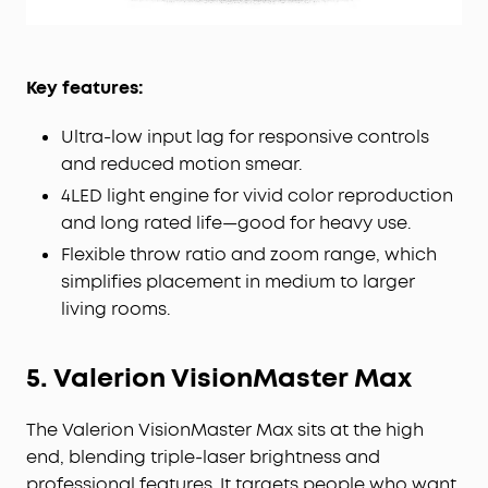
Key features:
Ultra-low input lag for responsive controls
and reduced motion smear.
4LED light engine for vivid color reproduction
and long rated life—good for heavy use.
Flexible throw ratio and zoom range, which
simplifies placement in medium to larger
living rooms.
5. Valerion VisionMaster Max
The Valerion VisionMaster Max sits at the high
end, blending triple-laser brightness and
professional features. It targets people who want