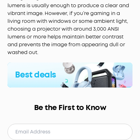
lumens is usually enough to produce a clear and
vibrant image. However, if you’re gaming in a
living room with windows or some ambient light,
choosing a projector with around 3,000 ANSI
lumens or more helps maintain better contrast
and prevents the image from appearing dull or
washed out.
Best deals
Be the First to Know