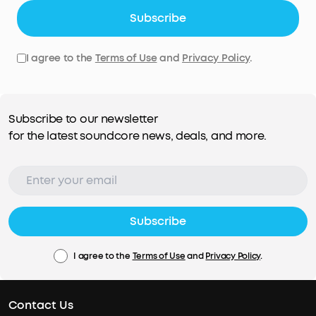
Subscribe
I agree to the
Terms of Use
and
Privacy Policy
.
Subscribe to our newsletter
for the latest soundcore news, deals, and more.
Subscribe
I agree to the
Terms of Use
and
Privacy Policy
.
Contact Us