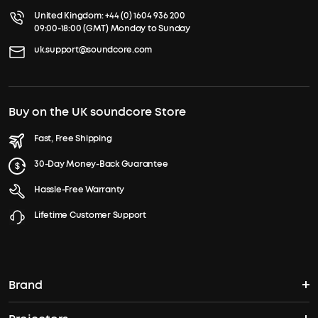
United Kingdom:
+44 (0) 1604 936 200
09:00-18:00 (GMT) Monday to Sunday
uk.support@soundcore.com
Buy on the UK soundcore Store
Fast, Free Shipping
30-Day Money-Back Guarantee
Hassle-Free Warranty
Lifetime Customer Support
Brand