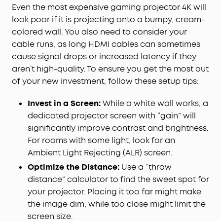
Even the most expensive gaming projector 4K will
look poor if it is projecting onto a bumpy, cream-
colored wall. You also need to consider your
cable runs, as long HDMI cables can sometimes
cause signal drops or increased latency if they
aren’t high-quality. To ensure you get the most out
of your new investment, follow these setup tips:
Invest in a Screen:
While a white wall works, a
dedicated projector screen with “gain” will
significantly improve contrast and brightness.
For rooms with some light, look for an
Ambient Light Rejecting (ALR) screen.
Optimize the Distance:
Use a “throw
distance” calculator to find the sweet spot for
your projector. Placing it too far might make
the image dim, while too close might limit the
screen size.