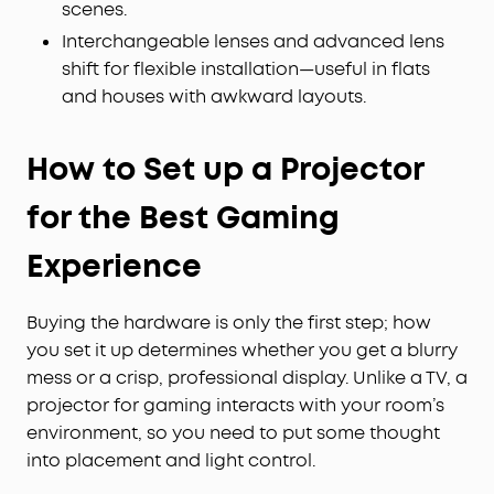
scenes.
Interchangeable lenses and advanced lens
shift for flexible installation—useful in flats
and houses with awkward layouts.
How to Set up a Projector
for the Best Gaming
Experience
Buying the hardware is only the first step; how
you set it up determines whether you get a blurry
mess or a crisp, professional display. Unlike a TV, a
projector for gaming interacts with your room’s
environment, so you need to put some thought
into placement and light control.