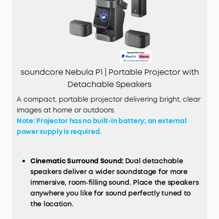
soundcore Nebula P1 | Portable Projector with
Detachable Speakers
A compact, portable projector delivering bright, clear
images at home or outdoors.
Note: Projector has no built-in battery; an external
power supply is required.
Cinematic Surround Sound:
Dual detachable
speakers deliver a wider soundstage for more
immersive, room‑filling sound. Place the speakers
anywhere you like for sound perfectly tuned to
the location.
Exceptional Brightness and Lasting Clarity:
Enjoy