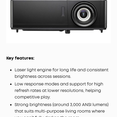
Key features:
Laser light engine for long life and consistent
brightness across sessions.
Low response modes and support for high
refresh rates at lower resolutions, helping
competitive play.
Strong brightness (around 3,000 ANSI lumens)
that suits multi-purpose living rooms where