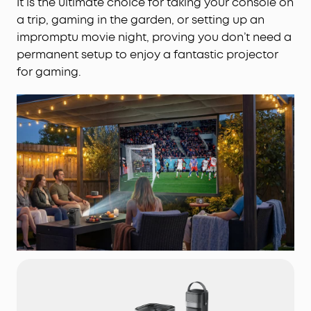
It is the ultimate choice for taking your console on
a trip, gaming in the garden, or setting up an
impromptu movie night, proving you don’t need a
permanent setup to enjoy a fantastic projector
for gaming.