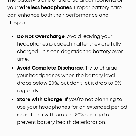
your
wireless headphones
. Proper battery care
can enhance both their performance and
lifespan:
Do Not Overcharge
: Avoid leaving your
headphones plugged in after they are fully
charged. This can degrade the battery over
time.
Avoid Complete Discharge
: Try to charge
your headphones when the battery level
drops below 20%, but don’t let it drop to 0%
regularly.
Store with Charge
: If you’re not planning to
use your headphones for an extended period,
store them with around 50% charge to
prevent battery health deterioration.