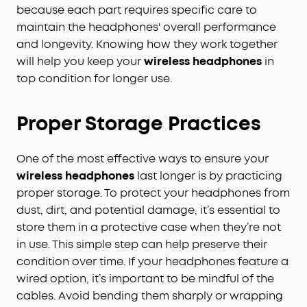
because each part requires specific care to
maintain the headphones' overall performance
and longevity. Knowing how they work together
will help you keep your
wireless headphones
in
top condition for longer use.
Proper Storage Practices
One of the most effective ways to ensure your
wireless headphones
last longer is by practicing
proper storage. To protect your headphones from
dust, dirt, and potential damage, it’s essential to
store them in a protective case when they’re not
in use. This simple step can help preserve their
condition over time. If your headphones feature a
wired option, it’s important to be mindful of the
cables. Avoid bending them sharply or wrapping