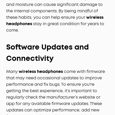
and moisture can cause significant damage to
the internal components. By being mindful of
these habits, you can help ensure your
wireless
headphones
stay in great condition for years to
come.
Software Updates and
Connectivity
Many
wireless headphones
come with firmware
that may need occasional updates to improve
performance and fix bugs. To ensure you're
getting the best experience, it’s important to
regularly check the manufacturer’s website or
app for any available firmware updates. These
updates can optimize performance, add new