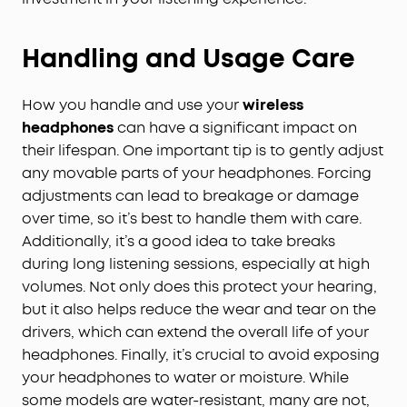
Handling and Usage Care
How you handle and use your
wireless
headphones
can have a significant impact on
their lifespan. One important tip is to gently adjust
any movable parts of your headphones. Forcing
adjustments can lead to breakage or damage
over time, so it’s best to handle them with care.
Additionally, it’s a good idea to take breaks
during long listening sessions, especially at high
volumes. Not only does this protect your hearing,
but it also helps reduce the wear and tear on the
drivers, which can extend the overall life of your
headphones. Finally, it’s crucial to avoid exposing
your headphones to water or moisture. While
some models are water-resistant, many are not,