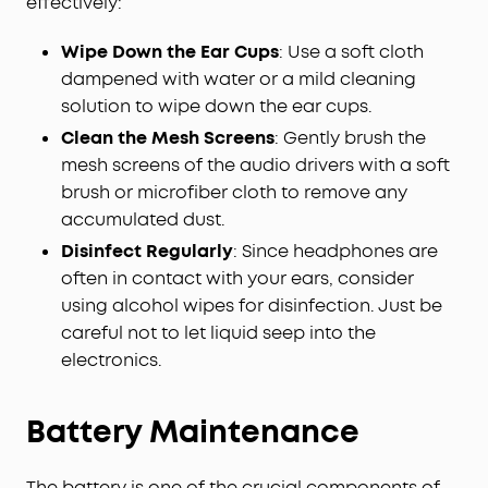
effectively:
Wipe Down the Ear Cups
: Use a soft cloth
dampened with water or a mild cleaning
solution to wipe down the ear cups.
Clean the Mesh Screens
: Gently brush the
mesh screens of the audio drivers with a soft
brush or microfiber cloth to remove any
accumulated dust.
Disinfect Regularly
: Since headphones are
often in contact with your ears, consider
using alcohol wipes for disinfection. Just be
careful not to let liquid seep into the
electronics.
Battery Maintenance
The battery is one of the crucial components of