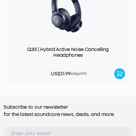
Q20i | Hybrid Active Noise Cancelling
Headphones
US$31.99
US$69.99
Subscribe to our newsletter
for the latest soundcore news, deals, and more.