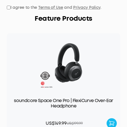
I agree to the
Terms of Use
and
Privacy Policy
.
Feature Products
soundcore Space One Pro | FlexiCurve Over-Ear
Headphone
US$149.99
US$199.99