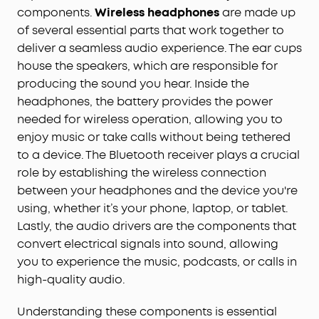
components.
Wireless headphones
are made up
of several essential parts that work together to
deliver a seamless audio experience. The ear cups
house the speakers, which are responsible for
producing the sound you hear. Inside the
headphones, the battery provides the power
needed for wireless operation, allowing you to
enjoy music or take calls without being tethered
to a device. The Bluetooth receiver plays a crucial
role by establishing the wireless connection
between your headphones and the device you're
using, whether it’s your phone, laptop, or tablet.
Lastly, the audio drivers are the components that
convert electrical signals into sound, allowing
you to experience the music, podcasts, or calls in
high-quality audio.
Understanding these components is essential