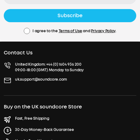
Subscribe
I agree to the
Terms of Use
and
Privacy Policy
.
Contact Us
United Kingdom:
+44 (0) 1604 936 200
09:00-18:00 (GMT) Monday to Sunday
uk.support@soundcore.com
Buy on the UK soundcore Store
Fast, Free Shipping
30-Day Money-Back Guarantee