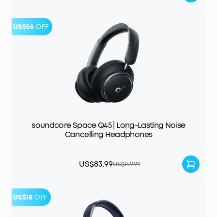
US$56
OFF
soundcore Space Q45 | Long-Lasting Noise
Cancelling Headphones
US$83.99
US$149.99
US$18
OFF