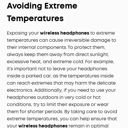
Avoiding Extreme
Temperatures
Exposing your
wireless headphones
to extreme
temperatures can cause irreversible damage to
their internal components. To protect them,
always keep them away from direct sunlight,
excessive heat, and extreme cold. For example,
it’s important not to leave your headphones
inside a parked car, as the temperatures inside
can reach extremes that may harm the delicate
electronics. Additionally, if you need to use your
headphones outdoors in very cold or hot
conditions, try to limit their exposure or wear
them for shorter periods. By taking care to avoid
extreme temperatures, you can help ensure that
your
wireless headphones
remain in optimal