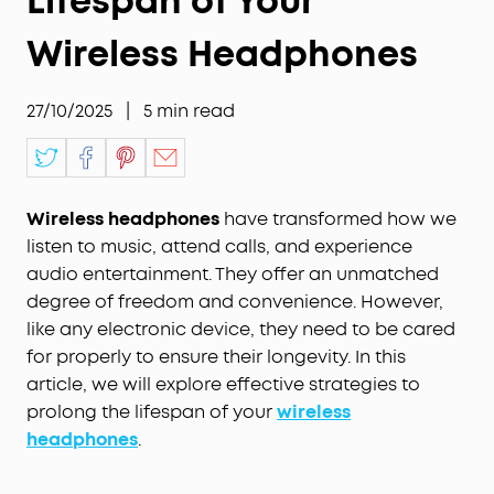
Lifespan of Your
Wireless Headphones
27/10/2025
|
5
min read
Wireless headphones
have transformed how we
listen to music, attend calls, and experience
audio entertainment. They offer an unmatched
degree of freedom and convenience. However,
like any electronic device, they need to be cared
for properly to ensure their longevity. In this
article, we will explore effective strategies to
prolong the lifespan of your
wireless
headphones
.