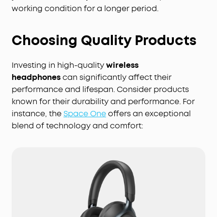
working condition for a longer period.
Choosing Quality Products
Investing in high-quality
wireless
headphones
can significantly affect their
performance and lifespan. Consider products
known for their durability and performance. For
instance, the
Space One
offers an exceptional
blend of technology and comfort: