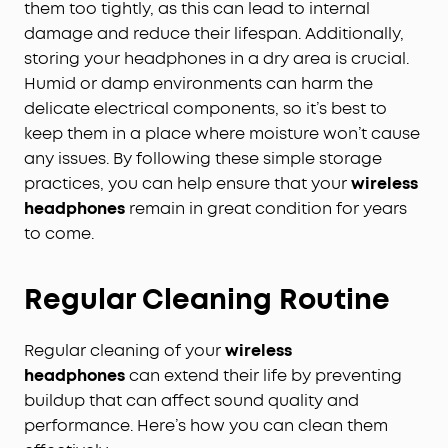
them too tightly, as this can lead to internal
damage and reduce their lifespan. Additionally,
storing your headphones in a dry area is crucial.
Humid or damp environments can harm the
delicate electrical components, so it’s best to
keep them in a place where moisture won’t cause
any issues. By following these simple storage
practices, you can help ensure that your
wireless
headphones
remain in great condition for years
to come.
Regular Cleaning Routine
Regular cleaning of your
wireless
headphones
can extend their life by preventing
buildup that can affect sound quality and
performance. Here’s how you can clean them