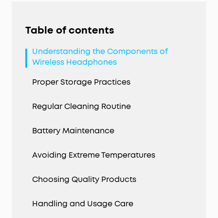
Table of contents
Understanding the Components of
Wireless Headphones
Proper Storage Practices
Regular Cleaning Routine
Battery Maintenance
Avoiding Extreme Temperatures
Choosing Quality Products
Handling and Usage Care