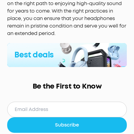
on the right path to enjoying high-quality sound
for years to come. With the right practices in
place, you can ensure that your headphones
remain in pristine condition and serve you well for
an extended period.
Best deals
Be the First to Know
Subscribe