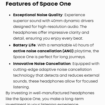
Features of Space One
Journey with Hi-Res Audio:
Space One's 40mm
customised dynamic drivers support LDAC for Hi-
Exceptional Noise Quality
: Experience
Res Wireless audio, delivering
3X
more detail than
standard Bluetooth codecs for detail-rich
superior sound with 40mm dynamic drivers
listening without any tangled wires.
designed for high-resolution audio. The
Crafted for Comfort and Style:
Elegantly designed,
headphones offer impressive clarity and
8° rotating ear cups effortlessly conform to the
detail, ensuring you enjoy every beat.
contours of any head, and a soft integrated
Battery Life
: With a remarkable 40 hours of
headband evenly distributes pressure for natural
active noise cancellation (ANC)
playtime, the
prolonged wear.
Space One is perfect for long journeys.
Customise with the App:
Download the free
soundcore app to personalise your sound and
Innovative Noise Cancellation
: Equipped with
touch controls. Ensure you update to the latest
cutting-edge adaptive noise cancellation
firmware to upgrade the Bluetooth protocol to
technology that detects and reduces external
LDAC.
sounds, these headphones allow for focused
listening.
By investing in well-manufactured headphones
like the Space One, you make a long-term
investment in your listening experience.