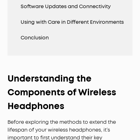
Software Updates and Connectivity
Using with Care in Different Environments
Conclusion
Understanding the
Components of Wireless
Headphones
Before exploring the methods to extend the
lifespan of your wireless headphones, it’s
important to first understand their key