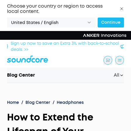
Choose your country or region to access
local content.
Continue
United States / English
hool
Save £20 on Space 2 — limited-time offer ends 9
August. >>
Blog Center
All
Home
/
Blog Center
/
Headphones
How to Extend the