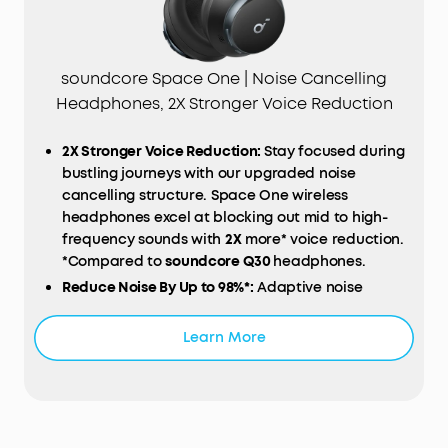
soundcore Space One | Noise Cancelling
Headphones, 2X Stronger Voice Reduction
2X Stronger Voice Reduction:
Stay focused during
bustling journeys with our upgraded noise
cancelling structure. Space One wireless
headphones excel at blocking out mid to high-
frequency sounds with
2X
more* voice reduction.
*Compared to
soundcore Q30
headphones.
Reduce Noise By Up to 98%*:
Adaptive noise
cancelling detects external sounds and sound
leakage, auto-calibrating to deliver optimal noise
Learn More
reduction. Escape unwanted distractions,
whether you're on a noisy train, in a bustling café,
or your Bluetooth headphones aren't sitting on
your ears properly. *Tested by soundcore under
laboratory conditions