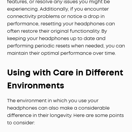
features, or resolve any issues you might be
experiencing. Additionally, if you encounter
connectivity problems or notice a drop in
performance, resetting your headphones can
often restore their original functionality. By
keeping your headphones up to date and
performing periodic resets when needed, you can
maintain their optimal performance over time.
Using with Care in Different
Environments
The environment in which you use your
headphones can also make a considerable
difference in their longevity. Here are some points
to consider: