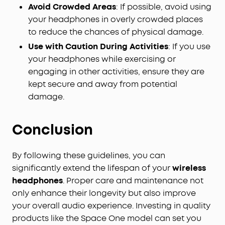
Avoid Crowded Areas
: If possible, avoid using
your headphones in overly crowded places
to reduce the chances of physical damage.
Use with Caution During Activities
: If you use
your headphones while exercising or
engaging in other activities, ensure they are
kept secure and away from potential
damage.
Conclusion
By following these guidelines, you can
significantly extend the lifespan of your
wireless
headphones
. Proper care and maintenance not
only enhance their longevity but also improve
your overall audio experience. Investing in quality
products like the Space One model can set you