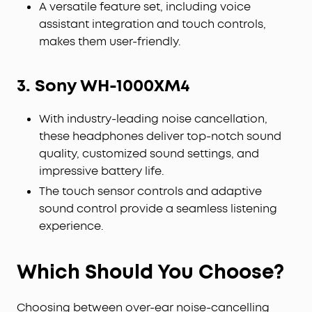
A versatile feature set, including voice
assistant integration and touch controls,
makes them user-friendly.
3. Sony WH-1000XM4
With industry-leading noise cancellation,
these headphones deliver top-notch sound
quality, customized sound settings, and
impressive battery life.
The touch sensor controls and adaptive
sound control provide a seamless listening
experience.
Which Should You Choose?
Choosing between over-ear noise-cancelling