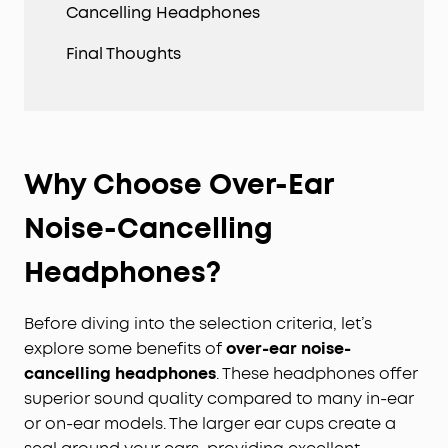
Cancelling Headphones
Final Thoughts
Why Choose Over-Ear
Noise-Cancelling
Headphones?
Before diving into the selection criteria, let’s
explore some benefits of
over-ear noise-
cancelling headphones
. These headphones offer
superior sound quality compared to many in-ear
or on-ear models. The larger ear cups create a