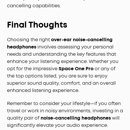
cancelling capabilities.
Final Thoughts
Choosing the right
over-ear noise-cancelling
headphones
involves assessing your personal
needs and understanding the key features that
enhance your listening experience. Whether you
opt for the impressive
Space One Pro
or any of
the top options listed, you are sure to enjoy
superior sound quality, comfort, and an overall
enhanced listening experience.
Remember to consider your lifestyle—if you often
travel or work in noisy environments, investing in a
quality pair of
noise-cancelling headphones
will
significantly elevate your audio experience.