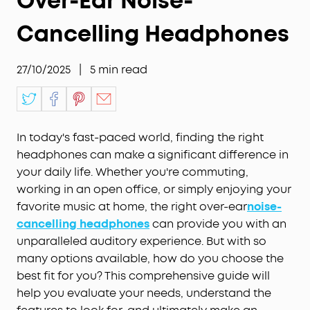
Over-Ear Noise-
Cancelling Headphones
27/10/2025
|
5
min read
In today's fast-paced world, finding the right
headphones can make a significant difference in
your daily life. Whether you're commuting,
working in an open office, or simply enjoying your
favorite music at home, the right over-ear
noise
-
cancelling headphones
can provide you with an
unparalleled auditory experience. But with so
many options available, how do you choose the
best fit for you? This comprehensive guide will
help you evaluate your needs, understand the