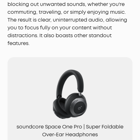
blocking out unwanted sounds, whether you're
commuting, traveling, or simply enjoying music.
The result is clear, uninterrupted audio, allowing
you to focus fully on your content without
distractions. It also boasts other standout
features.
soundcore Space One Pro | Super Foldable
Over-Ear Headphones