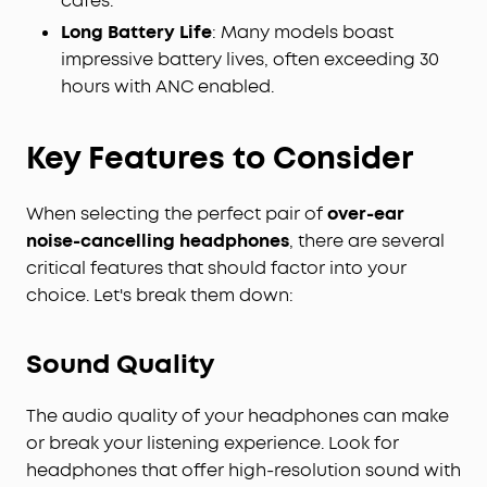
cafes.
Long Battery Life
: Many models boast
impressive battery lives, often exceeding 30
hours with ANC enabled.
Key Features to Consider
When selecting the perfect pair of
over-ear
noise-cancelling headphones
, there are several
critical features that should factor into your
choice. Let's break them down:
Sound Quality
The audio quality of your headphones can make
or break your listening experience. Look for
headphones that offer high-resolution sound with