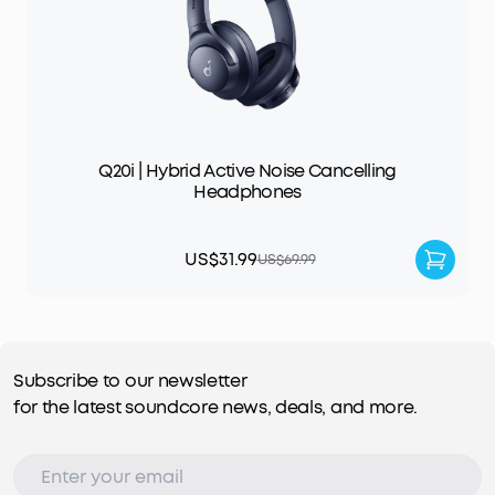
Q20i | Hybrid Active Noise Cancelling
Headphones
US$31.99
US$69.99
Subscribe to our newsletter
for the latest soundcore news, deals, and more.