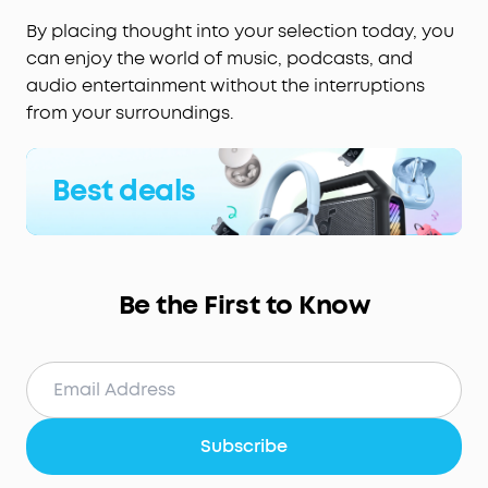
By placing thought into your selection today, you
can enjoy the world of music, podcasts, and
audio entertainment without the interruptions
from your surroundings.
Best deals
Be the First to Know
Subscribe