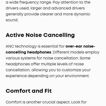
a wide frequency range. Pay attention to the
drivers used; larger and advanced drivers
generally provide clearer and more dynamic
sound.
Active Noise Cancelling
ANC technology is essential for
over-ear noise-
cancelling headphones
. Different models employ
various systems for noise cancellation. Some
headphones offer multiple levels of noise
cancellation, allowing you to customize your
experience depending on your environment.
Comfort and Fit
Comfort is another crucial aspect. Look for