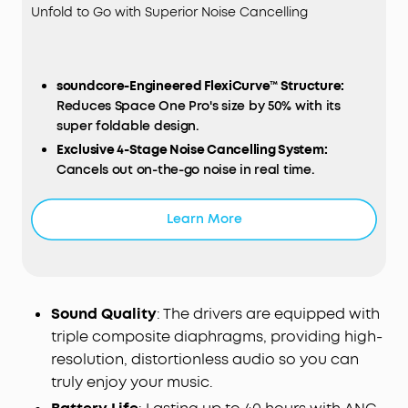
Unfold to Go with Superior Noise Cancelling
soundcore-Engineered FlexiCurve™ Structure:
Reduces Space One Pro's size by 50% with its
super foldable design.
Exclusive 4-Stage Noise Cancelling System:
Cancels out on-the-go noise in real time.
Drivers with Triple Composite Diaphragms:
Enjoy
Hi-Res distortionless audio.
Learn More
Long-Lasting Listening:
Listen up to 40 hours with
ANC and 60 hours without. Experience ultra-fast
charging—just 5 minutes of recharge offers 8
hours of music.
Sound Quality
: The drivers are equipped with
All-Day Comfort:
Listen for longer with the
triple composite diaphragms, providing high-
pressure-relieving headband and soft earcups.
resolution, distortionless audio so you can
truly enjoy your music.