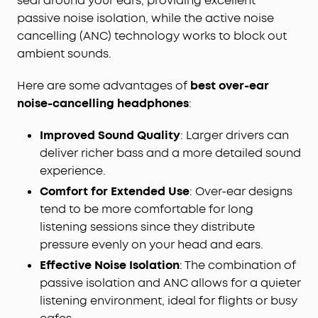
seal around your ears, providing excellent
passive noise isolation, while the active noise
cancelling (ANC) technology works to block out
ambient sounds.
Here are some advantages of
best
over-ear
noise-cancelling headphones
:
Improved Sound Quality
: Larger drivers can
deliver richer bass and a more detailed sound
experience.
Comfort for Extended Use
: Over-ear designs
tend to be more comfortable for long
listening sessions since they distribute
pressure evenly on your head and ears.
Effective Noise Isolation
: The combination of
passive isolation and ANC allows for a quieter
listening environment, ideal for flights or busy