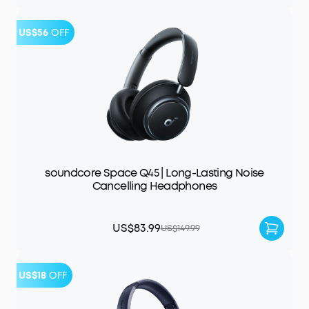
US$56
OFF
soundcore Space Q45 | Long-Lasting Noise
Cancelling Headphones
US$83.99
US$149.99
US$18
OFF