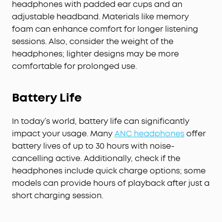
headphones with padded ear cups and an
adjustable headband. Materials like memory
foam can enhance comfort for longer listening
sessions. Also, consider the weight of the
headphones; lighter designs may be more
comfortable for prolonged use.
Battery Life
In today’s world, battery life can significantly
impact your usage. Many
ANC headphones
offer
battery lives of up to 30 hours with noise-
cancelling active. Additionally, check if the
headphones include quick charge options; some
models can provide hours of playback after just a
short charging session.