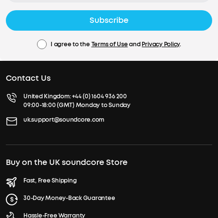
Subscribe
I agree to the
Terms of Use
and
Privacy Policy
.
Contact Us
United Kingdom:
+44 (0) 1604 936 200
09:00-18:00 (GMT) Monday to Sunday
uk.support@soundcore.com
Buy on the UK soundcore Store
Fast, Free Shipping
30-Day Money-Back Guarantee
Hassle-Free Warranty