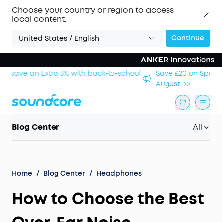
Choose your country or region to access
local content.
Continue
United States / English
hool
Save £20 on Space 2 — limited-time offer ends 9
August. >>
Blog Center
All
Home
/
Blog Center
/
Headphones
How to Choose the Best