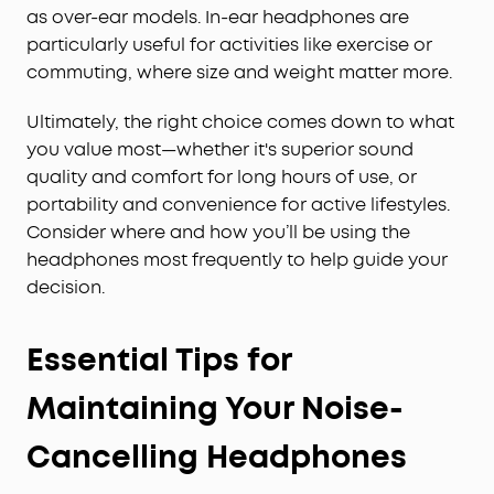
as over-ear models. In-ear headphones are
particularly useful for activities like exercise or
commuting, where size and weight matter more.
Ultimately, the right choice comes down to what
you value most—whether it's superior sound
quality and comfort for long hours of use, or
portability and convenience for active lifestyles.
Consider where and how you’ll be using the
headphones most frequently to help guide your
decision.
Essential Tips for
Maintaining Your Noise-
Cancelling Headphones