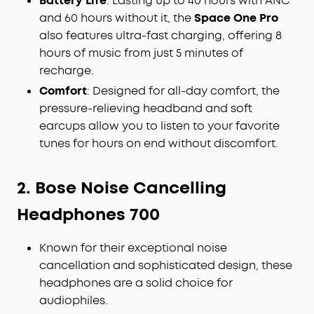
Battery Life
: Lasting up to 40 hours with ANC
and 60 hours without it, the
Space One Pro
also features ultra-fast charging, offering 8
hours of music from just 5 minutes of
recharge.
Comfort
: Designed for all-day comfort, the
pressure-relieving headband and soft
earcups allow you to listen to your favorite
tunes for hours on end without discomfort.
2. Bose Noise Cancelling
Headphones 700
Known for their exceptional noise
cancellation and sophisticated design, these
headphones are a solid choice for
audiophiles.