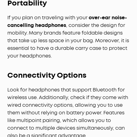
Portability
If you plan on traveling with your
over-ear noise-
cancelling headphones
, consider the design for
mobility. Many brands feature foldable designs
that take up less space in your bag. Moreover, it is
essential to have a durable carry case to protect
your headphones.
Connectivity Options
Look for headphones that support Bluetooth for
wireless use. Additionally, check if they come with
wired connectivity options, allowing you to use
them without relying on battery power. Features
like multipoint pairing, which allows you to
connect to multiple devices simultaneously, can
also be a significant advantage.