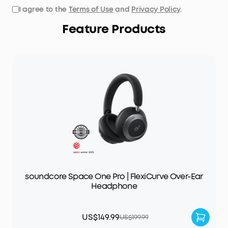
I agree to the
Terms of Use
and
Privacy Policy
.
Feature Products
soundcore Space One Pro | FlexiCurve Over-Ear
Headphone
US$149.99
US$199.99