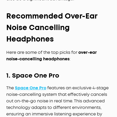
Recommended Over-Ear
Noise Cancelling
Headphones
Here are some of the top picks for
over-ear
noise-cancelling headphones
:
1. Space One Pro
The
Space One Pro
features an exclusive 4-stage
noise-cancelling system that effectively cancels
out on-the-go noise in real time. This advanced
technology adapts to different environments,
ensuring an immersive listening experience by