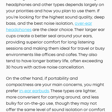
headphones and other types depends largely on
your priorities and how you plan to use them. If
you’re looking for the highest sound quality, deep
bass, and the best noise isolation,
over-ear
headphones
are the clear choice. Their larger ear
cups create a better seal around your ears,
providing superior comfort for long listening
sessions and making them ideal for travel or busy
environments like offices and cafes. They also
tend to have longer battery life, often exceeding
30 hours with active noise cancellation.
On the other hand, if portability and
compactness are your main concerns, you might
prefer
in-ear earbuds
. These types are lighter,
more convenient for carrying around, and less
bulky for on-the-go use, though they may not
offer the same level of sound isolation or comfort