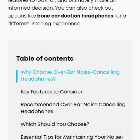
features to look for, and ultimately make an
informed decision. You can also check out
options like
bone conduction headphones
for a
different listening experience.
Table of contents
Why Choose Over-Ear Noise-Cancelling
Headphones?
Key Features to Consider
Recommended Over-Ear Noise Cancelling
Headphones
Which Should You Choose?
Essential Tips for Maintaining Your Noise-