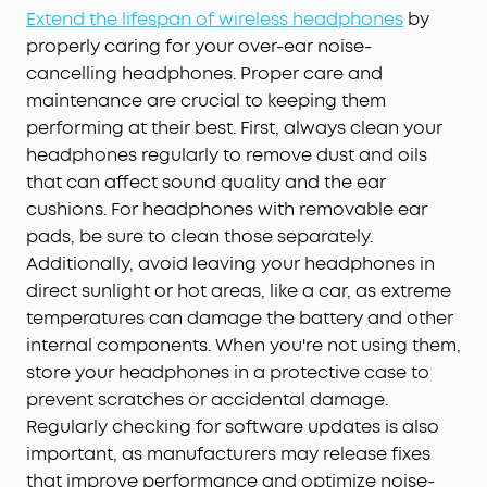
Extend the lifespan of wireless headphones
by
properly caring for your over-ear noise-
cancelling headphones. Proper care and
maintenance are crucial to keeping them
performing at their best. First, always clean your
headphones regularly to remove dust and oils
that can affect sound quality and the ear
cushions. For headphones with removable ear
pads, be sure to clean those separately.
Additionally, avoid leaving your headphones in
direct sunlight or hot areas, like a car, as extreme
temperatures can damage the battery and other
internal components. When you're not using them,
store your headphones in a protective case to
prevent scratches or accidental damage.
Regularly checking for software updates is also
important, as manufacturers may release fixes
that improve performance and optimize noise-