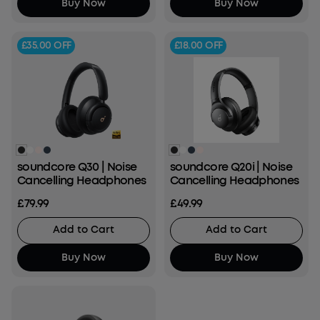
Buy Now
Buy Now
£35.00
OFF
£18.00
OFF
soundcore Q30 | Noise
soundcore Q20i | Noise
Cancelling Headphones
Cancelling Headphones
£79.99
£49.99
Add to Cart
Add to Cart
Buy Now
Buy Now