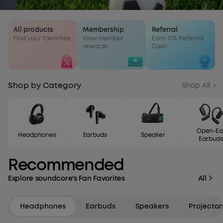
All products
Membership
Referral
Find your favorites
View member
Earn 10% Referral
rewards
Cash
Shop by Category
Shop All
Open-Ea
Headphones
Earbuds
Speaker
Earbuds
Recommended
Explore soundcore's Fan Favorites
All
Headphones
Earbuds
Speakers
Projector