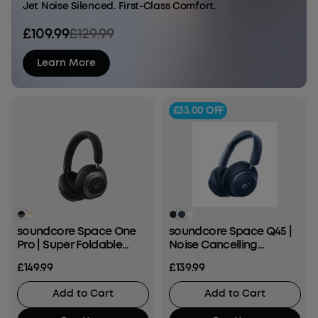
Jet Noise Silenced. First-Class Comfort.
£109.99
£129.99
Learn More
£33.00
OFF
soundcore Space One
soundcore Space Q45 |
Pro | Super Foldable
Noise Cancelling
Over-Ear Headphones
Headphones, 50H ANC
£149.99
£139.99
Playtime
Add to Cart
Add to Cart