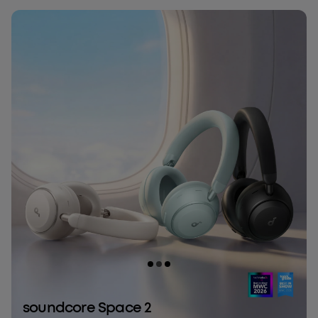
soundcore Space 2