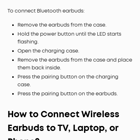
To connect Bluetooth earbuds:
Remove the earbuds from the case.
Hold the power button until the LED starts
flashing.
Open the charging case.
Remove the earbuds from the case and place
them back inside.
Press the pairing button on the charging
case.
Press the pairing button on the earbuds.
How to Connect Wireless
Earbuds to TV, Laptop, or