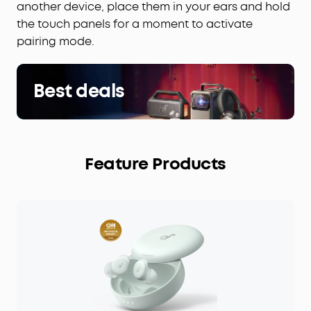
another device, place them in your ears and hold
the touch panels for a moment to activate
pairing mode.
Best deals
Feature Products