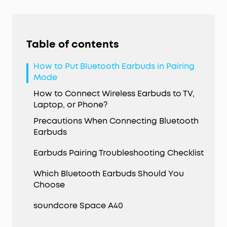
Table of contents
How to Put Bluetooth Earbuds in Pairing
Mode
How to Connect Wireless Earbuds to TV,
Laptop, or Phone?
Precautions When Connecting Bluetooth
Earbuds
Earbuds Pairing Troubleshooting Checklist
Which Bluetooth Earbuds Should You
Choose
soundcore Space A40