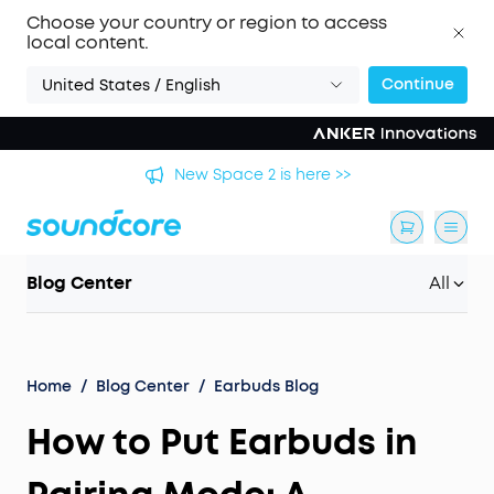
Choose your country or region to access
local content.
Continue
United States / English
's
New Space 2 is here >>
Blog Center
All
Home
/
Blog Center
/
Earbuds Blog
How to Put Earbuds in