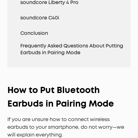
soundcore Liberty 4 Pro
soundcore C40i
Conclusion
Frequently Asked Questions About Putting
Earbuds in Pairing Mode
How to Put Bluetooth
Earbuds in Pairing Mode
If you are unsure how to connect wireless
earbuds to your smartphone, do not worry—we
will explain everything.