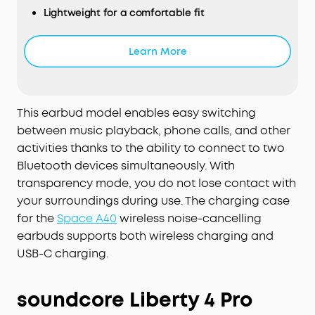
Lightweight for a comfortable fit
Learn More
This earbud model enables easy switching
between music playback, phone calls, and other
activities thanks to the ability to connect to two
Bluetooth devices simultaneously. With
transparency mode, you do not lose contact with
your surroundings during use. The charging case
for the
Space A40
wireless noise-cancelling
earbuds supports both wireless charging and
USB-C charging.
soundcore Liberty 4 Pro