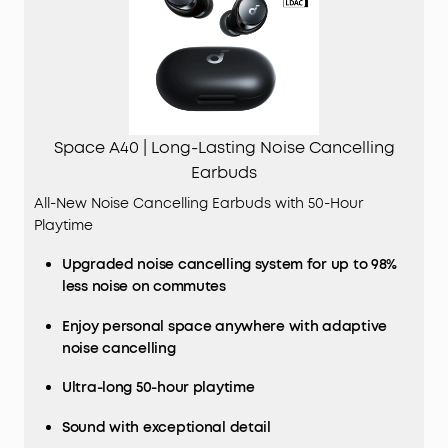
Space A40 | Long-Lasting Noise Cancelling
Earbuds
All-New Noise Cancelling Earbuds with 50-Hour
Playtime
Upgraded noise cancelling system for up to 98%
less noise on commutes
Enjoy personal space anywhere with adaptive
noise cancelling
Ultra-long 50-hour playtime
Sound with exceptional detail