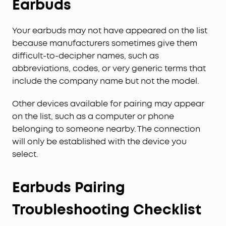
Earbuds
Your earbuds may not have appeared on the list
because manufacturers sometimes give them
difficult-to-decipher names, such as
abbreviations, codes, or very generic terms that
include the company name but not the model.
Other devices available for pairing may appear
on the list, such as a computer or phone
belonging to someone nearby. The connection
will only be established with the device you
select.
Earbuds Pairing
Troubleshooting Checklist