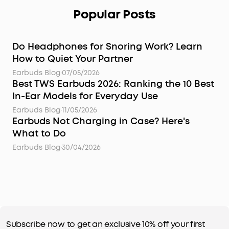
Popular Posts
Do Headphones for Snoring Work? Learn
How to Quiet Your Partner
Earbuds Blog
·
07/05/2026
Best TWS Earbuds 2026: Ranking the 10 Best
In-Ear Models for Everyday Use
Earbuds Blog
·
11/05/2026
Earbuds Not Charging in Case? Here's
What to Do
Earbuds Blog
·
30/04/2026
Subscribe now to get an exclusive 10% off your first