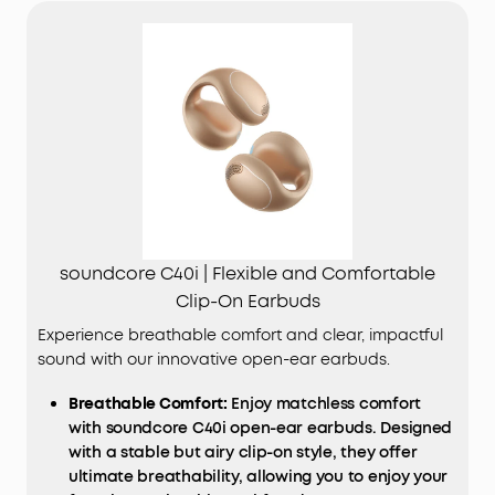
soundcore C40i | Flexible and Comfortable
Clip-On Earbuds
Experience breathable comfort and clear, impactful
sound with our innovative open-ear earbuds.
Breathable Comfort:
Enjoy matchless comfort
with soundcore C40i open-ear earbuds. Designed
with a stable but airy clip-on style, they offer
ultimate breathability, allowing you to enjoy your