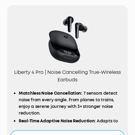
Liberty 4 Pro | Noise Cancelling True-Wireless
Earbuds
Matchless
Noise
Cancellation:
7 sensors detect
noise from every angle. From planes to trains,
enjoy a serene journey with 3× stronger noise
reduction.
Real-Time Adaptive Noise Reduction:
Adapts to
your ever-changing environment every 0.3
seconds, ensuring optimal, seamless noise