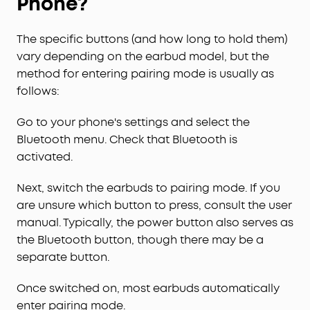
Phone?
The specific buttons (and how long to hold them)
vary depending on the earbud model, but the
method for entering pairing mode is usually as
follows:
Go to your phone's settings and select the
Bluetooth menu. Check that Bluetooth is
activated.
Next, switch the earbuds to pairing mode. If you
are unsure which button to press, consult the user
manual. Typically, the power button also serves as
the Bluetooth button, though there may be a
separate button.
Once switched on, most earbuds automatically
enter pairing mode.