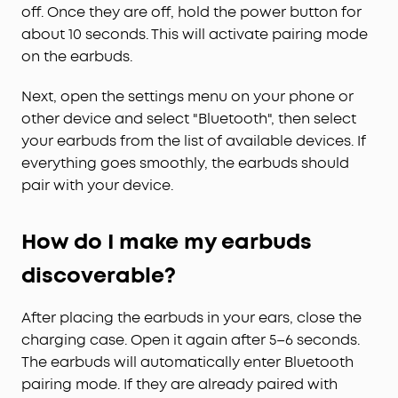
off. Once they are off, hold the power button for
about 10 seconds. This will activate pairing mode
on the earbuds.
Next, open the settings menu on your phone or
other device and select "Bluetooth", then select
your earbuds from the list of available devices. If
everything goes smoothly, the earbuds should
pair with your device.
How do I make my earbuds
discoverable?
After placing the earbuds in your ears, close the
charging case. Open it again after 5–6 seconds.
The earbuds will automatically enter Bluetooth
pairing mode. If they are already paired with