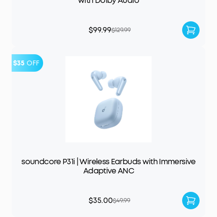
with Dolby Audio
$99.99
$129.99
$35
OFF
soundcore P31i | Wireless Earbuds with Immersive
Adaptive ANC
$35.00
$49.99