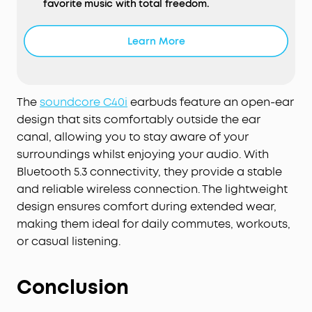
favorite music with total freedom.
Snug, Flexible Fit:
soundcore C40i clip-on
headphones sport 0.5mm memory titanium wires
Learn More
and soft TPU for their flexible joints. They ensure
1,000-bend durability² and an adaptable fit,
effortlessly conforming to your ears and staying
securely in place throughout the day.
The
soundcore C40i
earbuds feature an open-ear
Intuitive Button Controls:
Born ready for your
design that sits comfortably outside the ear
active lifestyle, soundcore C40i open-ear earbuds
canal, allowing you to stay aware of your
comes equipped with physical buttons for
surroundings whilst enjoying your audio. With
precise, accident-free control—extra handy for
Bluetooth 5.3 connectivity, they provide a stable
on-the-go use.
and reliable wireless connection. The lightweight
Multipoint Connection:
Enjoy a stable connection
design ensures comfort during extended wear,
with Bluetooth 5.4. Multipoint connection allows
making them ideal for daily commutes, workouts,
for seamless switching between your laptop and
or casual listening.
your phone.
AI-Enhanced Call Clarity:
Be heard even in noisy
environments with soundcore C40i clip-on
Conclusion
headphones. Utilizing an advanced AI algorithm
and strategically positioned microphones, your