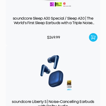
soundcore Sleep A30 Special / Sleep A30 | The
World's First Sleep Earbuds with a Triple Noise
Reduction System
$249.99
soundcore Liberty 5 | Noise-Cancelling Earbuds