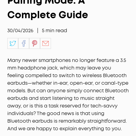
Pairing Mode: A
Complete Guide
30/04/2026
|
5
min read
Many newer smartphones no longer feature a 3.5
mm headphone jack, which may leave you
feeling compelled to switch to wireless Bluetooth
earbuds—whether in-ear, open-ear, or canal-type
models. But can anyone simply connect Bluetooth
earbuds and start listening to music straight
away, or is this a task reserved for tech-savvy
individuals? The good news is that using
Bluetooth earbuds is remarkably straightforward.
And we are happy to explain everything to you.