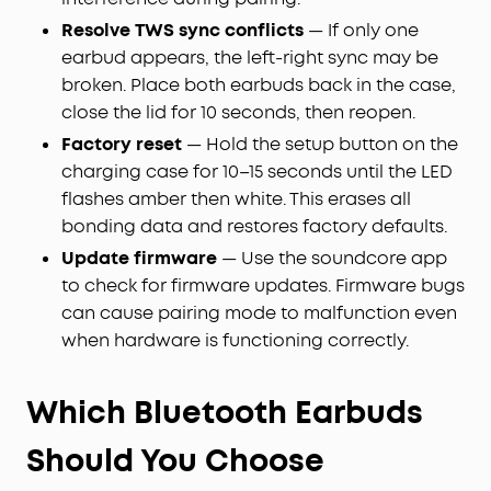
Resolve TWS sync conflicts
— If only one
earbud appears, the left-right sync may be
broken. Place both earbuds back in the case,
close the lid for 10 seconds, then reopen.
Factory reset
— Hold the setup button on the
charging case for 10–15 seconds until the LED
flashes amber then white. This erases all
bonding data and restores factory defaults.
Update firmware
— Use the soundcore app
to check for firmware updates. Firmware bugs
can cause pairing mode to malfunction even
when hardware is functioning correctly.
Which Bluetooth Earbuds
Should You Choose