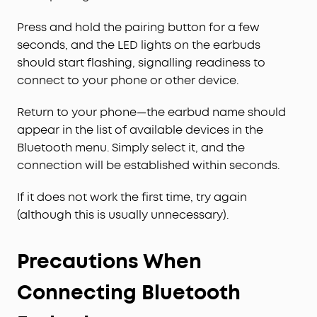
Press and hold the pairing button for a few
seconds, and the LED lights on the earbuds
should start flashing, signalling readiness to
connect to your phone or other device.
Return to your phone—the earbud name should
appear in the list of available devices in the
Bluetooth menu. Simply select it, and the
connection will be established within seconds.
If it does not work the first time, try again
(although this is usually unnecessary).
Precautions When
Connecting Bluetooth