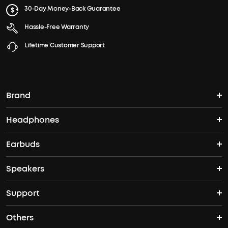
30-Day Money-Back Guarantee
Hassle-Free Warranty
Lifetime Customer Support
Brand
Headphones
soundcore's Story
Earbuds
Over Ear Headphones
Where to Buy
Speakers
TWS Earbuds
Noise-Cancelling Headphones
Support
Speakers
ANC Earbuds
Open Ear Headphones
Others
Support Center
Bass Speakers
Sleep A20
Space One Pro