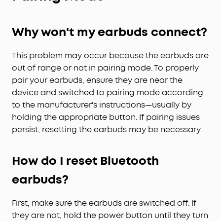
Why won't my earbuds connect?
This problem may occur because the earbuds are
out of range or not in pairing mode. To properly
pair your earbuds, ensure they are near the
device and switched to pairing mode according
to the manufacturer's instructions—usually by
holding the appropriate button. If pairing issues
persist, resetting the earbuds may be necessary.
How do I reset Bluetooth
earbuds?
First, make sure the earbuds are switched off. If
they are not, hold the power button until they turn