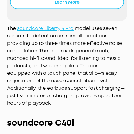
Learn More
reduction.
Effortless Controls:
The case's touch bar and
display let you fine-tune the noise-cancelling
levels at any time with a simple swipe on the
The
soundcore Liberty 4 Pro
model uses seven
case.
sensors to detect noise from all directions,
Studio-Level High-Fidelity Music:
Indulge in crisp,
providing up to three times more effective noise
full-bodied sound with
ACAA
, a 10.5mm driver, a
cancellation. These earbuds generate rich,
titanium-coated tweeter, and a digital
crossover
.
nuanced hi-fi sound, ideal for listening to music,
Super Fast Charging:
Charge 2× faster. A 5-minute
podcasts, and watching films. The case is
refuel offers 4 hours of playtime. Up to 10 hours
equipped with a touch panel that allows easy
from one charge and up to 40 hours with the
adjustment of the noise cancellation level.
case.
Additionally, the earbuds support fast charging—
6-Mic
AI
Clear Calls:
With a noise cancelling
just five minutes of charging provides up to four
algorithm, a
wind noise
reduction tech, and six
microphones, enjoy clear calls wherever you are.
hours of playback.
soundcore C40i