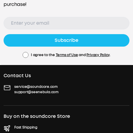
purchase!
Subscribe
I agree to the
Terms of Use
and
Privacy Policy
.
Contact Us
service@soundcore.com
support@seenebula.com
Buy on the soundcore Store
Fast Shipping