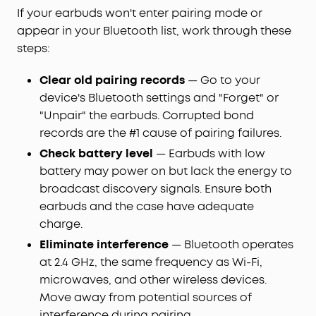
If your earbuds won't enter pairing mode or
appear in your Bluetooth list, work through these
steps:
Clear old pairing records
— Go to your
device's Bluetooth settings and "Forget" or
"Unpair" the earbuds. Corrupted bond
records are the #1 cause of pairing failures.
Check battery level
— Earbuds with low
battery may power on but lack the energy to
broadcast discovery signals. Ensure both
earbuds and the case have adequate
charge.
Eliminate interference
— Bluetooth operates
at 2.4 GHz, the same frequency as Wi-Fi,
microwaves, and other wireless devices.
Move away from potential sources of
interference during pairing.