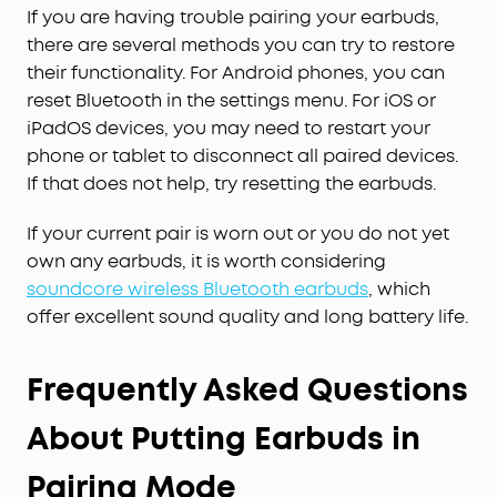
phone conversations will come through with
If you are having trouble pairing your earbuds,
precision and sharpness.
there are several methods you can try to restore
their functionality. For Android phones, you can
reset Bluetooth in the settings menu. For iOS or
iPadOS devices, you may need to restart your
phone or tablet to disconnect all paired devices.
If that does not help, try resetting the earbuds.
If your current pair is worn out or you do not yet
own any earbuds, it is worth considering
soundcore wireless Bluetooth earbuds
, which
offer excellent sound quality and long battery life.
Frequently Asked Questions
About Putting Earbuds in
Pairing Mode