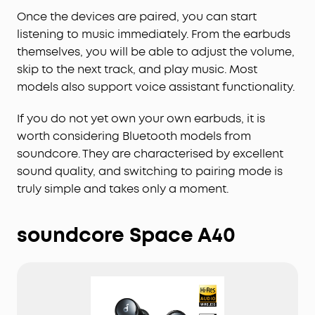
Once the devices are paired, you can start
listening to music immediately. From the earbuds
themselves, you will be able to adjust the volume,
skip to the next track, and play music. Most
models also support voice assistant functionality.
If you do not yet own your own earbuds, it is
worth considering Bluetooth models from
soundcore. They are characterised by excellent
sound quality, and switching to pairing mode is
truly simple and takes only a moment.
soundcore Space A40