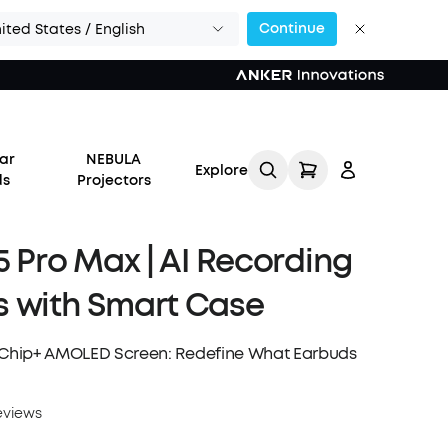
Continue
ited States / English
ar
NEBULA
Explore
ds
Projectors
 5 Pro Max | AI Recording
 with Smart Case
Log in
I Chip+ AMOLED Screen: Redefine What Earbuds
Track My Order
eviews