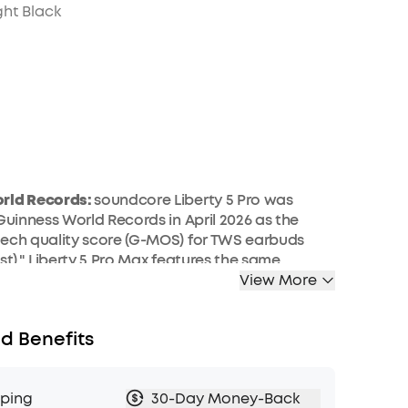
ht Black
rld Records:
soundcore Liberty 5 Pro was
 Guinness World Records in April 2026 as the
ech quality score (G-MOS) for TWS earbuds
st)." Liberty 5 Pro Max features the same
, delivering identical call performance.
View More
er:
The smart charging case records the
ctures, and interviews happening around you
d Benefits
built-in microphone, then transcribes them and
 summaries with key points and action items—
away with a clear record, not a blank page.
pping
30-Day Money-Back
erson, in-room audio only; it does not capture