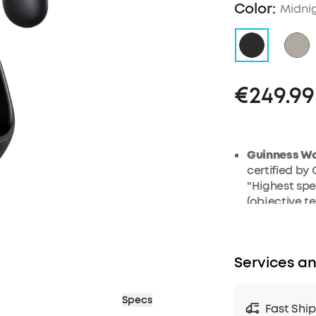
Color:
Midnig
€249.99
Guinness Wo
certified by
"Highest spe
(objective te
earbud units
AI Note-Tak
meetings, le
Services an
through its 
generates AI
so you walk 
Specs
Fast Shi
Records in-p