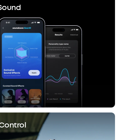
 Sound
Control