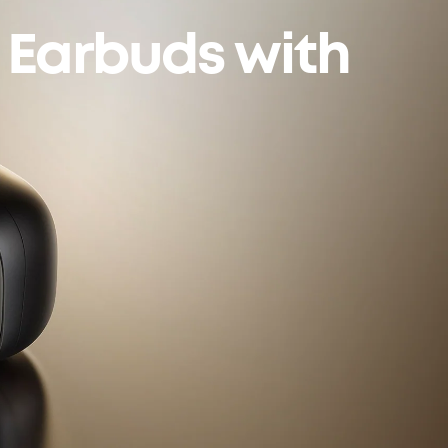
n Earbuds with