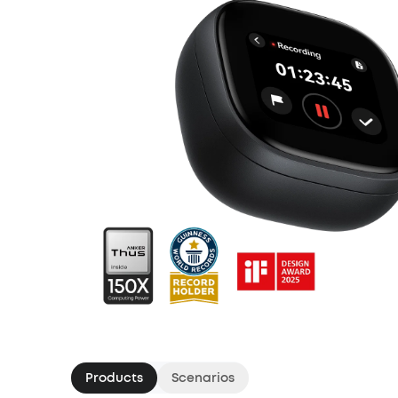
Products
Scenarios