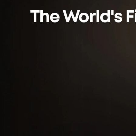
The World's F