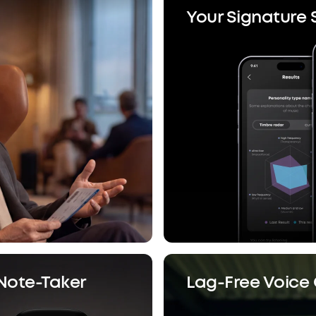
Your Signature
 Note-Taker
Lag-Free Voice 