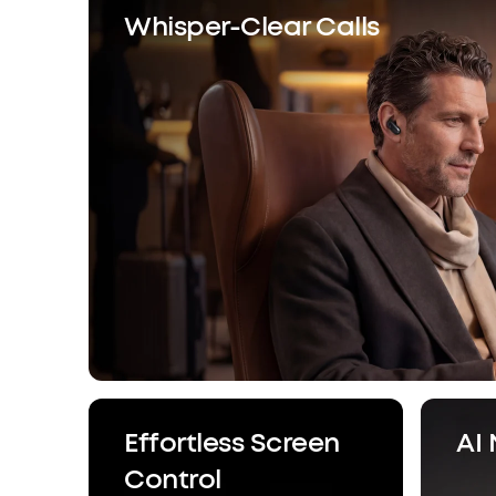
Whisper-Clear Calls
Effortless Screen
AI
Control