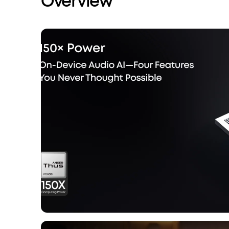
Overview