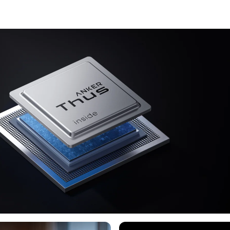
an AI Audio 
ears. No mo
Lag-Free Vo
can skip son
processing e