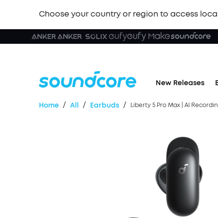
Choose your country or region to access loca
New Releases
/
/
/
Home
All
Earbuds
Liberty 5 Pro Max | AI Record