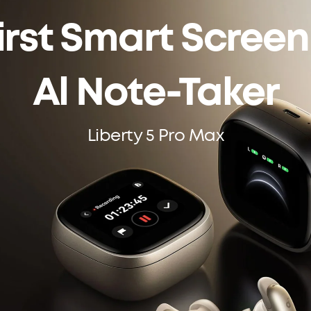
irst Smart Scree
Al Note-Taker
Liberty 5 Pro Max