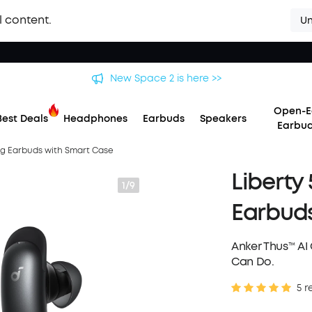
l content.
Un
New Space 2 is here >>
Open-E
Best Deals
Headphones
Earbuds
Speakers
Earbu
ing Earbuds with Smart Case
Liberty
1/9
Earbuds
Anker Thus™ A
Can Do.
5 r