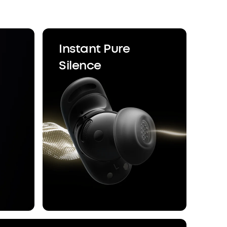
Enhancer deliver sound precisely tuned to your
re compromises with generic, standard audio.
ice Control:
With 20 built-in commands, you
gs, take calls, and adjust the volume—offline
Instant Pure
nsures zero delay.
Silence