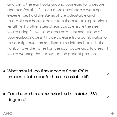
and bend the ear hooks around your ears for a secure
and comfortable fit. For a more comfortable wearing
experience, hold the stems of the adjustable and
rotatable ear hooks and stretch them to an appropriate
length. 4. Try other sizes of ear tips to ensure the size
you're using fits well and creates a tight seal. If one of
your earbuds doesn't fit well, please try a combination of
the ear tips, such as medium in the left and large in the
right. 5. Take the Fit Test on the soundcore app to check if
you're wearing the earbuds in the perfect position.
What should I do if soundcore Sport X20 is
uncomfortable and/or has an unstable fit?
Can the ear hooks be detached or rotated 360
degrees?
ANC