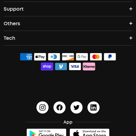
Support
Speakers
ANC Earbuds
Open Ear Headphones
Others
Support Center
Bass Speakers
Sleep A20
Space One Pro
Tech
Become an Affiliate
Contact Us
Boom 2
Liberty 4 NC
Q30
ACAA
Exclusive Discount
Process a Warranty
Boom 2 Plus
Sport X20
Space Q45
PartyCast™
Student Discount
Update Firmware
HearID
soundcoreCredits
Document & Drivers
BassTurbo
Shipping Policy
BassUp™
Cancel Order
App
Trust Center