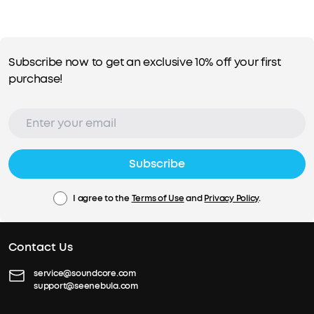
Subscribe now to get an exclusive 10% off your first
purchase!
Subscribe
I agree to the
Terms of Use
and
Privacy Policy
.
Contact Us
service@soundcore.com
support@seenebula.com