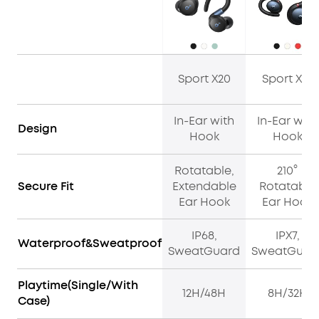
Sport X20
Sport X10
In-Ear with
In-Ear with
Design
Hook
Hook
Rotatable,
210°
Secure Fit
Extendable
Rotatable
Ear Hook
Ear Hook
IP68,
IPX7,
Waterproof&Sweatproof
SweatGuard
SweatGuar
Playtime(Single/With
12H/48H
8H/32H
Case)