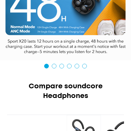
Compare soundcore
Headphones