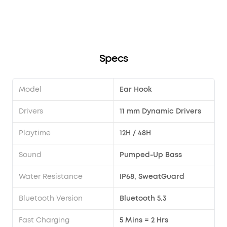
unresponsive?
song?
Transparency modes via the earbuds?
Sport X20?
Specs
Model
Ear Hook
Drivers
11 mm Dynamic Drivers
Playtime
12H / 48H
Sound
Pumped-Up Bass
Water Resistance
IP68, SweatGuard
Bluetooth Version
Bluetooth 5.3
Fast Charging
5 Mins = 2 Hrs