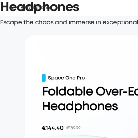
Headphones
All
/
Headphones
Escape the chaos and immerse in exceptionall
Space One Pro
Foldable Over-E
Headphones
€144.40
€189.99