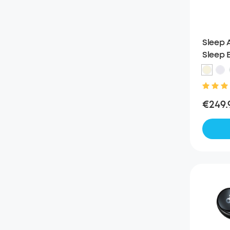
Sleep A
Sleep E
Noise 
€249.