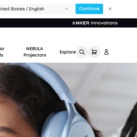
Continue
ited States / English
ar
NEBULA
Explore
ds
Projectors
Log in
Track My Order