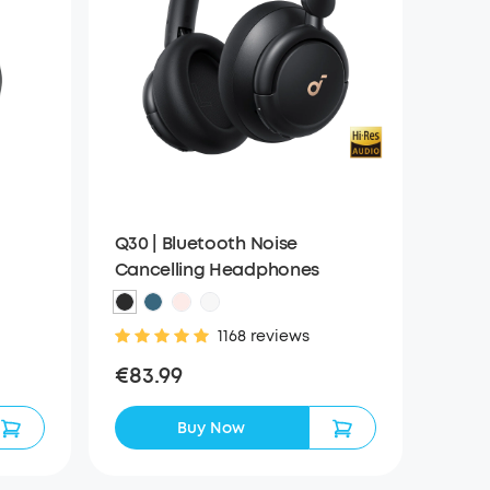
Q30 | Bluetooth Noise
Cancelling Headphones
1168 reviews
€83.99
Buy Now