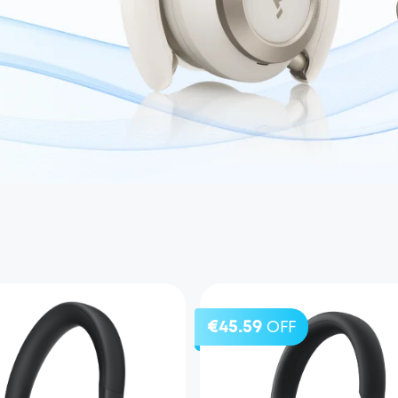
€45.59
OFF