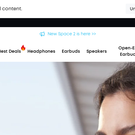
l content.
Un
New Space 2 is here >>
Open-E
Best Deals
Headphones
Earbuds
Speakers
Earbu