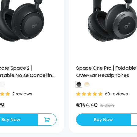
ore Space 2 |
Space One Pro | Foldable
table Noise Cancelling
Over-Ear Headphones
ones with All-Day
ng
2 reviews
60 reviews
99
€144.40
€189.99
Buy Now
Buy Now