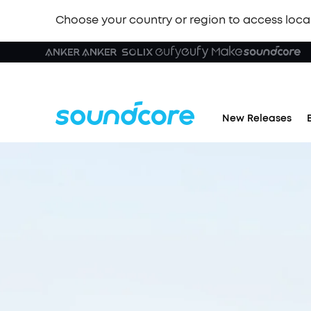
Choose your country or region to access loca
New Releases