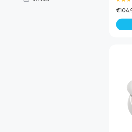
€104.