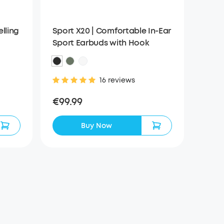
elling
Sport X20 | Comfortable In-Ear
Sport Earbuds with Hook
16 reviews
€99.99
Buy Now