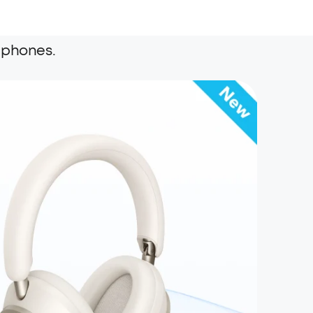
dphones.