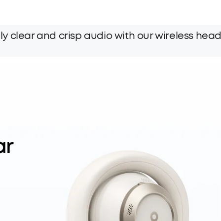
y clear and crisp audio with our wireless hea
ar