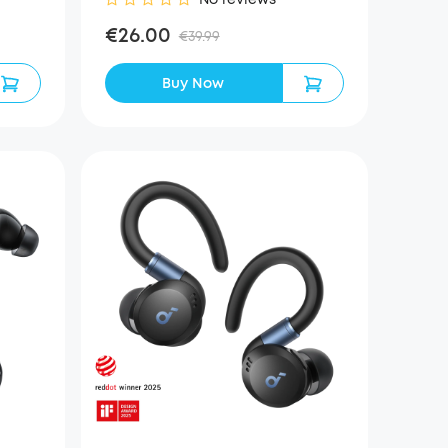
€26.00
€39.99
Buy Now