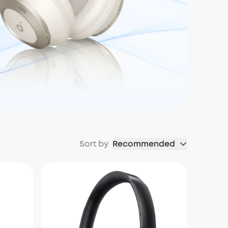
Sort by
Recommended