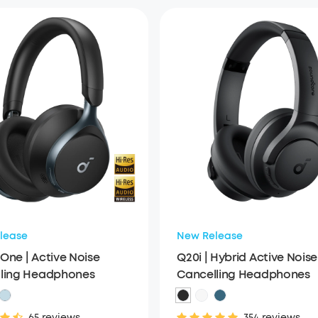
lease
New Release
One | Active Noise
Q20i | Hybrid Active Noise
ling Headphones
Cancelling Headphones
65 reviews
354 reviews