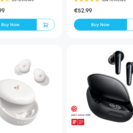
99
€52.99
Buy Now
Buy Now