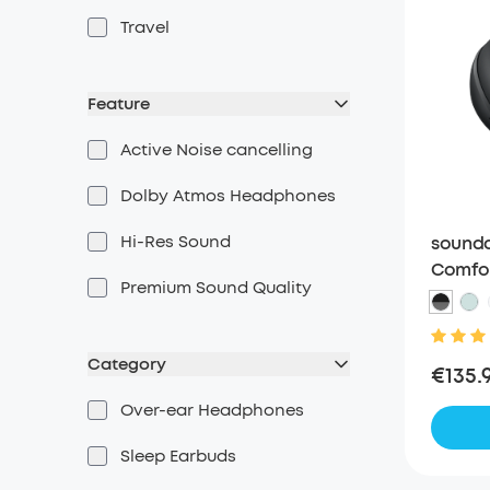
Travel
Feature
Active Noise cancelling
Dolby Atmos Headphones
Hi-Res Sound
soundc
Comfor
Premium Sound Quality
Headph
Weari
Category
€135.
Over-ear Headphones
Sleep Earbuds