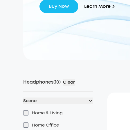
Learn More
Buy Now
Headphones
(
10
)
Clear
Scene
Home & Living
Home Office