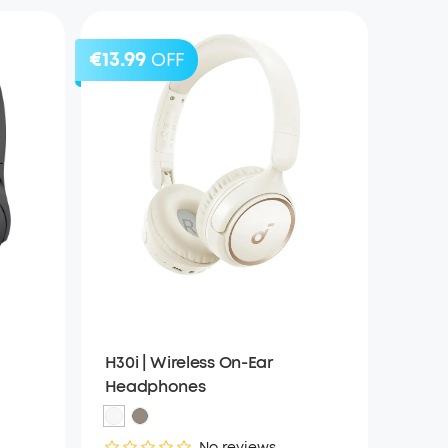
€13.99
OFF
H30i | Wireless On-Ear
Headphones
No reviews