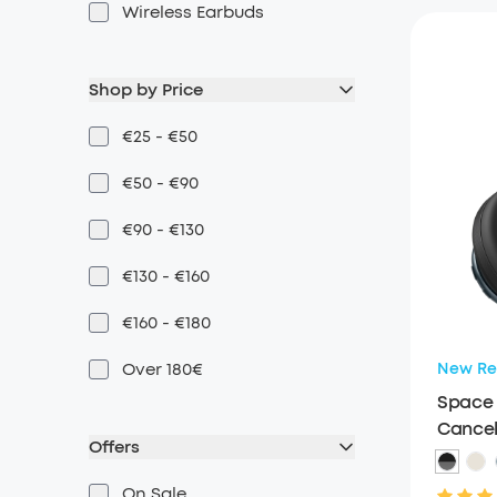
Wireless Earbuds
Shop by Price
€25 - €50
€50 - €90
€90 - €130
€130 - €160
€160 - €180
Over 180€
New Re
Space 
Cancel
Offers
On Sale