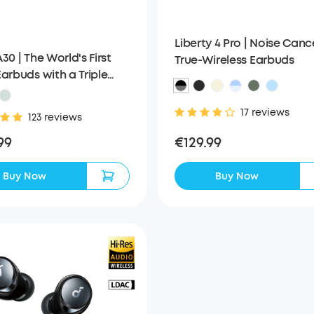
Liberty 4 Pro | Noise Canc
30 | The World's First
True-Wireless Earbuds
arbuds with a Triple
Reduction System
17 reviews
123 reviews
€129.99
99
Buy Now
Buy Now