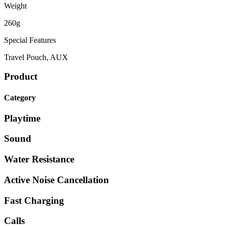
Weight
260g
Special Features
Travel Pouch, AUX
Product
Category
Playtime
Sound
Water Resistance
Active Noise Cancellation
Fast Charging
Calls