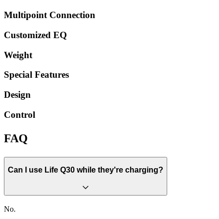
Multipoint Connection
Customized EQ
Weight
Special Features
Design
Control
FAQ
Can I use Life Q30 while they're charging?
No.