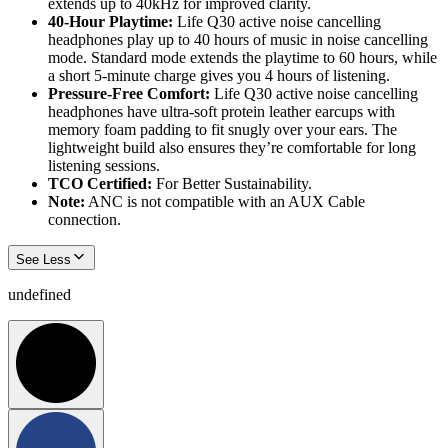
extends up to 40kHz for improved clarity.
40-Hour Playtime:
Life Q30 active noise cancelling
headphones play up to 40 hours of music in noise cancelling
mode. Standard mode extends the playtime to 60 hours, while
a short 5-minute charge gives you 4 hours of listening.
Pressure-Free Comfort:
Life Q30 active noise cancelling
headphones have ultra-soft protein leather earcups with
memory foam padding to fit snugly over your ears. The
lightweight build also ensures they’re comfortable for long
listening sessions.
TCO Certified:
For Better Sustainability.
Note:
ANC is not compatible with an AUX Cable
connection.
See Less
undefined