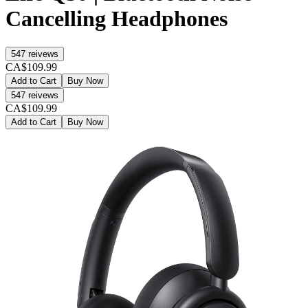
Cancelling Headphones
547
reivews
CA$109.99
Add to Cart
Buy Now
547
reivews
CA$109.99
Add to Cart
Buy Now