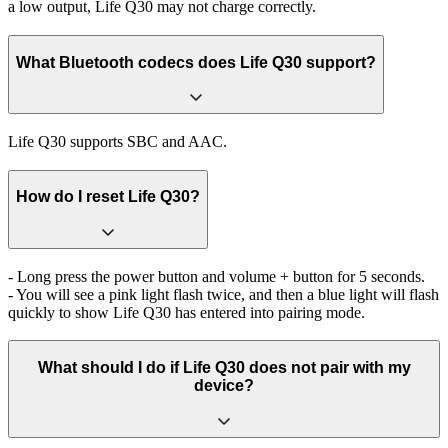
a low output, Life Q30 may not charge correctly.
What Bluetooth codecs does Life Q30 support?
Life Q30 supports SBC and AAC.
How do I reset Life Q30?
- Long press the power button and volume + button for 5 seconds.
- You will see a pink light flash twice, and then a blue light will flash
quickly to show Life Q30 has entered into pairing mode.
What should I do if Life Q30 does not pair with my
device?