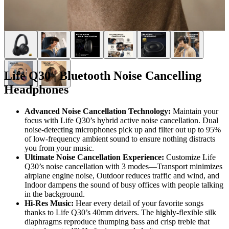
Life Q30 | Bluetooth Noise Cancelling
Headphones
Advanced Noise Cancellation Technology:
Maintain your
focus with Life Q30’s hybrid active noise cancellation. Dual
noise-detecting microphones pick up and filter out up to 95%
of low-frequency ambient sound to ensure nothing distracts
you from your music.
Ultimate Noise Cancellation Experience:
Customize Life
Q30’s noise cancellation with 3 modes—Transport minimizes
airplane engine noise, Outdoor reduces traffic and wind, and
Indoor dampens the sound of busy offices with people talking
in the background.
Hi-Res Music:
Hear every detail of your favorite songs
thanks to Life Q30’s 40mm drivers. The highly-flexible silk
diaphragms reproduce thumping bass and crisp treble that