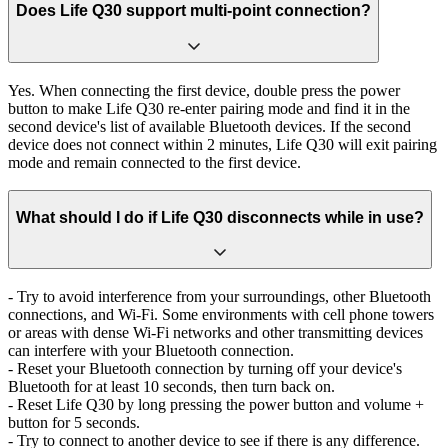
Does Life Q30 support multi-point connection?
Yes. When connecting the first device, double press the power
button to make Life Q30 re-enter pairing mode and find it in the
second device's list of available Bluetooth devices. If the second
device does not connect within 2 minutes, Life Q30 will exit pairing
mode and remain connected to the first device.
What should I do if Life Q30 disconnects while in use?
- Try to avoid interference from your surroundings, other Bluetooth
connections, and Wi-Fi. Some environments with cell phone towers
or areas with dense Wi-Fi networks and other transmitting devices
can interfere with your Bluetooth connection.
- Reset your Bluetooth connection by turning off your device's
Bluetooth for at least 10 seconds, then turn back on.
- Reset Life Q30 by long pressing the power button and volume +
button for 5 seconds.
- Try to connect to another device to see if there is any difference.