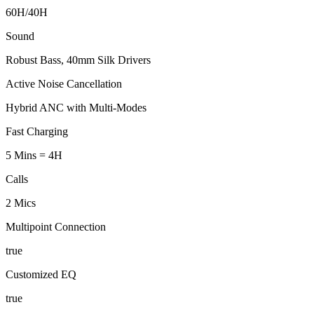
60H/40H
Sound
Robust Bass, 40mm Silk Drivers
Active Noise Cancellation
Hybrid ANC with Multi-Modes
Fast Charging
5 Mins = 4H
Calls
2 Mics
Multipoint Connection
true
Customized EQ
true