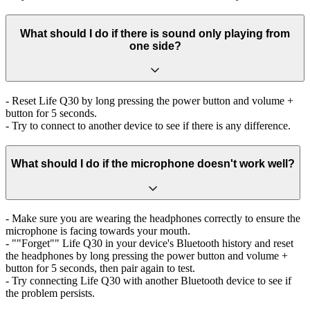
What should I do if there is sound only playing from
one side?
- Reset Life Q30 by long pressing the power button and volume +
button for 5 seconds.
- Try to connect to another device to see if there is any difference.
What should I do if the microphone doesn't work well?
- Make sure you are wearing the headphones correctly to ensure the
microphone is facing towards your mouth.
- ""Forget"" Life Q30 in your device's Bluetooth history and reset
the headphones by long pressing the power button and volume +
button for 5 seconds, then pair again to test.
- Try connecting Life Q30 with another Bluetooth device to see if
the problem persists.