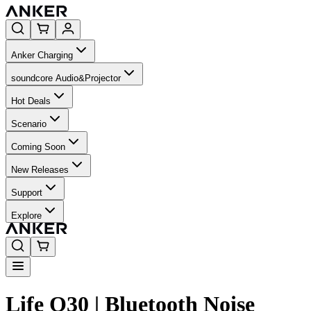
Anker Charging
soundcore Audio&Projector
Hot Deals
Scenario
Coming Soon
New Releases
Support
Explore
Life Q30 | Bluetooth Noise