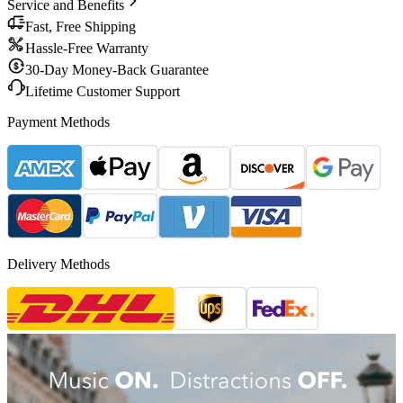
Service and Benefits
Fast, Free Shipping
Hassle-Free Warranty
30-Day Money-Back Guarantee
Lifetime Customer Support
Payment Methods
Delivery Methods