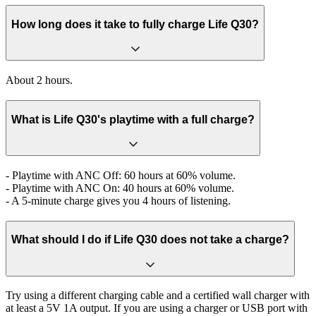
How long does it take to fully charge Life Q30?
About 2 hours.
What is Life Q30's playtime with a full charge?
- Playtime with ANC Off: 60 hours at 60% volume.
- Playtime with ANC On: 40 hours at 60% volume.
- A 5-minute charge gives you 4 hours of listening.
What should I do if Life Q30 does not take a charge?
Try using a different charging cable and a certified wall charger with
at least a 5V 1A output. If you are using a charger or USB port with