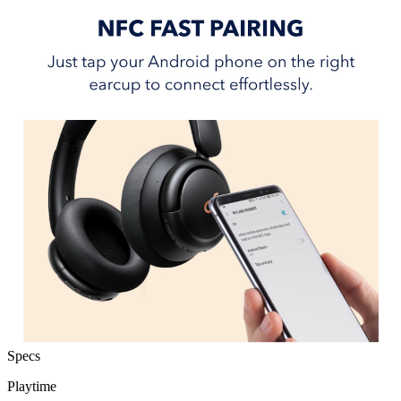
Specs
Playtime