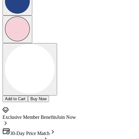
Add to Cart
Buy Now
Exclusive Member Benefits
Join Now
30-Day Price Match