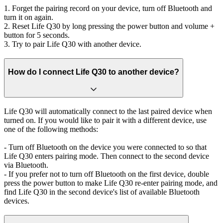
1. Forget the pairing record on your device, turn off Bluetooth and
turn it on again.
2. Reset Life Q30 by long pressing the power button and volume +
button for 5 seconds.
3. Try to pair Life Q30 with another device.
How do I connect Life Q30 to another device?
Life Q30 will automatically connect to the last paired device when
turned on. If you would like to pair it with a different device, use
one of the following methods:
- Turn off Bluetooth on the device you were connected to so that
Life Q30 enters pairing mode. Then connect to the second device
via Bluetooth.
- If you prefer not to turn off Bluetooth on the first device, double
press the power button to make Life Q30 re-enter pairing mode, and
find Life Q30 in the second device's list of available Bluetooth
devices.