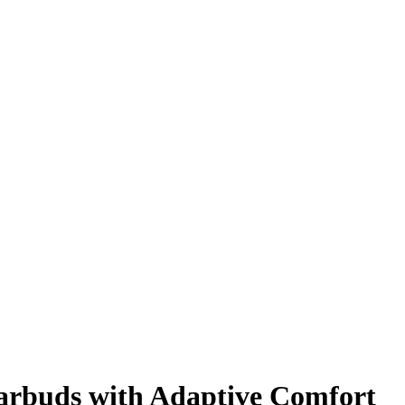
arbuds with Adaptive Comfort