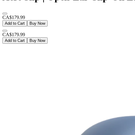
CA$179.99
Add to Cart
Buy Now
CA$179.99
Add to Cart
Buy Now