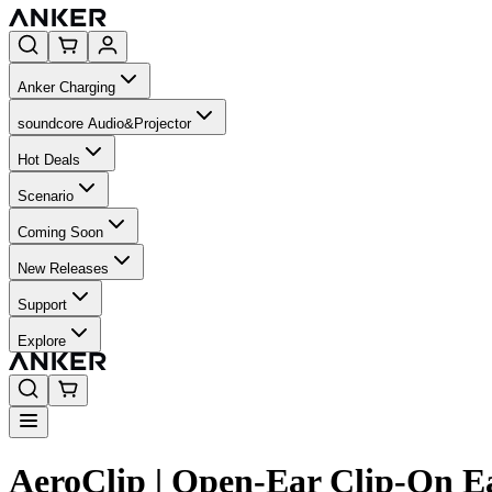
Anker Charging
soundcore Audio&Projector
Hot Deals
Scenario
Coming Soon
New Releases
Support
Explore
AeroClip | Open-Ear Clip-On E